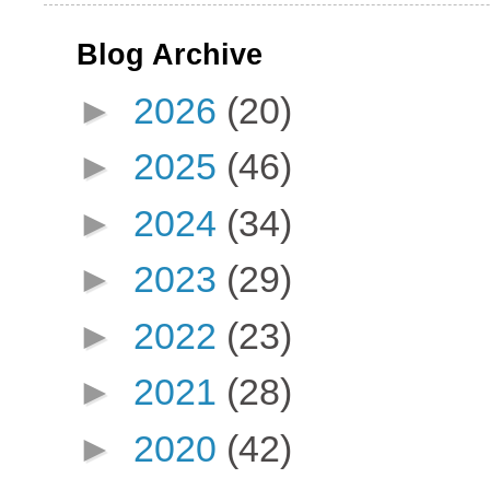
Blog Archive
►
2026
(20)
►
2025
(46)
►
2024
(34)
►
2023
(29)
►
2022
(23)
►
2021
(28)
►
2020
(42)