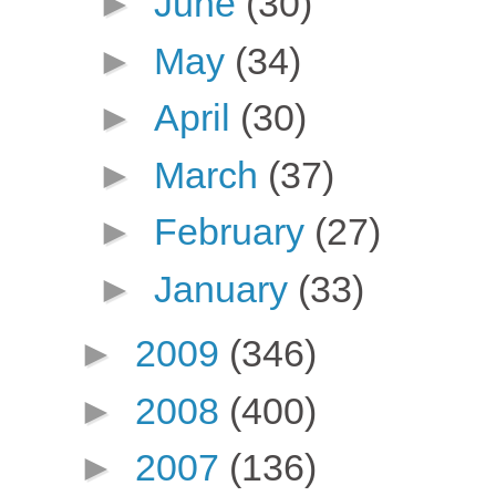
►
June
(30)
►
May
(34)
►
April
(30)
►
March
(37)
►
February
(27)
►
January
(33)
►
2009
(346)
►
2008
(400)
►
2007
(136)