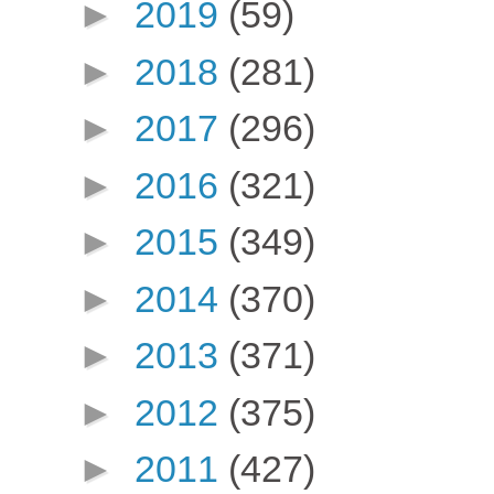
►
2019
(59)
►
2018
(281)
►
2017
(296)
►
2016
(321)
►
2015
(349)
►
2014
(370)
►
2013
(371)
►
2012
(375)
►
2011
(427)