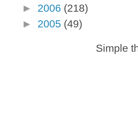
►
2006
(218)
►
2005
(49)
Simple 