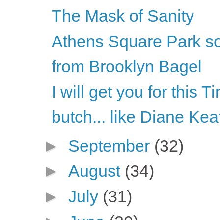
The Mask of Sanity
Athens Square Park s
from Brooklyn Bagel
I will get you for this 
butch... like Diane Kea
►
September
(32)
►
August
(34)
►
July
(31)