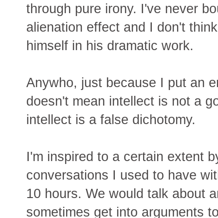
through pure irony. I've never bo
alienation effect and I don't thin
himself in his dramatic work.
Anywho, just because I put an e
doesn't mean intellect is not a g
intellect is a false dichotomy.
I'm inspired to a certain extent
conversations I used to have wi
10 hours. We would talk about a
sometimes get into arguments too