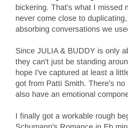
bickering. That's what I missed m
never come close to duplicating,
absorbing conversations we use
Since JULIA & BUDDY is only ab
they can't just be standing arou
hope I've captured at least a litt
got from Patti Smith. There's no 
also have an emotional compone
I finally got a workable rough be
Schumann's Romance in Eb minor