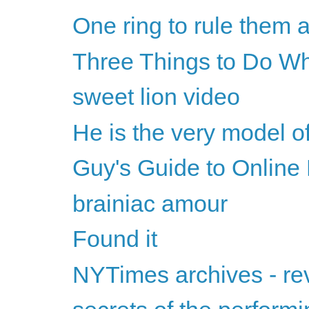
One ring to rule them a
Three Things to Do Wh
sweet lion video
He is the very model 
Guy's Guide to Online
brainiac amour
Found it
NYTimes archives - 