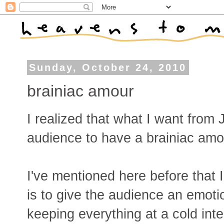
Sunday, October 24, 2010
brainiac amour
I realized that what I want from
audience to have a brainiac amo
I've mentioned here before that I
is to give the audience an emot
keeping everything at a cold intel