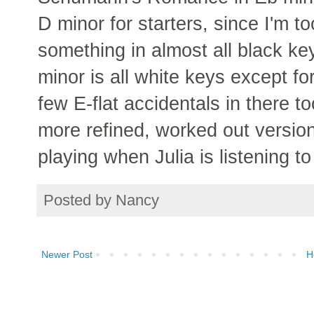
D minor for starters, since I'm to
something in almost all black ke
minor is all white keys except for
few E-flat accidentals in there 
more refined, worked out version i
playing when Julia is listening to
Posted by
Nancy
Newer Post
H