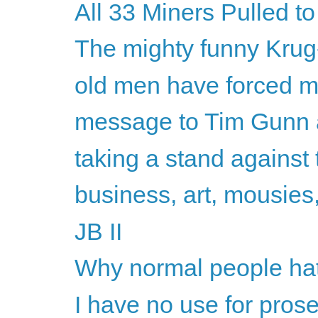
All 33 Miners Pulled to
The mighty funny Kru
old men have forced 
message to Tim Gunn 
taking a stand against
business, art, mousies,
JB II
Why normal people hate
I have no use for pros