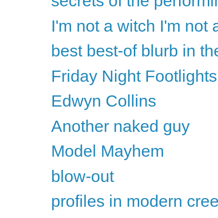
secrets of the performin
I'm not a witch I'm not 
best best-of blurb in t
Friday Night Footlights
Edwyn Collins
Another naked guy
Model Mayhem
blow-out
profiles in modern cre