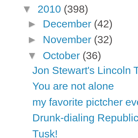
▼
2010
(398)
►
December
(42)
►
November
(32)
▼
October
(36)
Jon Stewart's Lincoln
You are not alone
my favorite pictcher ev
Drunk-dialing Republi
Tusk!