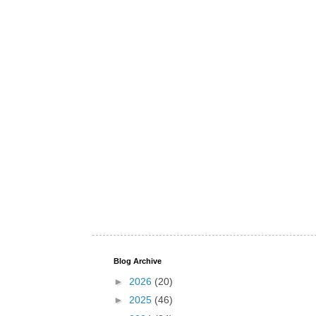
Blog Archive
►
2026
(20)
►
2025
(46)