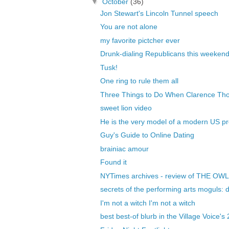
▼
October
(36)
Jon Stewart's Lincoln Tunnel speech
You are not alone
my favorite pictcher ever
Drunk-dialing Republicans this weeken
Tusk!
One ring to rule them all
Three Things to Do When Clarence Thom
sweet lion video
He is the very model of a modern US pr
Guy's Guide to Online Dating
brainiac amour
Found it
NYTimes archives - review of THE O
secrets of the performing arts moguls: do
I'm not a witch I'm not a witch
best best-of blurb in the Village Voice's