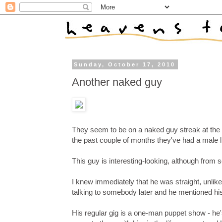
Sunday, October 17, 2010
Another naked guy
They seem to be on a naked guy streak at the 
the past couple of months they've had a male l
This guy is interesting-looking, although from
I knew immediately that he was straight, unlike
talking to somebody later and he mentioned his
His regular gig is a one-man puppet show - he