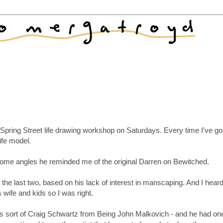
Spring Street life drawing workshop on Saturdays. Every time I've go
ife model.
 some angles he reminded me of the original Darren on Bewitched.
 the last two, based on his lack of interest in manscaping. And I hear
 wife and kids so I was right.
's sort of Craig Schwartz from Being John Malkovich - and he had one