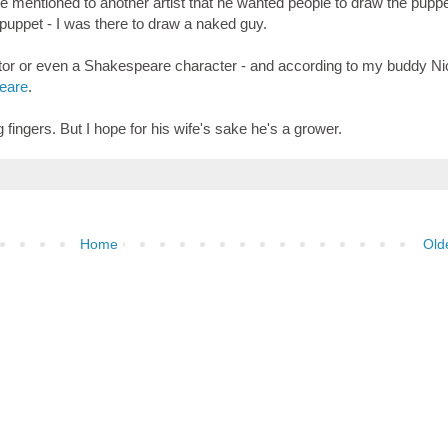
He mentioned to another artist that he wanted people to draw the puppe
puppet - I was there to draw a naked guy.
or or even a Shakespeare character - and according to my buddy Ni
peare
.
g fingers. But I hope for his wife's sake he's a grower.
Home
Old