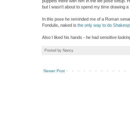
puppets there with him in the life pose setup. 
but I wasn't about to spend my time drawing a 
In this pose he reminded me of a Roman senat
Fondulis, naked is
the only way to do Shakes
Also I liked his hands - he had sensitive lookin
Posted by
Nancy
Newer Post