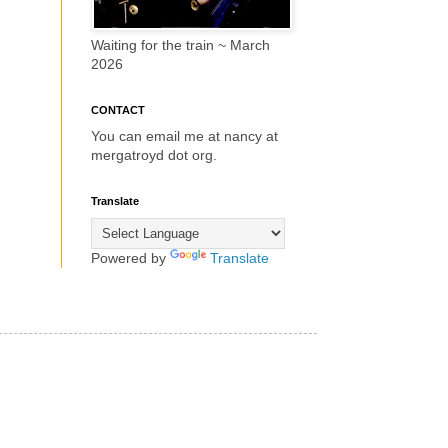
Waiting for the train ~ March
2026
CONTACT
You can email me at nancy at
mergatroyd dot org.
Translate
Powered by
Translate