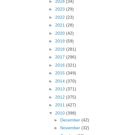
►
2024
(34)
►
2023
(29)
►
2022
(23)
►
2021
(28)
►
2020
(42)
►
2019
(59)
►
2018
(281)
►
2017
(296)
►
2016
(321)
►
2015
(349)
►
2014
(370)
►
2013
(371)
►
2012
(375)
►
2011
(427)
▼
2010
(398)
►
December
(42)
►
November
(32)