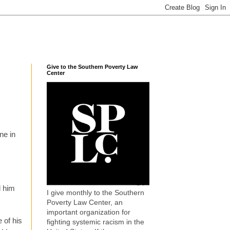
Give to the Southern Poverty Law
Center
ne in
d him
I give monthly to the Southern
Poverty Law Center, an
important organization for
 of his
fighting systemic racism in the