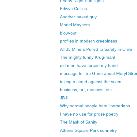
Friday Night Footlights
Edwyn Collins
Another naked guy
Model Mayhem
blow-out
profiles in modern creepiness
All 33 Miners Pulled to Safety in Chile
The mighty funny Krug-man!
old men have forced my hand
message to Tim Gunn about Meryl Stre
taking a stand against the scam
business, art, mousies, etc
JB II
Why normal people hate libertarians
I have no use for prose poetry
The Mask of Sanity
Athens Square Park sonnetry