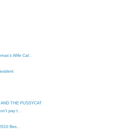
d
as’s Wife Cal...
esident
WL AND THE PUSSYCAT
n't pay t...
 2010 Bes...