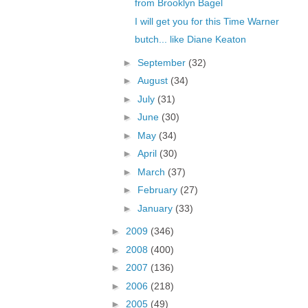
from Brooklyn Bagel
I will get you for this Time Warner
butch... like Diane Keaton
►
September
(32)
►
August
(34)
►
July
(31)
►
June
(30)
►
May
(34)
►
April
(30)
►
March
(37)
►
February
(27)
►
January
(33)
►
2009
(346)
►
2008
(400)
►
2007
(136)
►
2006
(218)
►
2005
(49)