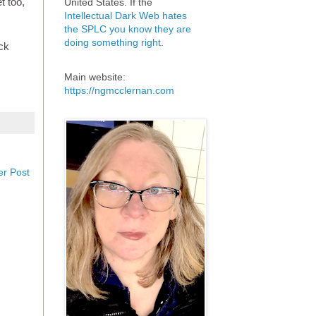
t too,
United States. If the
Intellectual Dark Web hates
the SPLC you know they are
doing something right
.
ck
Main website:
https://ngmcclernan.com
er Post