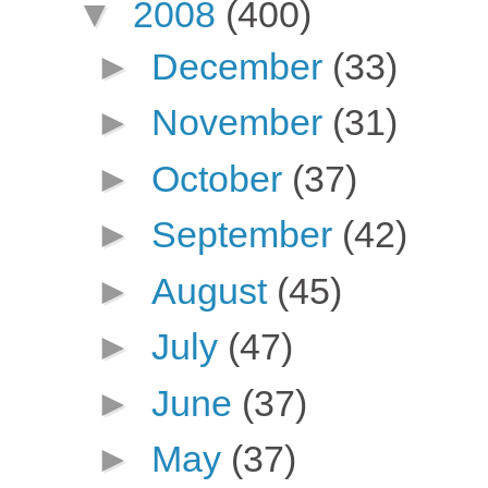
▼
2008
(400)
►
December
(33)
►
November
(31)
►
October
(37)
►
September
(42)
►
August
(45)
►
July
(47)
►
June
(37)
►
May
(37)