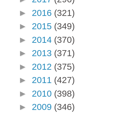
►
2016
(321)
►
2015
(349)
►
2014
(370)
►
2013
(371)
►
2012
(375)
►
2011
(427)
►
2010
(398)
►
2009
(346)