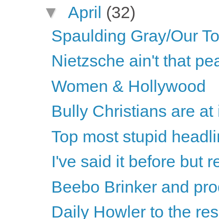
▼
April
(32)
Spaulding Gray/Our T
Nietzsche ain't that p
Women & Hollywood
Bully Christians are at 
Top most stupid headli
I've said it before but re
Beebo Brinker and pro
Daily Howler to the re