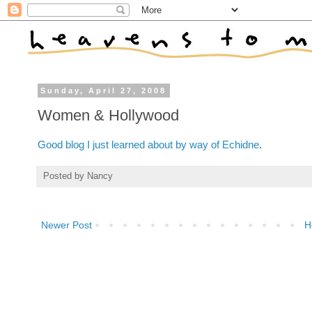
Sunday, April 27, 2008
Women & Hollywood
Good blog I just learned about by way of Echidne
.
Posted by
Nancy
Newer Post
H