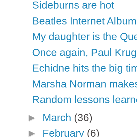
Sideburns are hot
Beatles Internet Album
My daughter is the Que
Once again, Paul Krugm
Echidne hits the big ti
Marsha Norman makes 
Random lessons learne
►
March
(36)
►
February
(6)