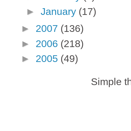
►
January
(17)
►
2007
(136)
►
2006
(218)
►
2005
(49)
Simple 