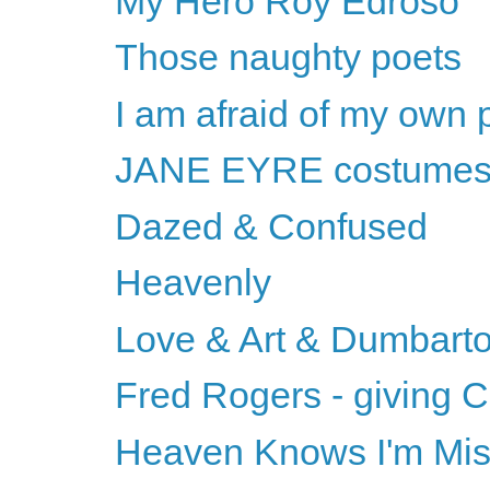
My Hero Roy Edroso
Those naughty poets
I am afraid of my own 
JANE EYRE costume
Dazed & Confused
Heavenly
Love & Art & Dumbart
Fred Rogers - giving C
Heaven Knows I'm Mi