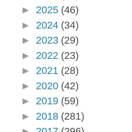
►
2025
(46)
►
2024
(34)
►
2023
(29)
►
2022
(23)
►
2021
(28)
►
2020
(42)
►
2019
(59)
►
2018
(281)
►
2017
(296)