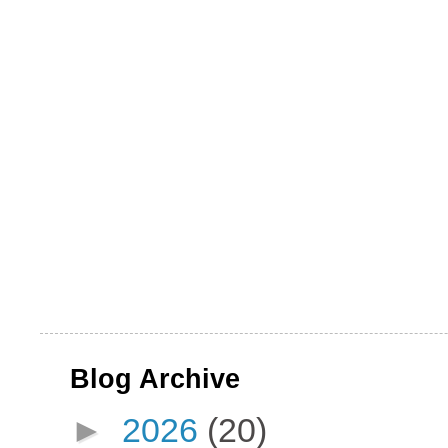
Blog Archive
►
2026
(20)