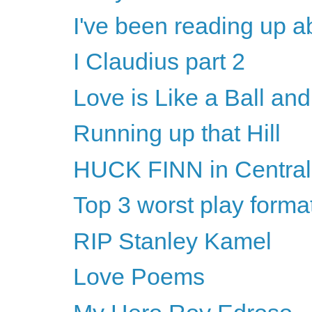
I've been reading up a
I Claudius part 2
Love is Like a Ball an
Running up that Hill
HUCK FINN in Central
Top 3 worst play forma
RIP Stanley Kamel
Love Poems