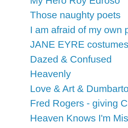
My Hero Roy Edroso
Those naughty poets
I am afraid of my own 
JANE EYRE costume
Dazed & Confused
Heavenly
Love & Art & Dumbart
Fred Rogers - giving C
Heaven Knows I'm Mi