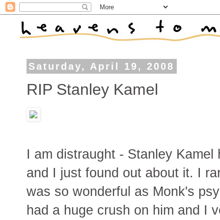
Saturday, April 19, 2008
RIP Stanley Kamel
I am distraught - Stanley Kamel
and I just found out about it. I r
was so wonderful as Monk's psych
had a huge crush on him and I ve