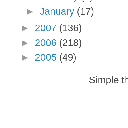
►
January
(17)
►
2007
(136)
►
2006
(218)
►
2005
(49)
Simple 