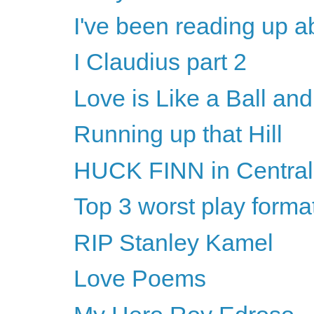
I've been reading up a
I Claudius part 2
Love is Like a Ball an
Running up that Hill
HUCK FINN in Central
Top 3 worst play forma
RIP Stanley Kamel
Love Poems