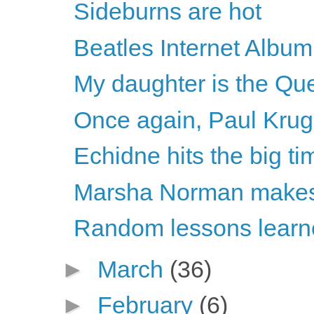
Sideburns are hot
Beatles Internet Album
My daughter is the Que
Once again, Paul Krugm
Echidne hits the big ti
Marsha Norman makes 
Random lessons learne
►
March
(36)
►
February
(6)