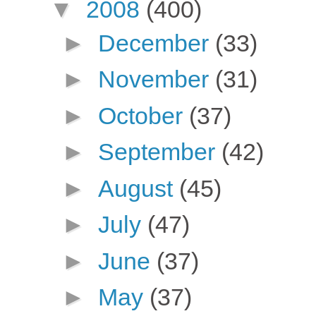
▼
2008
(400)
►
December
(33)
►
November
(31)
►
October
(37)
►
September
(42)
►
August
(45)
►
July
(47)
►
June
(37)
►
May
(37)