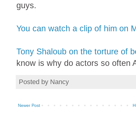
guys.
You can watch a clip of him on 
Tony Shaloub on the torture of b
know is why do actors so oft
Posted by
Nancy
Newer Post
H