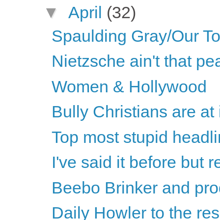
▼
April
(32)
Spaulding Gray/Our T
Nietzsche ain't that p
Women & Hollywood
Bully Christians are at 
Top most stupid headli
I've said it before but re
Beebo Brinker and pro
Daily Howler to the re