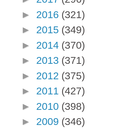
►
2016
(321)
►
2015
(349)
►
2014
(370)
►
2013
(371)
►
2012
(375)
►
2011
(427)
►
2010
(398)
►
2009
(346)