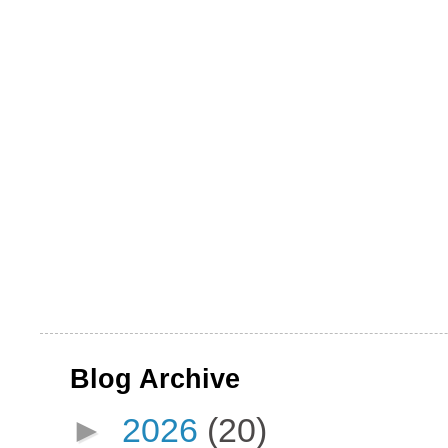
Blog Archive
►
2026
(20)