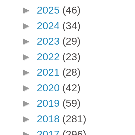
►
2025
(46)
►
2024
(34)
►
2023
(29)
►
2022
(23)
►
2021
(28)
►
2020
(42)
►
2019
(59)
►
2018
(281)
►
2017
(296)