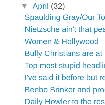
▼
April
(32)
Spaulding Gray/Our T
Nietzsche ain't that p
Women & Hollywood
Bully Christians are at 
Top most stupid headli
I've said it before but re
Beebo Brinker and pro
Daily Howler to the re