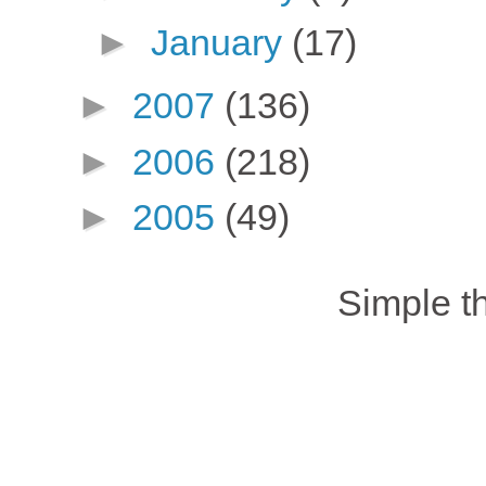
►
January
(17)
►
2007
(136)
►
2006
(218)
►
2005
(49)
Simple 