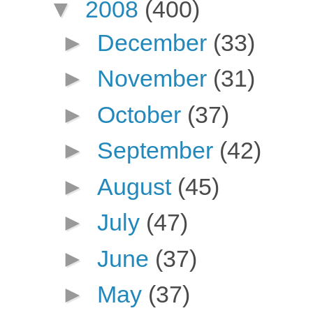
▼
2008
(400)
►
December
(33)
►
November
(31)
►
October
(37)
►
September
(42)
►
August
(45)
►
July
(47)
►
June
(37)
►
May
(37)