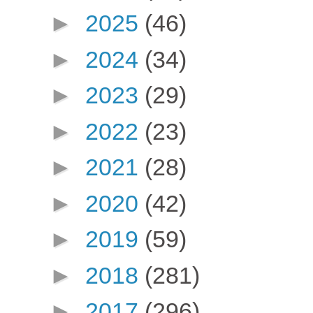
►
2025
(46)
►
2024
(34)
►
2023
(29)
►
2022
(23)
►
2021
(28)
►
2020
(42)
►
2019
(59)
►
2018
(281)
►
2017
(296)