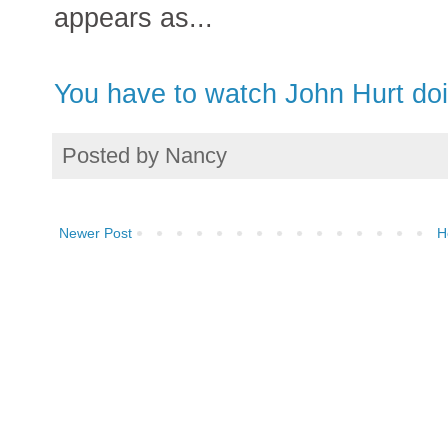
appears as...
You have to watch John Hurt doi
Posted by
Nancy
Newer Post
H