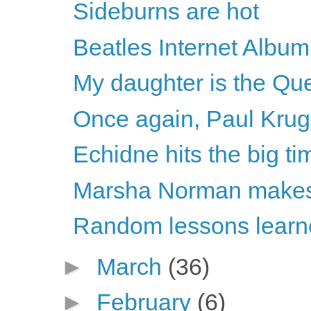
Sideburns are hot
Beatles Internet Album
My daughter is the Que
Once again, Paul Krugm
Echidne hits the big ti
Marsha Norman makes 
Random lessons learne
►
March
(36)
►
February
(6)