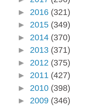
►
2016
(321)
►
2015
(349)
►
2014
(370)
►
2013
(371)
►
2012
(375)
►
2011
(427)
►
2010
(398)
►
2009
(346)