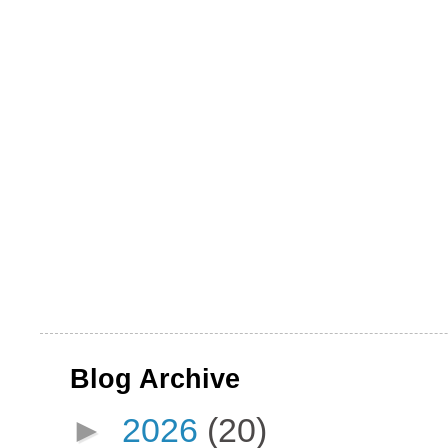
Blog Archive
►
2026
(20)