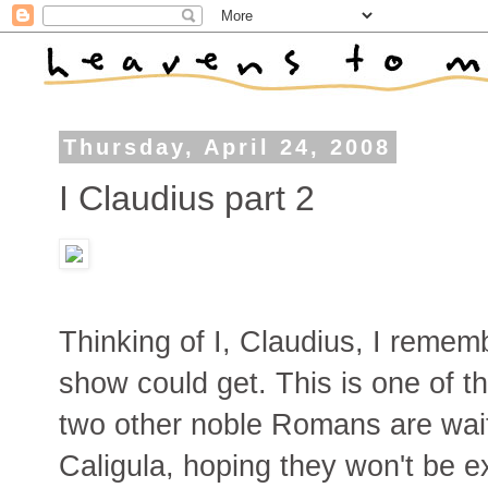
Thursday, April 24, 2008
I Claudius part 2
Thinking of I, Claudius, I reme
show could get. This is one of t
two other noble Romans are waiti
Caligula, hoping they won't be e