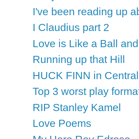
I've been reading up a
I Claudius part 2
Love is Like a Ball an
Running up that Hill
HUCK FINN in Central
Top 3 worst play forma
RIP Stanley Kamel
Love Poems