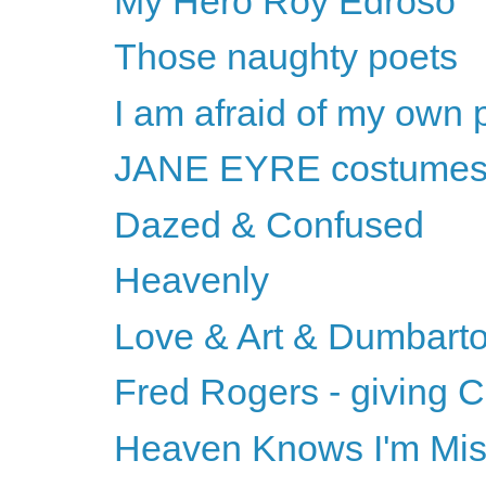
My Hero Roy Edroso
Those naughty poets
I am afraid of my own 
JANE EYRE costume
Dazed & Confused
Heavenly
Love & Art & Dumbart
Fred Rogers - giving C
Heaven Knows I'm Mi