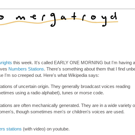
rights
this week. It's called EARLY ONE MORNING but I'm having a
olves
Numbers Stations
. There's something about them that I find unb
se I'm so creeped out. Here's what Wikipedia says:
tions of uncertain origin. They generally broadcast voices reading
etimes using a radio alphabet), tunes or morse code.
ations are often mechanically generated. They are in a wide variety o
women's, though sometimes men's or children's voices are used.
rs stations
(with video) on youtube.