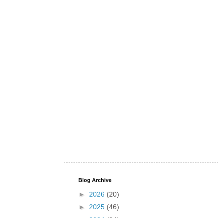
Blog Archive
►
2026
(20)
►
2025
(46)