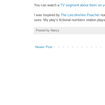
You can watch a
TV segment about them on yo
I was inspired by
The Lincolnshire Poacher
num
uses. My play's fictional numbers station plays
Posted by
Nancy
Newer Post