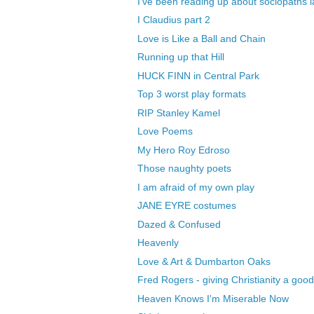
I've been reading up about sociopaths l
I Claudius part 2
Love is Like a Ball and Chain
Running up that Hill
HUCK FINN in Central Park
Top 3 worst play formats
RIP Stanley Kamel
Love Poems
My Hero Roy Edroso
Those naughty poets
I am afraid of my own play
JANE EYRE costumes
Dazed & Confused
Heavenly
Love & Art & Dumbarton Oaks
Fred Rogers - giving Christianity a go
Heaven Knows I'm Miserable Now