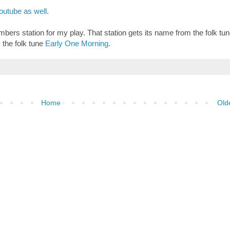
utube as well.
bers station for my play. That station gets its name from the folk tune
 the folk tune
Early One Morning
.
Home
Old