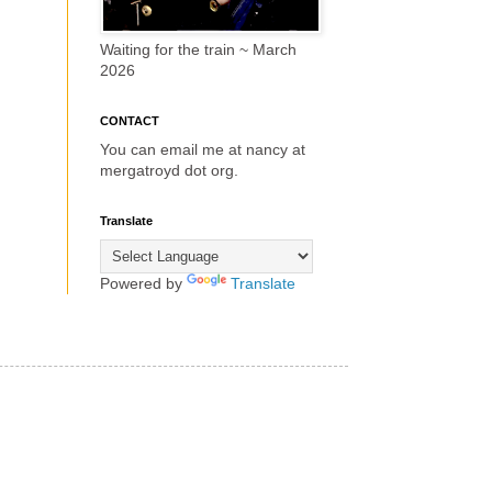
Waiting for the train ~ March
2026
CONTACT
You can email me at nancy at
mergatroyd dot org.
Translate
Powered by
Translate