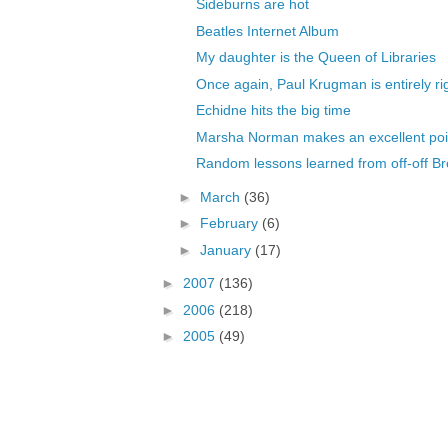
Sideburns are hot
Beatles Internet Album
My daughter is the Queen of Libraries
Once again, Paul Krugman is entirely ri
Echidne hits the big time
Marsha Norman makes an excellent poi
Random lessons learned from off-off B
►
March
(36)
►
February
(6)
►
January
(17)
►
2007
(136)
►
2006
(218)
►
2005
(49)