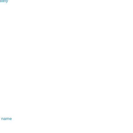
ately
od name