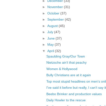
►
December
(33)
►
November
(31)
►
October
(37)
►
September
(42)
►
August
(45)
►
July
(47)
►
June
(37)
►
May
(37)
▼
April
(32)
Spaulding Gray/Our Town
Nietzsche ain't that peachy
Women & Hollywood
Bully Christians are at it again
Top most stupid headlines on men's onli
I've said it before but really, I can't say i
Beebo Brinker and production values
Daily Howler to the rescue