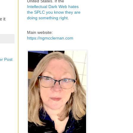
United States. If the
Intellectual Dark Web hates
the SPLC you know they are
doing something right
.
 it
Main website:
https://ngmcclernan.com
er Post