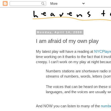
Monday, April 14, 2008
I am afraid of my own play
My latest play will have a reading at
NYCPlayw
time working on it thanks to the fact that it inv
creepy. I can't work on my play at night becau
Numbers stations are shortwave radio sta
streams of numbers, words, letters (som
The voices that can be heard on these st
languages, and the voices are usually 
And NOW you can listen to many of the
numbe