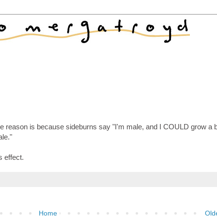
the reason is because sideburns say "I'm male, and I COULD grow a b
ale."
s effect.
Home
Old