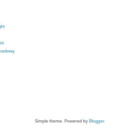
ght
nt
roadway
Simple theme. Powered by
Blogger
.