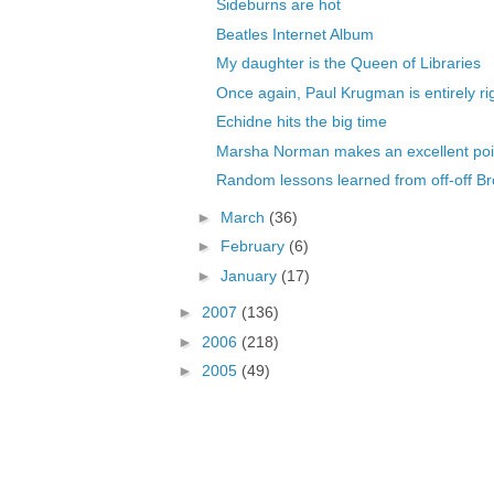
Sideburns are hot
Beatles Internet Album
My daughter is the Queen of Libraries
Once again, Paul Krugman is entirely ri
Echidne hits the big time
Marsha Norman makes an excellent poi
Random lessons learned from off-off B
►
March
(36)
►
February
(6)
►
January
(17)
►
2007
(136)
►
2006
(218)
►
2005
(49)