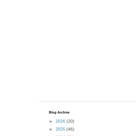
Blog Archive
►
2026
(20)
►
2025
(46)