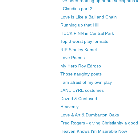
I've been reading up about sociopaths l
I Claudius part 2
Love is Like a Ball and Chain
Running up that Hill
HUCK FINN in Central Park
Top 3 worst play formats
RIP Stanley Kamel
Love Poems
My Hero Roy Edroso
Those naughty poets
I am afraid of my own play
JANE EYRE costumes
Dazed & Confused
Heavenly
Love & Art & Dumbarton Oaks
Fred Rogers - giving Christianity a go
Heaven Knows I'm Miserable Now