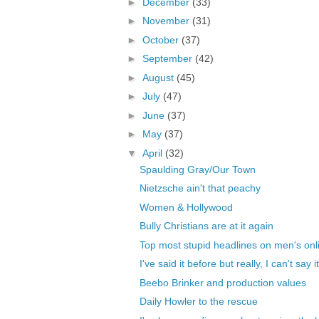
►
December
(33)
►
November
(31)
►
October
(37)
►
September
(42)
►
August
(45)
►
July
(47)
►
June
(37)
►
May
(37)
▼
April
(32)
Spaulding Gray/Our Town
Nietzsche ain't that peachy
Women & Hollywood
Bully Christians are at it again
Top most stupid headlines on men's onli
I've said it before but really, I can't say i
Beebo Brinker and production values
Daily Howler to the rescue