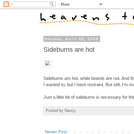
Sunday, April 06, 2008
Sideburns are hot
Sideburns are hot, while beards are not. And 
I wanted to, but I have restraint. But still, I'm m
Just a little bit of sideburns is necessary for thi
Posted by
Nancy
Newer Post