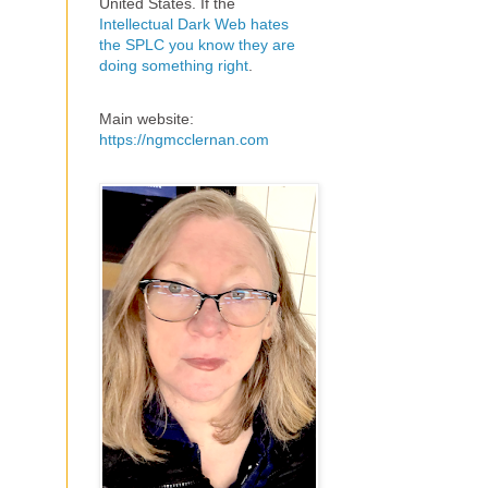
United States. If the
Intellectual Dark Web hates
the SPLC you know they are
doing something right
.
Main website:
https://ngmcclernan.com