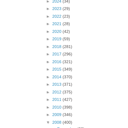
►
2024
(34)
►
2023
(29)
►
2022
(23)
►
2021
(28)
►
2020
(42)
►
2019
(59)
►
2018
(281)
►
2017
(296)
►
2016
(321)
►
2015
(349)
►
2014
(370)
►
2013
(371)
►
2012
(375)
►
2011
(427)
►
2010
(398)
►
2009
(346)
▼
2008
(400)