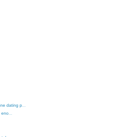
ne dating p...
t eno...