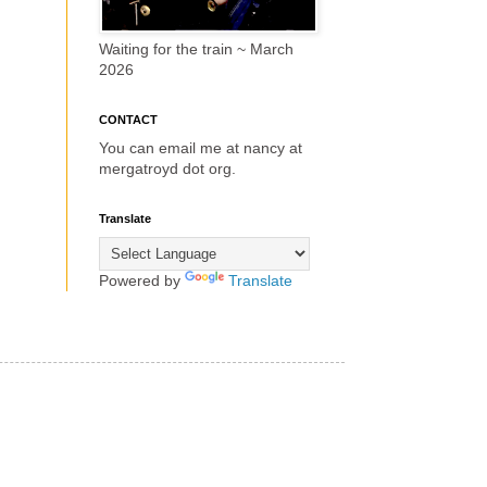
Waiting for the train ~ March
2026
CONTACT
You can email me at nancy at
mergatroyd dot org.
Translate
Powered by
Translate