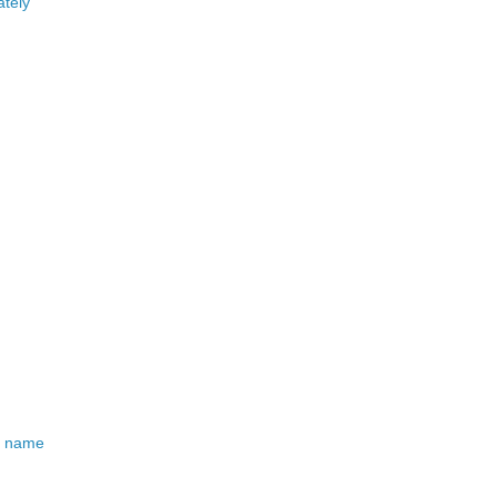
ately
od name