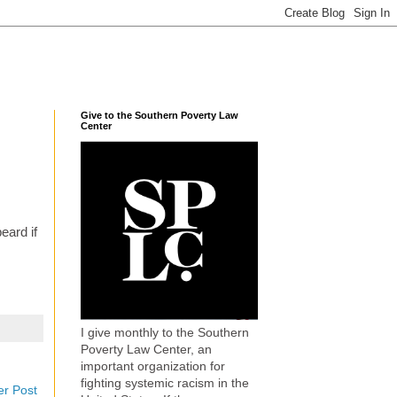
Give to the Southern Poverty Law
Center
eard if
I give monthly to the Southern
Poverty Law Center, an
important organization for
fighting systemic racism in the
er Post