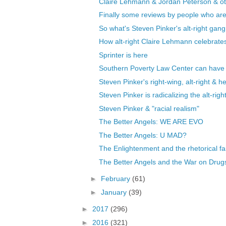
Claire Lehmann & Jordan Peterson & oth
Finally some reviews by people who are 
So what's Steven Pinker's alt-right gan
How alt-right Claire Lehmann celebrates 
Sprinter is here
Southern Poverty Law Center can hav
Steven Pinker's right-wing, alt-right & her
Steven Pinker is radicalizing the alt-righ
Steven Pinker & "racial realism"
The Better Angels: WE ARE EVO
The Better Angels: U MAD?
The Enlightenment and the rhetorical fa
The Better Angels and the War on Drug
►
February
(61)
►
January
(39)
►
2017
(296)
►
2016
(321)