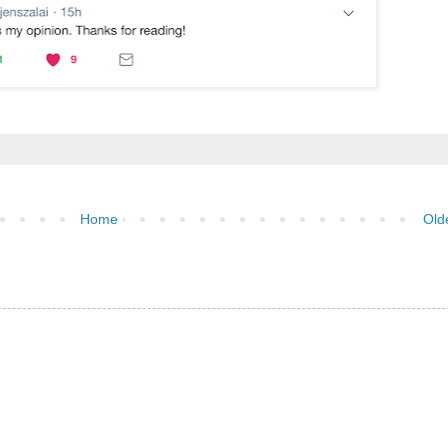
Home
Old