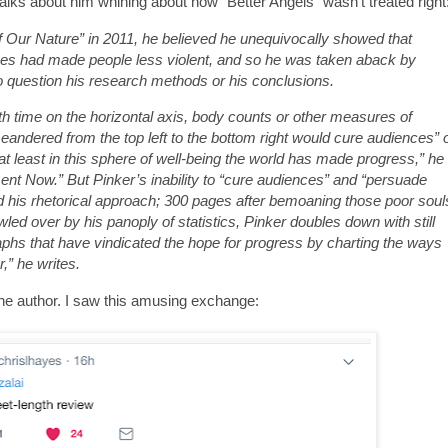
lks about him whining about how "Better Angels" wasn't treated right
 Our Nature” in 2011, he believed he unequivocally showed that
ues had made people less violent, and so he was taken aback by
to question his research methods or his conclusions.
ith time on the horizontal axis, body counts or other measures of
 meandered from the top left to the bottom right would cure audiences” 
at least in this sphere of well-being the world has made progress,” he
ment Now.” But Pinker’s inability to “cure audiences” and “persuade
 his rhetorical approach; 300 pages after bemoaning those poor soul
ed over by his panoply of statistics, Pinker doubles down with still
hs that have vindicated the hope for progress by charting the ways
,” he writes.
the author. I saw this amusing exchange: