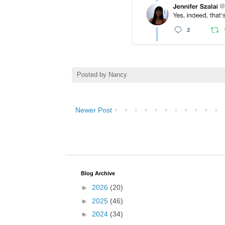
Posted by
Nancy
Newer Post
Blog Archive
►
2026
(20)
►
2025
(46)
►
2024
(34)