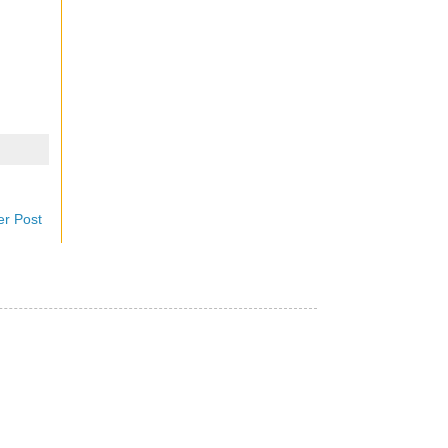
er Post