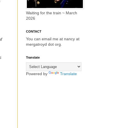
:
Waiting for the train ~ March
2026
CONTACT
You can email me at nancy at
of
mergatroyd dot org.
s
Translate
Powered by
Translate