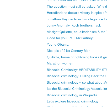
Jordan Peterson and Conor Friedersdor
The question must still be asked: Why d
Hereditarians declare victory in spite of
Jonathan Kay declares his allegiance to 
Jonny Anomaly, Koch brothers hack
Alt-right Quillette, equalitarianism & the
Good for you, Paul McCartney!
Young Obama
Nice pix of 21st Century Men
Quillette, home of right-wing kooks & gri
Marathon women
Biosocial Criminality: HERITABILITY S
Biosocial criminology: Pulling Back the C
Biosocial criminology ~ so what about A
It's the Biosocial Criminology Associatio
Biosocial criminology in Wikipedia
Let's explore biosocial criminology