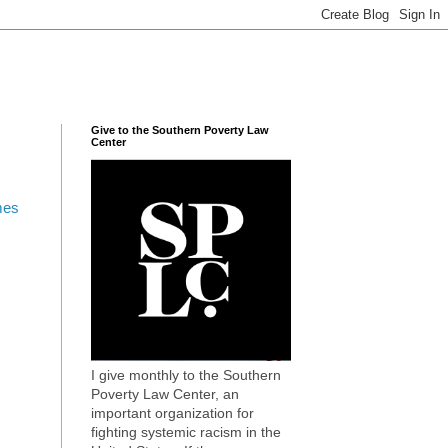
Give to the Southern Poverty Law
Center
mes
I give monthly to the Southern
Poverty Law Center, an
important organization for
fighting systemic racism in the