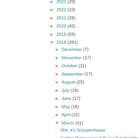
►
2023
(29)
►
2022
(23)
►
2021
(28)
►
2020
(42)
►
2019
(59)
▼
2018
(281)
►
December
(7)
►
November
(17)
►
October
(11)
►
September
(17)
►
August
(25)
►
July
(18)
►
June
(17)
►
May
(16)
►
April
(22)
▼
March
(31)
Shit, it's Schopenhauer