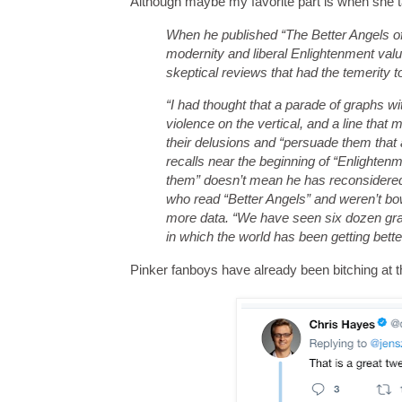
Although maybe my favorite part is when she ta
When he published “The Better Angels of
modernity and liberal Enlightenment val
skeptical reviews that had the temerity 
“I had thought that a parade of graphs w
violence on the vertical, and a line that
their delusions and “persuade them that 
recalls near the beginning of “Enlighten
them” doesn’t mean he has reconsidered
who read “Better Angels” and weren’t bowl
more data. “We have seen six dozen grap
in which the world has been getting better
Pinker fanboys have already been bitching at 