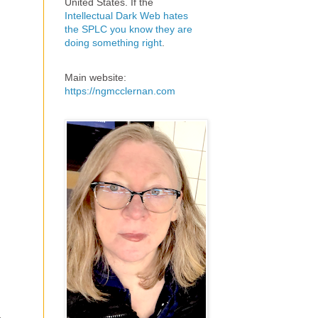
United States. If the
Intellectual Dark Web hates
the SPLC you know they are
doing something right
.
Main website:
https://ngmcclernan.com