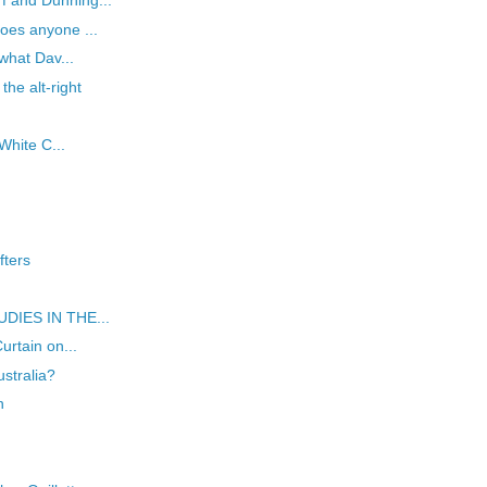
f and Dunning...
oes anyone ...
 what Dav...
the alt-right
 White C...
fters
TUDIES IN THE...
urtain on...
ustralia?
n