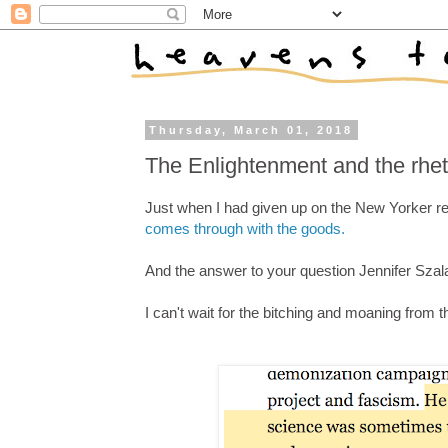
Thursday, March 01, 2018
The Enlightenment and the rheto
Just when I had given up on the New Yorker re
comes through with the goods.
And the answer to your question Jennifer Szal
I can't wait for the bitching and moaning from 