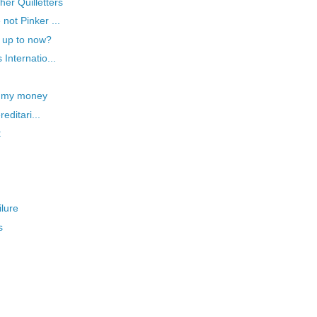
er Quilletters
not Pinker ...
g up to now?
Internatio...
e my money
editari...
t
ilure
s