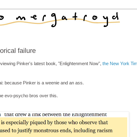
rical failure
viewing Pinker's latest book, "Enlightenment Now",
the New York Ti
ai: because Pinker is a weenie and an ass.
the evo-psycho bros over this.