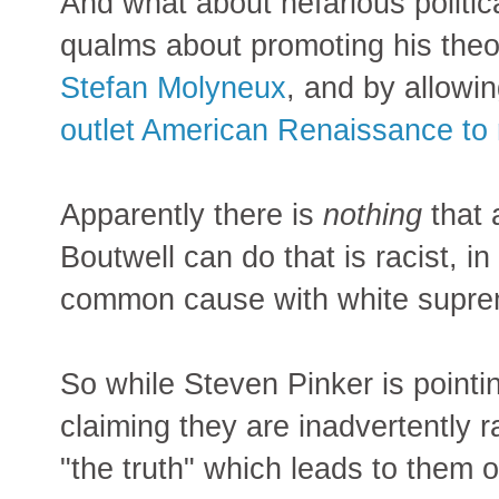
And what about nefarious politi
qualms about promoting his theo
Stefan Molyneux
, and by allowi
outlet American Renaissance to r
Apparently there is
nothing
that a
Boutwell can do that is racist, in
common cause with white supre
So while Steven Pinker is pointi
claiming they are inadvertently ra
"the truth" which leads to them o