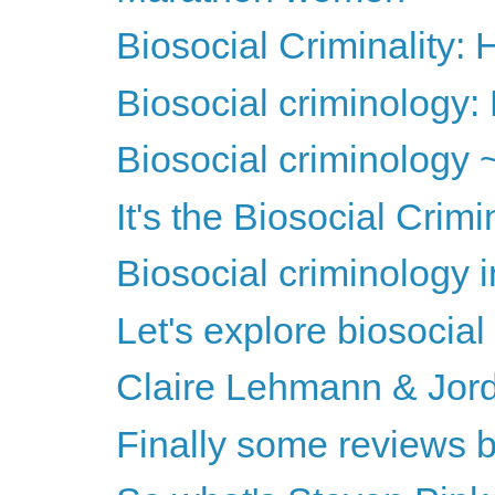
Biosocial Criminality
Biosocial criminology: 
Biosocial criminology 
It's the Biosocial Crim
Biosocial criminology 
Let's explore biosocial
Claire Lehmann & Jord
Finally some reviews b