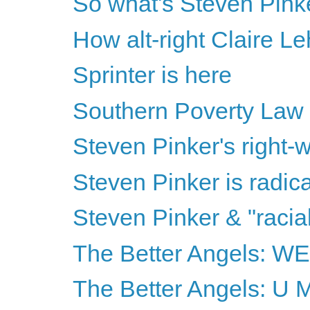
So what's Steven Pinke
How alt-right Claire Le
Sprinter is here
Southern Poverty Law
Steven Pinker's right-wi
Steven Pinker is radical
Steven Pinker & "racia
The Better Angels: 
The Better Angels: U