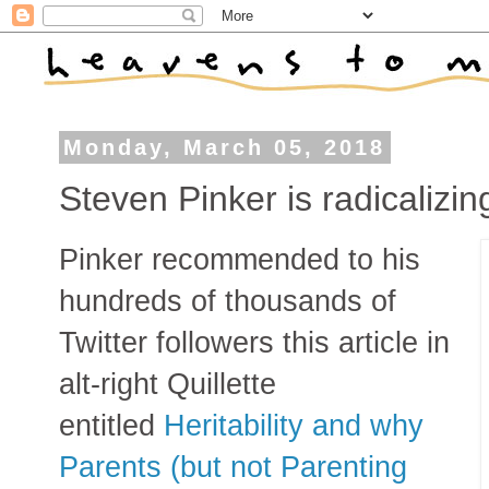
Monday, March 05, 2018
Steven Pinker is radicalizing
Pinker recommended to his
hundreds of thousands of
Twitter followers this article in
alt-right Quillette
entitled
Heritability and why
Parents (but not Parenting