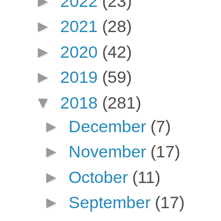
►
2022
(23)
►
2021
(28)
►
2020
(42)
►
2019
(59)
▼
2018
(281)
►
December
(7)
►
November
(17)
►
October
(11)
►
September
(17)