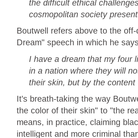
the difficult ethical challeng
cosmopolitan society present
Boutwell refers above to the off-
Dream" speech in which he says
I have a dream that my four lit
in a nation where they will no
their skin, but by the content 
It's breath-taking the way Boutw
the color of their skin" to "the re
means, in practice, claiming blac
intelligent and more criminal tha