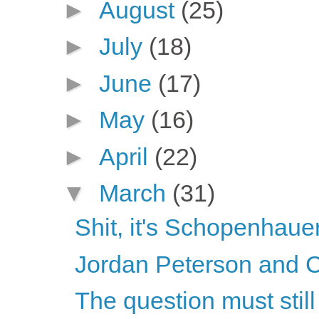
►
August
(25)
►
July
(18)
►
June
(17)
►
May
(16)
►
April
(22)
▼
March
(31)
Shit, it's Schopenhaue
Jordan Peterson and C
The question must stil