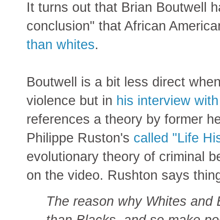
It turns out that Brian Boutwell
conclusion" that African America
than whites
.
Boutwell is a bit less direct wh
violence but in
his interview wit
references a theory by former h
Philippe Ruston's
called "Life Hi
evolutionary theory of criminal 
on the video. Rushton says thing
The reason why Whites and E
than Blacks, and so make po