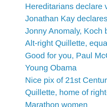
Hereditarians declare v
Jonathan Kay declares h
Jonny Anomaly, Koch b
Alt-right Quillette, equ
Good for you, Paul Mc
Young Obama
Nice pix of 21st Centu
Quillette, home of righ
Marathon women