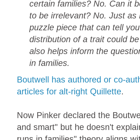
certain families? No. Can it
to be irrelevant? No. Just as 
puzzle piece that can tell y
distribution of a trait could b
also helps inform the question
in families.
Boutwell has authored or co-auth
articles for alt-right Quillette
.
Now Pinker declared the Boutwell
and smart" but he doesn't explai
runs in families" theory aligns wi