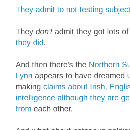
They admit to not testing subject
They
don't
admit they got lots of
they did
.
And then there's the
Northern Su
Lynn
appears to have dreamed u
making
claims about Irish, Engl
intelligence although they are ge
from
each other.