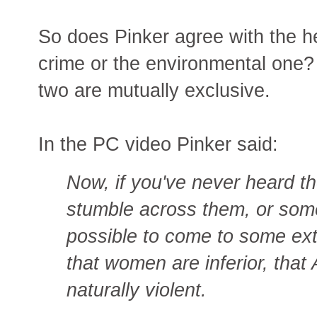
So does Pinker agree with the h
crime or the environmental one? 
two are mutually exclusive.
In the PC video Pinker said:
Now, if you've never heard t
stumble across them, or some
possible to come to some ex
that women are inferior, that
naturally violent.