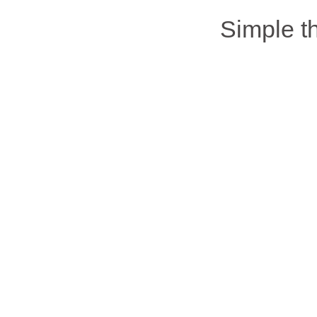
Simple 