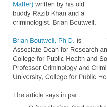
Matter)
written by his old
buddy Razib Khan and a
criminologist, Brian Boutwell.
Brian Boutwell, Ph.D.
is
Associate Dean for Research an
College for Public Health and So
Professor Criminology and Crimin
University, College for Public He
The article says in part: