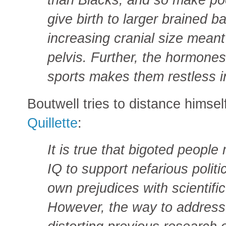
give birth to larger brained b
increasing cranial size mean
pelvis. Further, the hormones
sports makes them restless i
Boutwell tries to distance himsel
Quillette
:
It is true that bigoted peopl
IQ to support nefarious politi
own prejudices with scientif
However, the way to address 