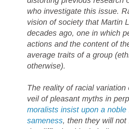
distorting previous research o
who investigate this issue. Ra
vision of society that Martin 
decades ago, one in which pe
actions and the content of th
average traits of a group (ethni
otherwise).
The reality of racial variatio
veil of pleasant myths in perp
moralists insist upon a noble
sameness
, then they will no