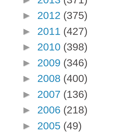
►
2012
(375)
►
2011
(427)
►
2010
(398)
►
2009
(346)
►
2008
(400)
►
2007
(136)
►
2006
(218)
►
2005
(49)