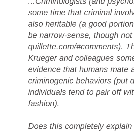
...Criminologists (and psych
some time that criminal invol
also heritable (a good portion
be narrow-sense, though not 
quillette.com/#comments). T
Krueger and colleagues some
evidence that humans mate as
criminogenic behaviors (put di
individuals tend to pair off 
fashion).
Does this completely explain 