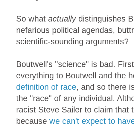
So what
actually
distinguishes B
nefarious political agendas, butt
scientific-sounding arguments?
Boutwell's "science" is bad. Fi
everything to Boutwell and the h
definition of race
, and so there i
the "race" of any individual. Alth
racist Steve Sailer to claim that th
because
we can't expect to have