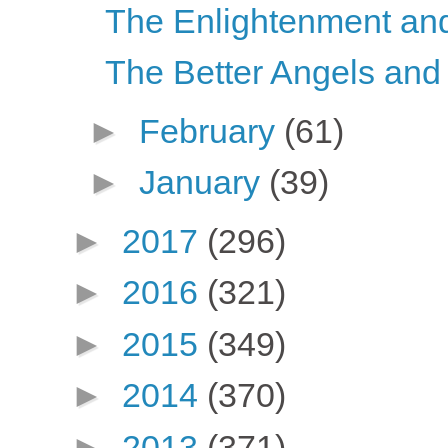
The Enlightenment and 
The Better Angels and
►
February
(61)
►
January
(39)
►
2017
(296)
►
2016
(321)
►
2015
(349)
►
2014
(370)
►
2013
(371)