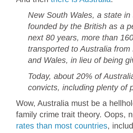
New South Wales, a state in 
founded by the British as a p
next 80 years, more than 16
transported to Australia from
and Wales, in lieu of being g
Today, about 20% of Australi
convicts, including plenty of
Wow, Australia must be a hellhol
family crime trait theory. Oops,
rates than most countries
, inclu