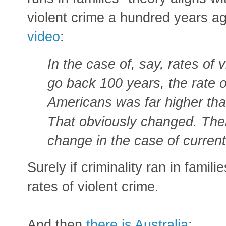
violent crime a hundred years a
video
:
In the case of, say, rates of 
go back 100 years, the rate o
Americans was far higher th
That obviously changed. Ther
change in the case of current
Surely if criminality ran in famili
rates of violent crime.
And then
there is Australia
: