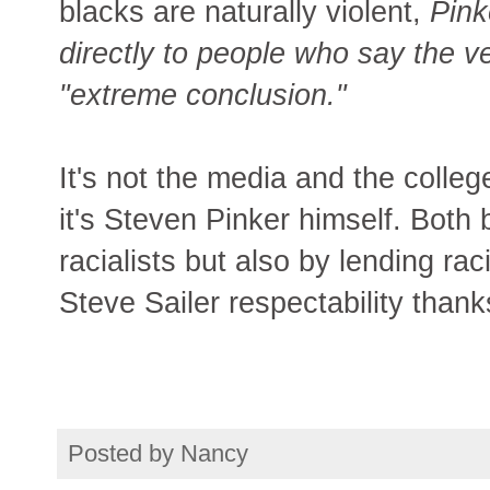
blacks are naturally violent,
Pink
directly to people who say the v
"extreme conclusion."
It's not the media and the colleg
it's Steven Pinker himself. Both 
racialists but also by lending ra
Steve Sailer respectability thank
Posted by
Nancy