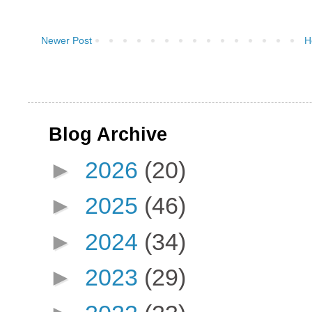
Newer Post
H
Blog Archive
►
2026
(20)
►
2025
(46)
►
2024
(34)
►
2023
(29)