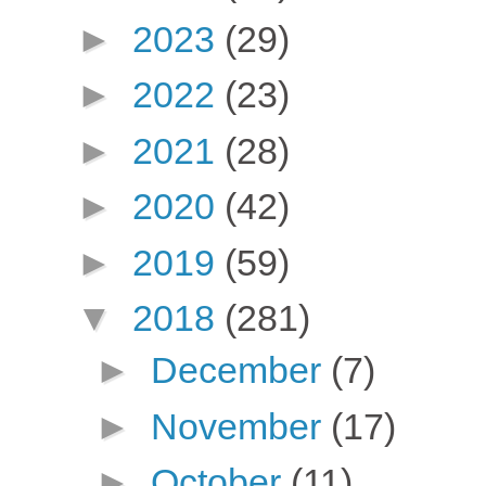
►
2023
(29)
►
2022
(23)
►
2021
(28)
►
2020
(42)
►
2019
(59)
▼
2018
(281)
►
December
(7)
►
November
(17)
►
October
(11)