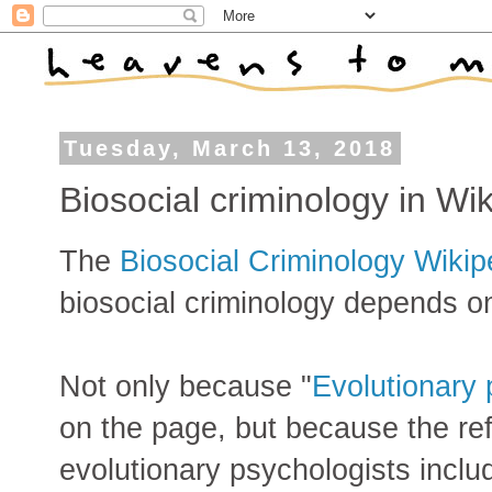
Tuesday, March 13, 2018
Biosocial criminology in Wi
The
Biosocial Criminology Wikip
biosocial criminology depends o
Not only because "
Evolutionary
on the page, but because the refe
evolutionary psychologists inclu