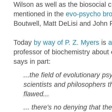
Wilson as well as the biosocial c
mentioned in the
evo-psycho bro
Boutwell, Matt DeLisi and John 
Today
by way of P. Z. Myers
is
a
professor of biochemistry about
says in part:
...the field of evolutionary 
scientists and philosophers th
flawed...
... there's no denying that the