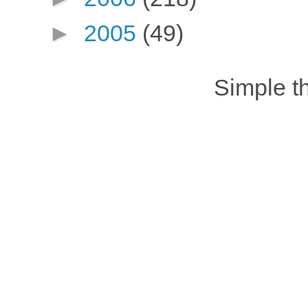
►
2005
(49)
Simple 