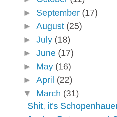
►
September
(17)
►
August
(25)
►
July
(18)
►
June
(17)
►
May
(16)
►
April
(22)
▼
March
(31)
Shit, it's Schopenhaue