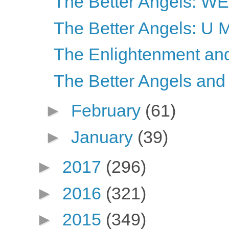
The Better Angels: 
The Better Angels: U
The Enlightenment and 
The Better Angels and
►
February
(61)
►
January
(39)
►
2017
(296)
►
2016
(321)
►
2015
(349)