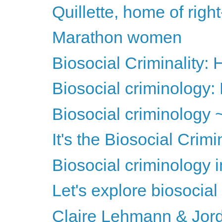
Quillette, home of righ
Marathon women
Biosocial Criminality
Biosocial criminology: 
Biosocial criminology 
It's the Biosocial Crim
Biosocial criminology 
Let's explore biosocial
Claire Lehmann & Jord