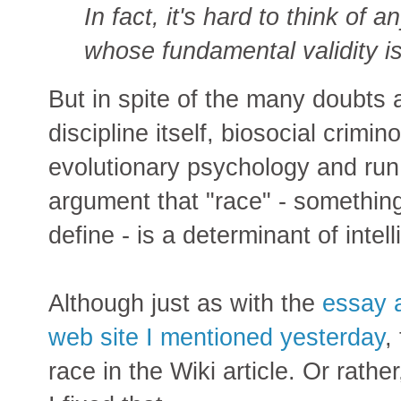
In fact, it's hard to think of 
whose fundamental validity i
But in spite of the many doubts
discipline itself, biosocial crimi
evolutionary psychology and run 
argument that "race" - something
define - is a determinant of intel
Although just as with the
essay a
web site I mentioned yesterday
,
race in the Wiki article. Or rathe