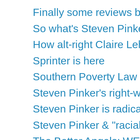
Finally some reviews b
So what's Steven Pinke
How alt-right Claire Le
Sprinter is here
Southern Poverty Law
Steven Pinker's right-wi
Steven Pinker is radical
Steven Pinker & "racia