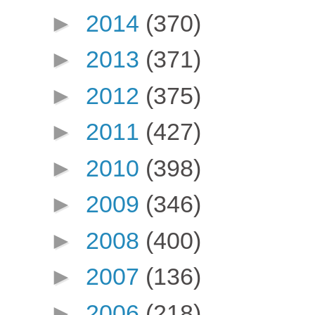
►
2014
(370)
►
2013
(371)
►
2012
(375)
►
2011
(427)
►
2010
(398)
►
2009
(346)
►
2008
(400)
►
2007
(136)
►
2006
(218)