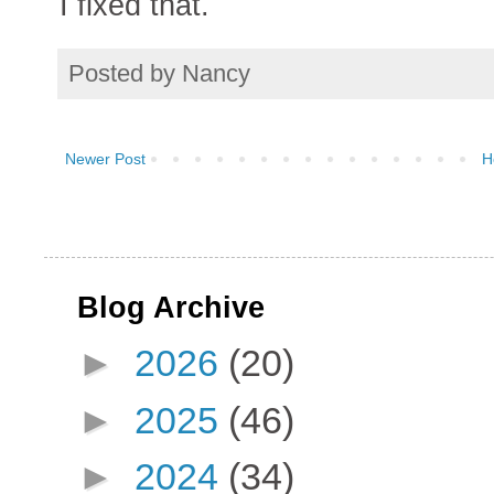
I fixed that.
Posted by
Nancy
Newer Post
H
Blog Archive
►
2026
(20)
►
2025
(46)
►
2024
(34)