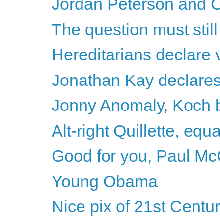
Jordan Peterson and C
The question must stil
Hereditarians declare v
Jonathan Kay declares h
Jonny Anomaly, Koch b
Alt-right Quillette, equ
Good for you, Paul Mc
Young Obama
Nice pix of 21st Centu