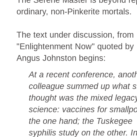
ordinary, non-Pinkerite mortals.
The text under discussion, from
"Enlightenment Now" quoted by
Angus Johnston begins:
At a recent conference, anot
colleague summed up what 
thought was the mixed legac
science: vaccines for smallp
the one hand; the Tuskegee
syphilis study on the other. In