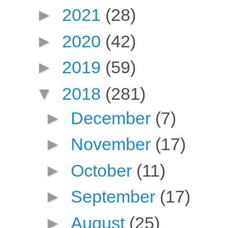
►
2021
(28)
►
2020
(42)
►
2019
(59)
▼
2018
(281)
►
December
(7)
►
November
(17)
►
October
(11)
►
September
(17)
►
August
(25)