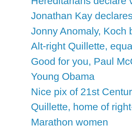
Hereditarians declare v
Jonathan Kay declares h
Jonny Anomaly, Koch b
Alt-right Quillette, equ
Good for you, Paul Mc
Young Obama
Nice pix of 21st Centu
Quillette, home of righ
Marathon women