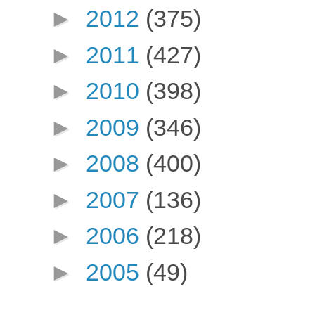
►
2012
(375)
►
2011
(427)
►
2010
(398)
►
2009
(346)
►
2008
(400)
►
2007
(136)
►
2006
(218)
►
2005
(49)