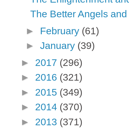
The Better Angels and
►
February
(61)
►
January
(39)
►
2017
(296)
►
2016
(321)
►
2015
(349)
►
2014
(370)
►
2013
(371)