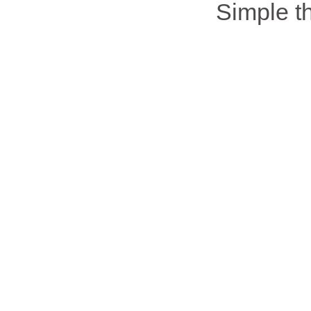
Simple 