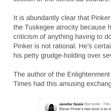
It is abundantly clear that Pinke
the Tuskegee atrocity because he
criticism of anything having to 
Pinker is not rational. He's certa
his petty grudge-holding over s
The author of the Enlightenmen
Times had this amusing exchang