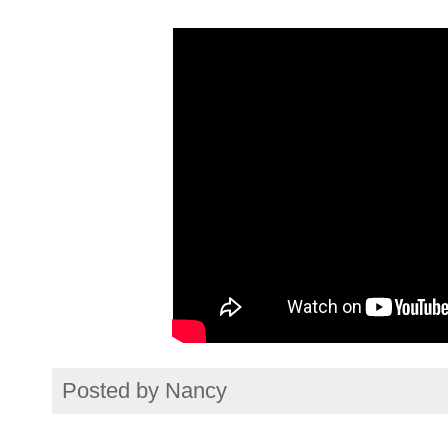
Posted by
Nancy