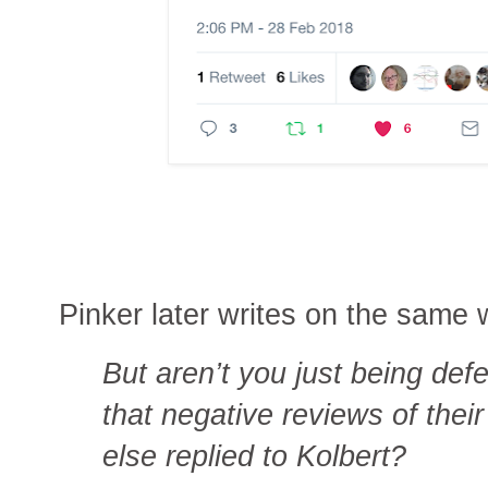
Pinker later writes on the same
But aren’t you just being def
that negative reviews of the
else replied to Kolbert?