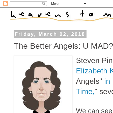
Friday, March 02, 2018
The Better Angels: U MAD
Steven Pink
Elizabeth 
Angels"
in
Time,
" sev
We can see i