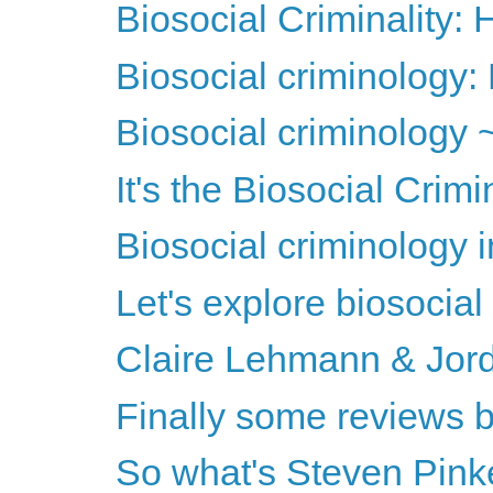
Biosocial Criminality
Biosocial criminology: 
Biosocial criminology 
It's the Biosocial Crim
Biosocial criminology 
Let's explore biosocial
Claire Lehmann & Jord
Finally some reviews b
So what's Steven Pinke