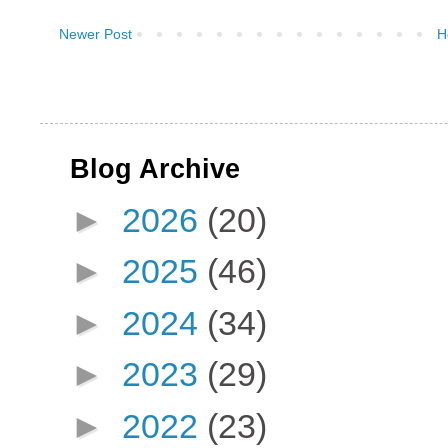
Newer Post
H
Blog Archive
►
2026
(20)
►
2025
(46)
►
2024
(34)
►
2023
(29)
►
2022
(23)