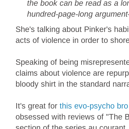
the book can be read as a 
hundred-page-long argument—f
She's talking about Pinker's hab
acts of violence in order to shor
Speaking of being misrepresente
claims about violence are repurp
bloody shirt in the standard narr
It's great for
this evo-psycho bro
obsessed with reviews of "The Be
section of the series au courant.