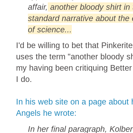
affair,
another bloody shirt in
standard narrative about the 
of science...
I'd be willing to bet that Pinker
uses the term "another bloody shi
my having been critiquing Better
I do.
In his web site on a page about 
Angels he wrote:
In her final paragraph, Kolbe