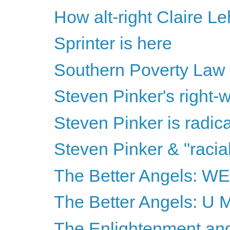
How alt-right Claire Le
Sprinter is here
Southern Poverty Law
Steven Pinker's right-wi
Steven Pinker is radical
Steven Pinker & "racia
The Better Angels: 
The Better Angels: U
The Enlightenment and 