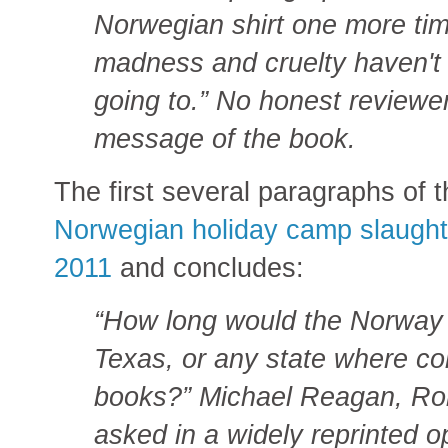
Norwegian shirt one more tim
madness and cruelty haven't 
going to.” No honest reviewer
message of the book.
The first several paragraphs of 
Norwegian holiday camp slaughte
2011
and concludes:
“How long would the Norway
Texas, or any state where co
books?” Michael Reagan, Ron
asked in a widely reprinted op