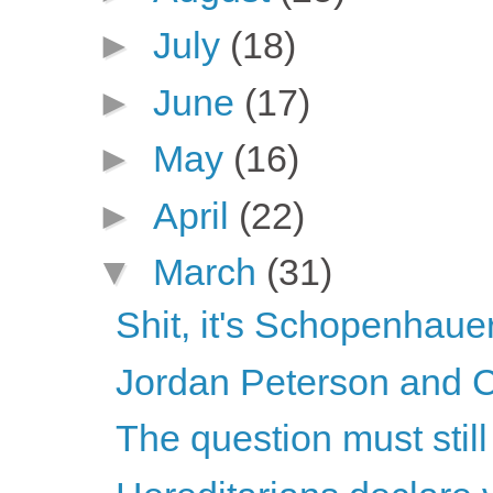
►
July
(18)
►
June
(17)
►
May
(16)
►
April
(22)
▼
March
(31)
Shit, it's Schopenhaue
Jordan Peterson and C
The question must stil