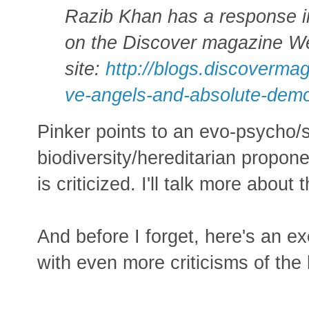
Razib Khan has a response i
on the Discover magazine W
site:
http://blogs.discoverma
ve-angels-and-absolute-dem
Pinker points to an evo-psycho
biodiversity/hereditarian propon
is criticized. I'll talk more about 
And before I forget, here's an 
with even more criticisms of the