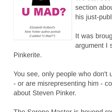
section abou
his just-pu
Elizabeth Kolbert's
New Yorker author portrait
It was broug
(I added "U Mad?")
argument I 
Pinkerite.
You see, only people who don't 
- or are misrepresenting him - c
about Steven Pinker.
The Serene Master is beyond rep