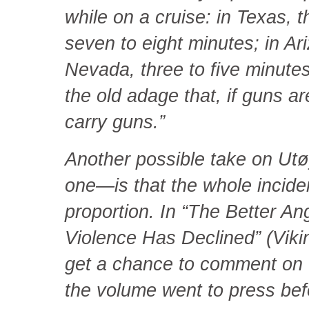
while on a cruise: in Texas, 
seven to eight minutes; in Ar
Nevada, three to five minutes. 
the old adage that, if guns ar
carry guns.”
Another possible take on Ut
one—is that the whole incide
proportion. In “The Better A
Violence Has Declined” (Vikin
get a chance to comment on 
the volume went to press befo