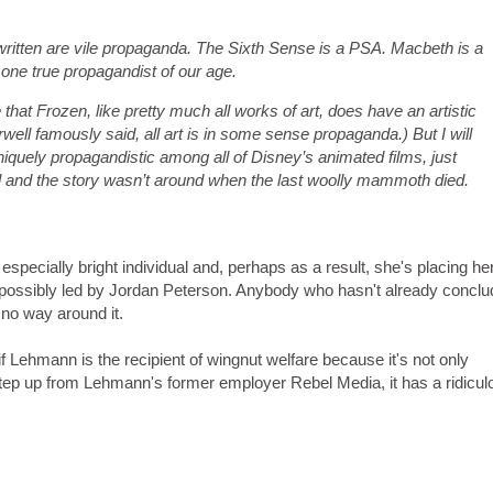
 written are vile propaganda. The Sixth Sense is a PSA. Macbeth is a
one true propagandist of our age.
e that Frozen, like pretty much all works of art, does have an artistic
ell famously said, all art is in some sense propaganda.) But I will
 uniquely propagandistic among all of Disney’s animated films, just
l and the story wasn’t around when the last woolly mammoth died.
 especially bright individual and, perhaps as a result, she's placing he
m, possibly led by Jordan Peterson. Anybody who hasn't already concl
s no way around it.
if Lehmann is the recipient of wingnut welfare because it's not only
e step up from Lehmann's former employer Rebel Media, it has a ridicul