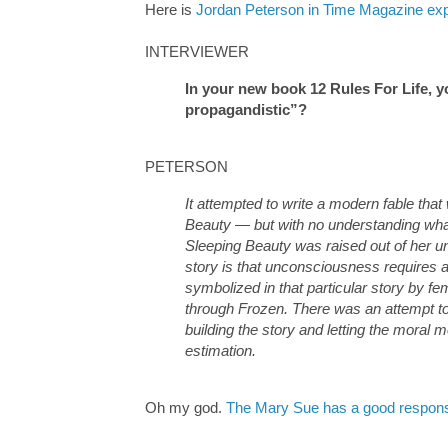
Here is
Jordan Peterson in Time Magazine expl
INTERVIEWER
In your new book 12 Rules For Life, yo
propagandistic”?
PETERSON
It attempted to write a modern fable that 
Beauty — but with no understanding what
Sleeping Beauty was raised out of her u
story is that unconsciousness requires 
symbolized in that particular story by fe
through Frozen. There was an attempt to 
building the story and letting the moral
estimation.
Oh my god.
The Mary Sue has a good respon