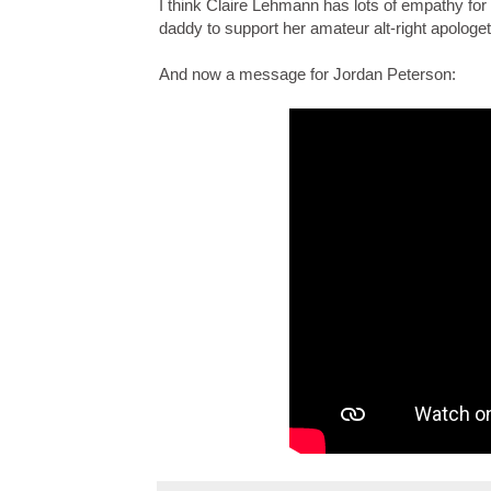
I think Claire Lehmann has lots of empathy for 
daddy to support her amateur alt-right apologet
And now a message for Jordan Peterson: