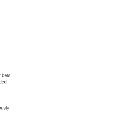
r bets
uded
ously