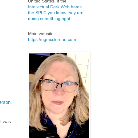
United States. If the
Intellectual Dark Web hates
the SPLC you know they are
doing something right
.
Main website:
https://ngmcclernan.com
erson,
ct was