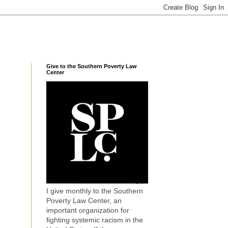
Give to the Southern Poverty Law
Center
I give monthly to the Southern
Poverty Law Center, an
important organization for
fighting systemic racism in the