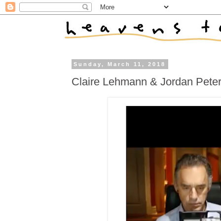
Sunday, March 11, 2018
Claire Lehmann & Jordan Peters