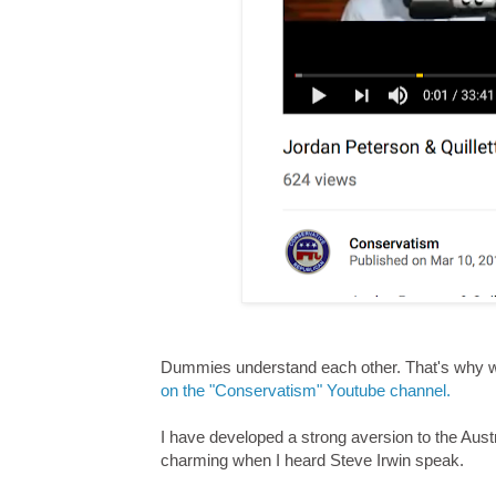
Dummies understand each other. That's why
on the "Conservatism" Youtube channel.
I have developed a strong aversion to the Austr
charming when I heard Steve Irwin speak.