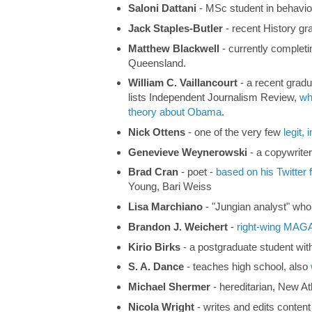
Saloni Dattani
- MSc student in behavio
Jack Staples-Butler
- recent History gr
Matthew Blackwell
- currently complet
Queensland.
William C. Vaillancourt
- a recent gradu
lists Independent Journalism Review,
wh
theory about Obama
.
Nick Ottens
- one of the very few
legit,
Genevieve Weynerowski
- a copywrite
Brad Cran
- poet -
based on his Twitter 
Young, Bari Weiss
Lisa Marchiano
- "Jungian analyst" who
Brandon J. Weichert
-
right-wing MAG
Kirio Birks
- a postgraduate student wit
S. A. Dance
- teaches high school, also
Michael Shermer
- hereditarian, New At
Nicola Wright
- writes and edits conten