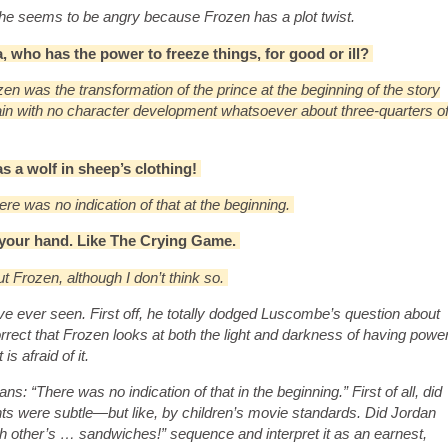
 he seems to be angry because Frozen has a plot twist.
sa, who has the power to freeze things, for good or ill?
n was the transformation of the prince at the beginning of the story
lain with no character development whatsoever about three-quarters o
as a wolf in sheep’s clothing!
here was no indication of that at the beginning.
g your hand. Like The Crying Game.
ut Frozen, although I don’t think so.
 I’ve ever seen. First off, he totally dodged Luscombe’s question about
rrect that Frozen looks at both the light and darkness of having powe
s afraid of it.
: “There was no indication of that in the beginning.” First of all, did
s were subtle—but like, by children’s movie standards. Did Jordan
h other’s … sandwiches!” sequence and interpret it as an earnest,