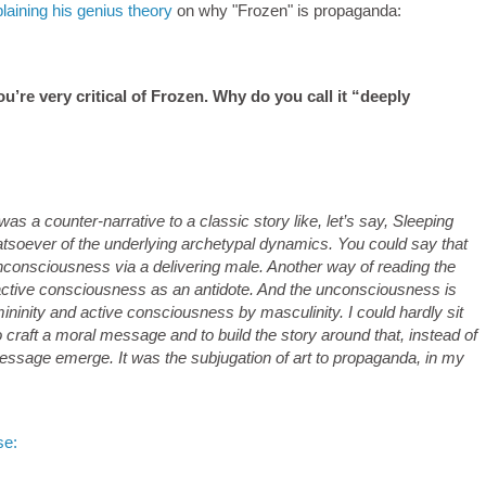
aining his genius theory
on why "Frozen" is propaganda:
u’re very critical of Frozen. Why do you call it “deeply
was a counter-narrative to a classic story like, let’s say, Sleeping
soever of the underlying archetypal dynamics. You could say that
nconsciousness via a delivering male. Another way of reading the
active consciousness as an antidote. And the unconsciousness is
mininity and active consciousness by masculinity. I could hardly sit
craft a moral message and to build the story around that, instead of
 message emerge. It was the subjugation of art to propaganda, in my
se: