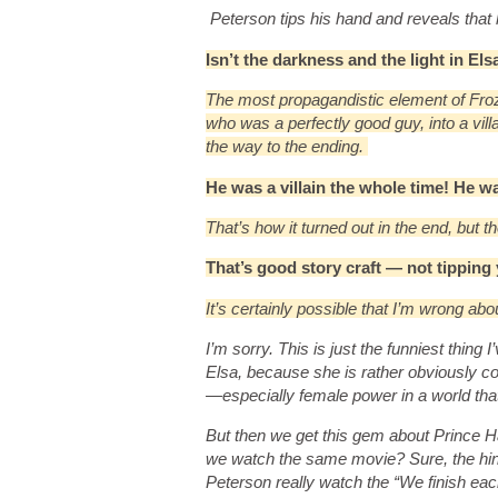
Peterson tips his hand and reveals that
Isn’t the darkness and the light in El
The most propagandistic element of Froze
who was a perfectly good guy, into a vil
the way to the ending.
He was a villain the whole time! He w
That’s how it turned out in the end, but t
That’s good story craft — not tippin
It’s certainly possible that I’m wrong abo
I’m sorry. This is just the funniest thing
Elsa, because she is rather obviously co
—especially female power in a world that i
But then we get this gem about Prince Hans
we watch the same movie? Sure, the hint
Peterson really watch the “We finish eac