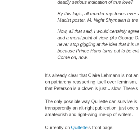
deadly serious indication of true love?
By this logic, all murder mysteries ever
Maoist poster. M. Night Shymalan is the 
Now, all that said, I would certainly agre
and a moral point of view. (As George Orw
never stop giggling at the idea that it is
because Prince Hans turns out to be evi
Come on, now.
It's already clear that Claire Lehmann is not an
on patriarchy reasserting itself over feminis
that Peterson is a clown is just... slow. There'
The only possible way Quillette can survive is 
transparently an alt-right publication, just on
amateurish and right-wing line-up of writers.
Currently on
Quillette
's front page: