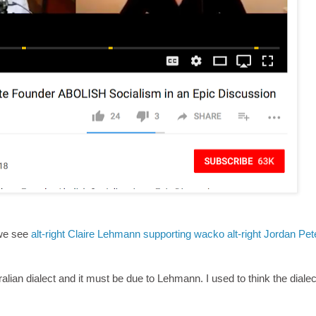
 we see
alt-right Claire Lehmann supporting wacko alt-right Jordan Pet
alian dialect and it must be due to Lehmann. I used to think the diale