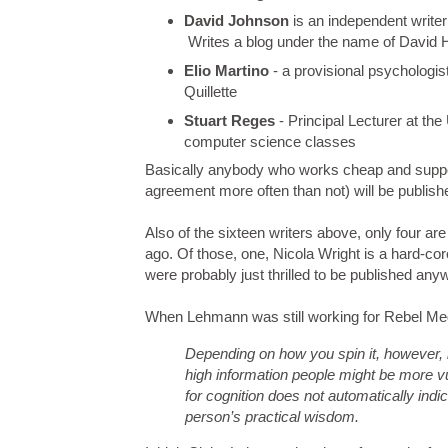
David Johnson
is an independent writer
Writes a blog under the name of David 
Elio Martino
- a provisional psychologis
Quillette
Stuart Reges
- Principal Lecturer at th
computer science classes
Basically anybody who works cheap and supports
agreement more often than not) will be publishe
Also of the sixteen writers above, only four a
ago. Of those, one, Nicola Wright is a hard-core
were probably just thrilled to be published any
When Lehmann was still working for Rebel M
Depending on how you spin it, however, l
high information people might be more vu
for cognition does not automatically indic
person’s practical wisdom.