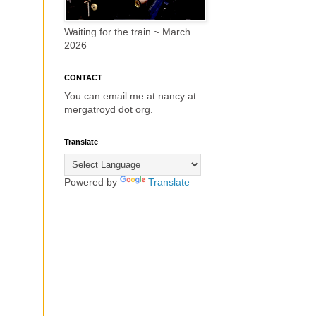
Waiting for the train ~ March
2026
CONTACT
You can email me at nancy at
mergatroyd dot org.
Translate
Powered by
Translate