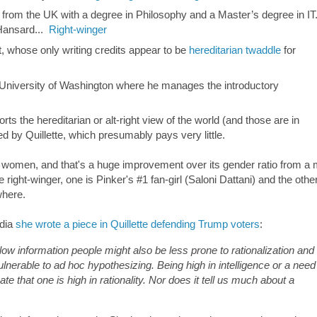
 from the UK with a degree in Philosophy and a Master’s degree in IT
Hansard...
Right-winger
t, whose only writing credits appear to be
hereditarian twaddle
for
e University of Washington where he manages the introductory
 the hereditarian or alt-right view of the world (and those are in
d by Quillette, which presumably pays very little.
re women, and that's a huge improvement over its gender ratio from a
 right-winger, one is Pinker's #1 fan-girl (Saloni Dattani) and the othe
where.
edia
she wrote a piece in Quillette defending Trump voters
:
ow information people might also be less prone to rationalization and
lnerable to ad hoc hypothesizing. Being high in intelligence or a need
ate that one is high in rationality. Nor does it tell us much about a