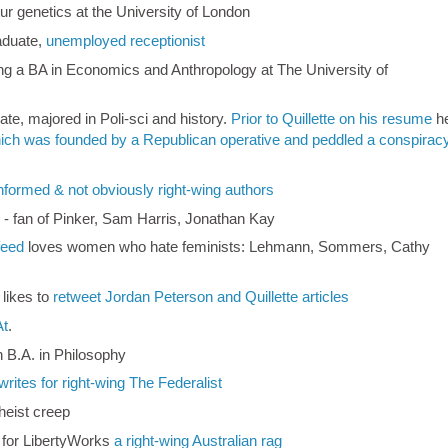
ur genetics at the University of London
aduate,
unemployed receptionist
ing a BA in Economics and Anthropology at The University of
ate, majored in Poli-sci and history.
Prior to Quillette on his resume
h
ich was founded by a Republican operative and peddled a conspirac
 informed & not obviously right-wing authors
r - fan of Pinker, Sam Harris, Jonathan Kay
feed
loves women who hate feminists: Lehmann, Sommers, Cathy
 likes to
retweet Jordan Peterson and Quillette articles
At
.
h B.A. in Philosophy
writes for right-wing The Federalist
heist creep
t for LibertyWorks
a right-wing Australian rag