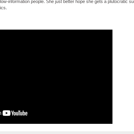
low-information people. She just better hope she gets a plutocratic s
ics.