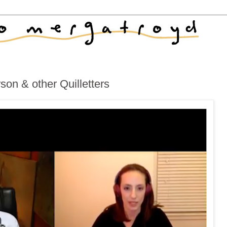
on & other Quilletters