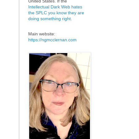
United States. If the
Intellectual Dark Web hates
the SPLC you know they are
doing something right
.
Main website:
https://ngmcclernan.com