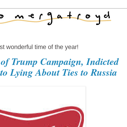
 wonderful time of the year!
 of Trump Campaign, Indicted
to Lying About Ties to Russia