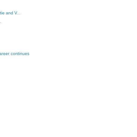
tie and V...
.
areer continues