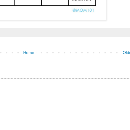
Home
Old