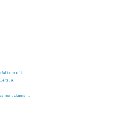
l time of t...
elts, a...
sment claims ...