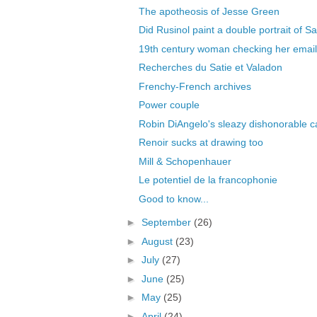
The apotheosis of Jesse Green
Did Rusinol paint a double portrait of Sa
19th century woman checking her email
Recherches du Satie et Valadon
Frenchy-French archives
Power couple
Robin DiAngelo's sleazy dishonorable c
Renoir sucks at drawing too
Mill & Schopenhauer
Le potentiel de la francophonie
Good to know...
►
September
(26)
►
August
(23)
►
July
(27)
►
June
(25)
►
May
(25)
►
April
(24)