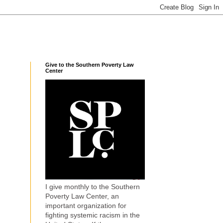
Give to the Southern Poverty Law
Center
I give monthly to the Southern
Poverty Law Center, an
important organization for
fighting systemic racism in the