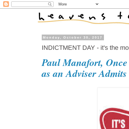
Monday, October 30, 2017
INDICTMENT DAY - it's the most
Paul Manafort, Once
as an Adviser Admits 