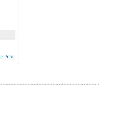
er Post