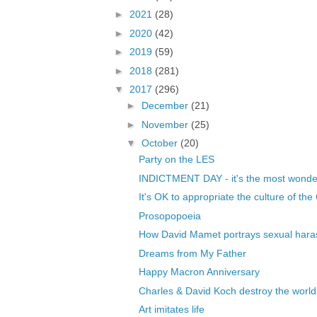
►
2021
(28)
►
2020
(42)
►
2019
(59)
►
2018
(281)
▼
2017
(296)
►
December
(21)
►
November
(25)
▼
October
(20)
Party on the LES
INDICTMENT DAY - it's the most wonderfu
It's OK to appropriate the culture of the C
Prosopopoeia
How David Mamet portrays sexual haras
Dreams from My Father
Happy Macron Anniversary
Charles & David Koch destroy the world
Art imitates life