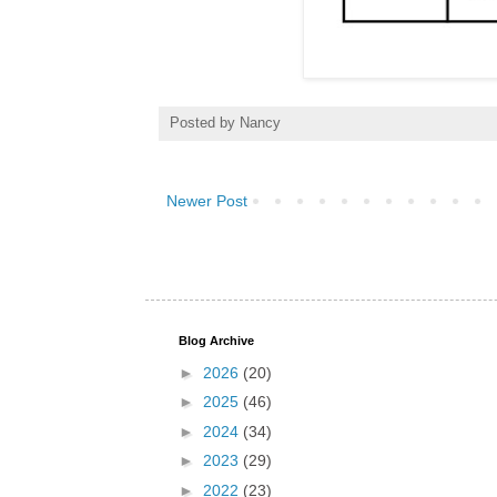
Posted by
Nancy
Newer Post
Blog Archive
►
2026
(20)
►
2025
(46)
►
2024
(34)
►
2023
(29)
►
2022
(23)