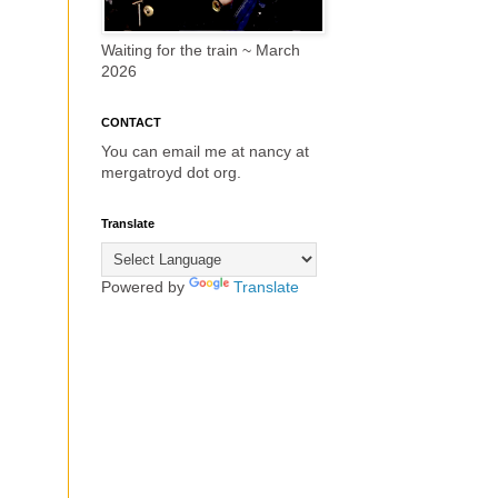
Waiting for the train ~ March
2026
CONTACT
You can email me at nancy at
mergatroyd dot org.
Translate
Powered by
Translate