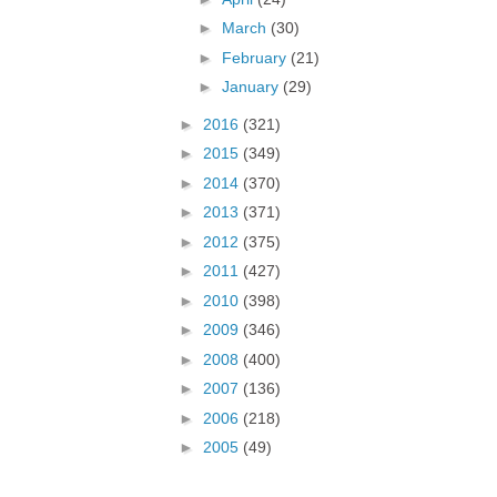
►
March
(30)
►
February
(21)
►
January
(29)
►
2016
(321)
►
2015
(349)
►
2014
(370)
►
2013
(371)
►
2012
(375)
►
2011
(427)
►
2010
(398)
►
2009
(346)
►
2008
(400)
►
2007
(136)
►
2006
(218)
►
2005
(49)