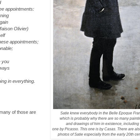
d
ree appointments:
ning
gain
son Olivier)
elf
 these appointments;
nable;
 you
lways
ning in everything.
 many of those are
Satie knew everybody in the Belle Epoque Fra
which is probably why there are so many paint
and drawings of him in existence, including
one by Picasso. This one is by Casas. There are also
photos of Satie especially from the early 20th ce