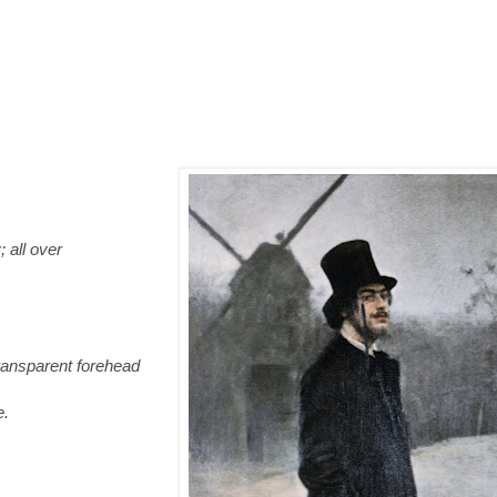
all over
ransparent forehead
.