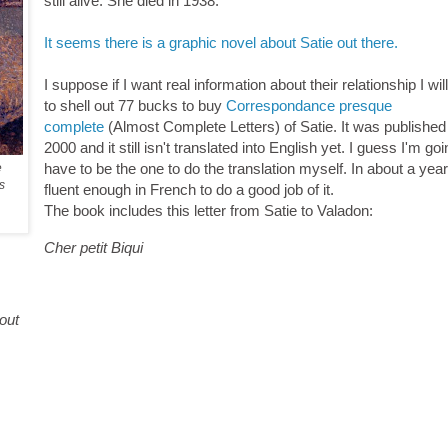
still alive. She died in 1938.
It seems there is a graphic novel about Satie out there.
I suppose if I want real information about their relationship I wi
to shell out 77 bucks to buy
Correspondance presque
complete
(Almost Complete Letters) of Satie. It was published
2000 and it still isn't translated into English yet. I guess I'm goi
have to be the one to do the translation myself. In about a year 
e
s
fluent enough in French to do a good job of it.
The book includes this letter from Satie to Valadon:
Cher petit Biqui
tout