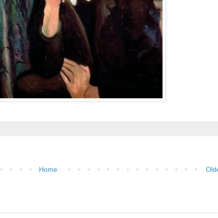
Home
Old