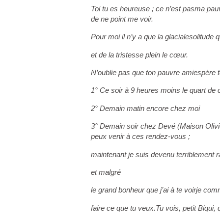
Toi tu es heureuse ; ce n’est pas
ma pauvr
de ne point me voir.
Pour moi il n’y a que la glaciale
solitude q
et de la tristesse plein le cœur.
N’oublie pas que ton pauvre ami
espère t
1° Ce soir à 9 heures moins le quart de
2° Demain matin encore chez moi
3° Demain soir chez Devé (Maison Olivi
peux venir à ces rendez-vous ;
maintenant je suis devenu terriblement r
et malgré
le grand bonheur que j’ai à te voir
je comm
faire ce que tu veux.
Tu vois, petit Biqui