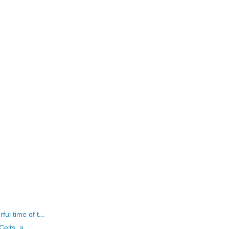
l time of t...
elts, a...