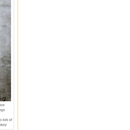
nce
ings
 lots of
ntury