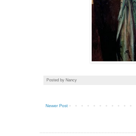
Posted by
Nancy
Newer Post