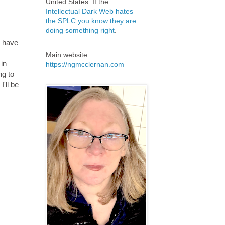
United States. If the
Intellectual Dark Web hates
the SPLC you know they are
doing something right
.
ll have
Main website:
 in
https://ngmcclernan.com
ng to
I'll be