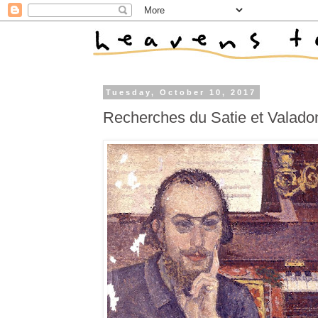
Tuesday, October 10, 2017
Recherches du Satie et Valado