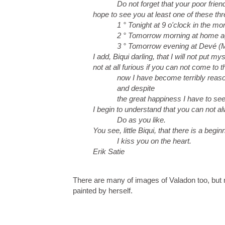
Do not forget that your poor frien
hope to see you at least one of these th
1 ° Tonight at 9 o'clock in the mor
2 ° Tomorrow morning at home a
3 ° Tomorrow evening at Devé (Mai
I add, Biqui darling, that I will not put mys
not at all furious if you can not come to
now I have become terribly reaso
and despite
the great happiness I have to see
I begin to understand that you can not a
Do as you like.
You see, little Biqui, that there is a begin
I kiss you on the heart.
Erik Satie
There are many of images of Valadon too, but
painted by herself.