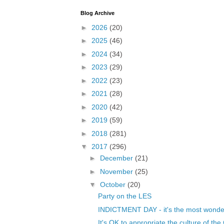
Blog Archive
►
2026
(20)
►
2025
(46)
►
2024
(34)
►
2023
(29)
►
2022
(23)
►
2021
(28)
►
2020
(42)
►
2019
(59)
►
2018
(281)
▼
2017
(296)
►
December
(21)
►
November
(25)
▼
October
(20)
Party on the LES
INDICTMENT DAY - it's the most wonderfu
It's OK to appropriate the culture of the C