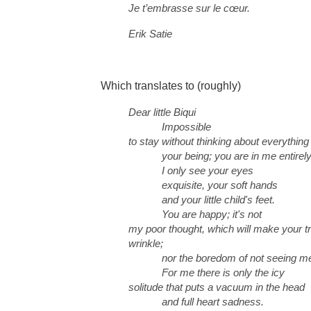
Je t’embrasse sur le cœur.
Erik Satie
Which translates to (roughly)
Dear little Biqui
Impossible
to stay without thinking about everything
your being; you are in me entirely; 
I only see your eyes
exquisite, your soft hands
and your little child's feet.
You are happy; it's not
my poor thought, which will make your t
wrinkle;
nor the boredom of not seeing me
For me there is only the icy
solitude that puts a vacuum in the head
and full heart sadness.