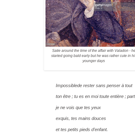
Satie around the time of the affair with Valadon - h
started going bald early but he was rather cute in hi
younger days
Impossible
de rester sans penser à tout
ton être ; tu es en moi toute entière ; par
je ne vois que tes yeux
exquis, tes mains douces
et tes petits pieds d’enfant.