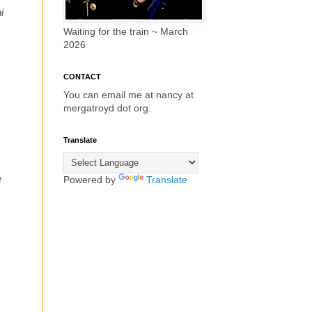
i
Waiting for the train ~ March
2026
CONTACT
You can email me at nancy at
mergatroyd dot org.
Translate
e
Powered by
Translate