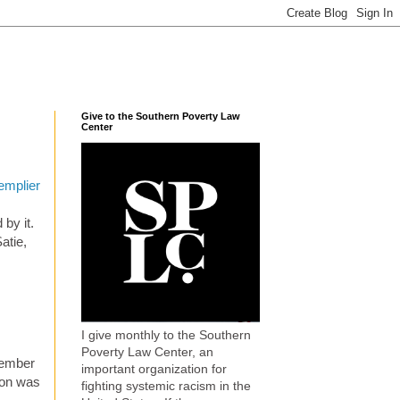
Give to the Southern Poverty Law
Center
Templier
by it.
atie,
I give monthly to the Southern
Poverty Law Center, an
member
important organization for
don was
fighting systemic racism in the