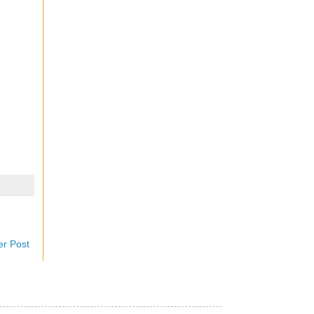
er Post