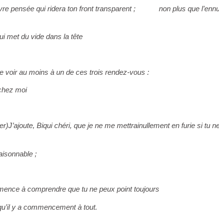
e pensée qui ridera ton front transparent ;
non plus que l’ennu
ui met du vide dans la tête
e voir au moins à un de ces trois rendez-vous :
 chez moi
er)
J’ajoute, Biqui chéri, que je ne me mettrai
nullement en furie si tu n
aisonnable ;
ence à comprendre que tu ne peux point toujours
, qu’il y a commencement à tout.