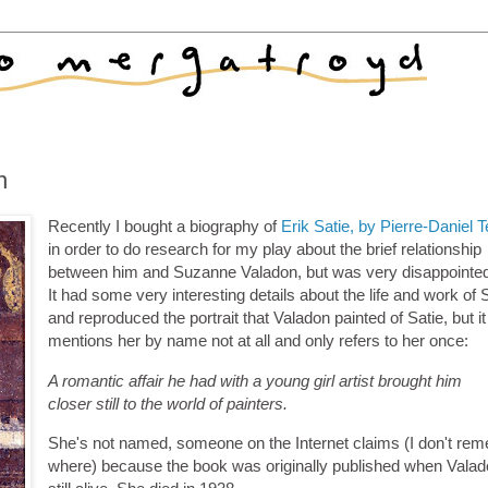
n
Recently I bought a biography of
Erik Satie, by Pierre-Daniel 
in order to do research for my play about the brief relationship
between him and Suzanne Valadon, but was very disappointed 
It had some very interesting details about the life and work of S
and reproduced the portrait that Valadon painted of Satie, but it
mentions her by name not at all and only refers to her once:
A romantic affair he had with a young girl artist brought him
closer still to the world of painters.
She's not named, someone on the Internet claims (I don't re
where) because the book was originally published when Vala