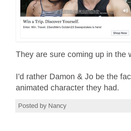
They are sure coming up in the 
I'd rather Damon & Jo be the fa
animated character they had.
Posted by
Nancy