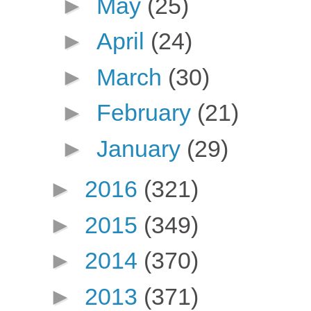
►
May
(25)
►
April
(24)
►
March
(30)
►
February
(21)
►
January
(29)
►
2016
(321)
►
2015
(349)
►
2014
(370)
►
2013
(371)