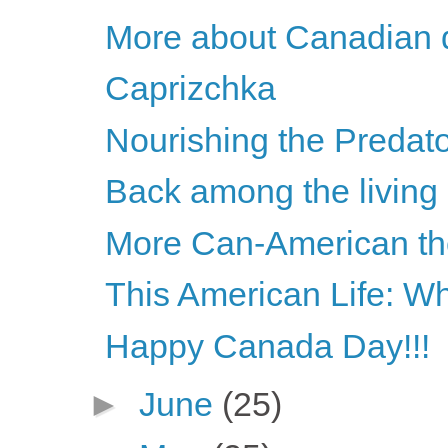
More about Canadian d
Caprizchka
Nourishing the Predato
Back among the living
More Can-American the
This American Life: W
Happy Canada Day!!!
►
June
(25)