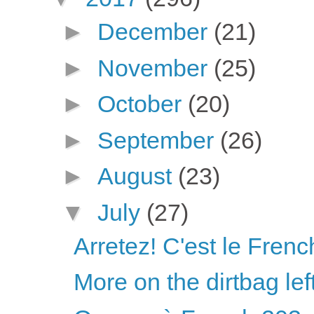
►
December
(21)
►
November
(25)
►
October
(20)
►
September
(26)
►
August
(23)
▼
July
(27)
Arretez! C'est le Fren
More on the dirtbag lef