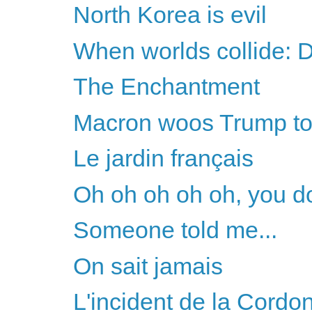
North Korea is evil
When worlds collide:
The Enchantment
Macron woos Trump to 
Le jardin français
Oh oh oh oh oh, you do
Someone told me...
On sait jamais
L'incident de la Cordo