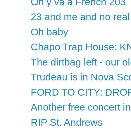
On y va à French 203
23 and me and no real
Oh baby
Chapo Trap House: 
The dirtbag left - our o
Trudeau is in Nova Sco
FORD TO CITY: DROP 
Another free concert i
RIP St. Andrews