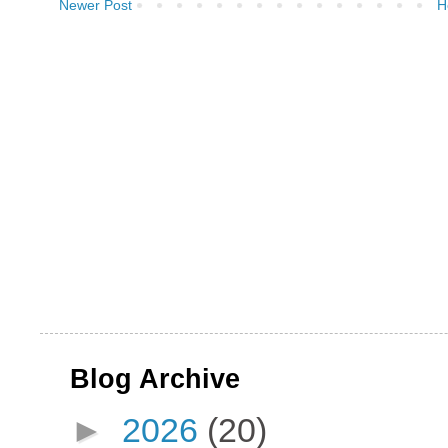
Newer Post
H
Blog Archive
►
2026
(20)