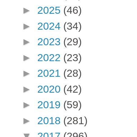
►
2025
(46)
►
2024
(34)
►
2023
(29)
►
2022
(23)
►
2021
(28)
►
2020
(42)
►
2019
(59)
►
2018
(281)
▼
2017
(296)