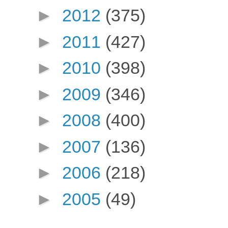
►
2012
(375)
►
2011
(427)
►
2010
(398)
►
2009
(346)
►
2008
(400)
►
2007
(136)
►
2006
(218)
►
2005
(49)