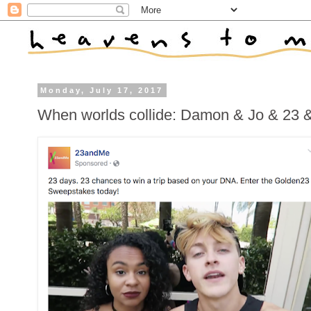
Monday, July 17, 2017
When worlds collide: Damon & Jo & 23 