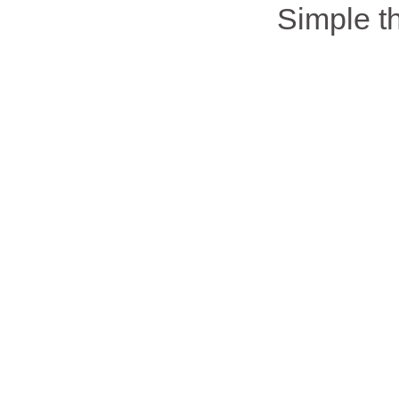
Simple 