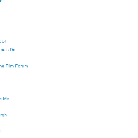
e!
OD!
 pals Do...
he Film Forum
 & Me
urgh
h