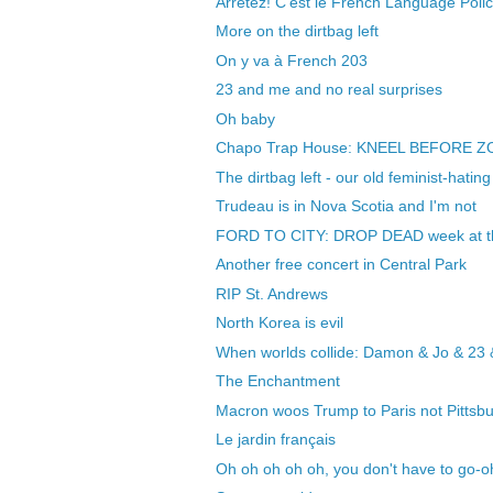
Arretez! C'est le French Language Polic
More on the dirtbag left
On y va à French 203
23 and me and no real surprises
Oh baby
Chapo Trap House: KNEEL BEFORE Z
The dirtbag left - our old feminist-hating
Trudeau is in Nova Scotia and I'm not
FORD TO CITY: DROP DEAD week at t
Another free concert in Central Park
RIP St. Andrews
North Korea is evil
When worlds collide: Damon & Jo & 23
The Enchantment
Macron woos Trump to Paris not Pittsb
Le jardin français
Oh oh oh oh oh, you don't have to go-o