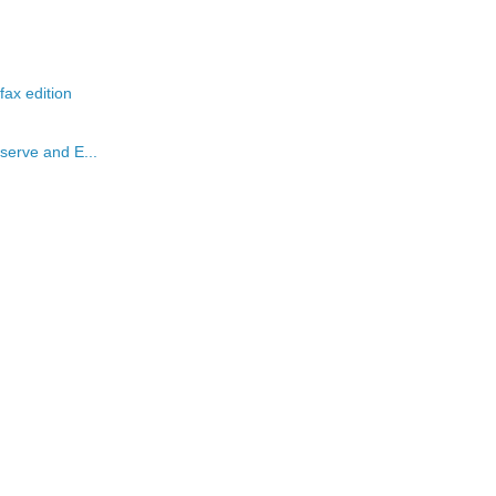
ax edition
serve and E...