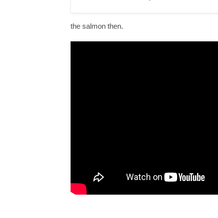
the salmon then.