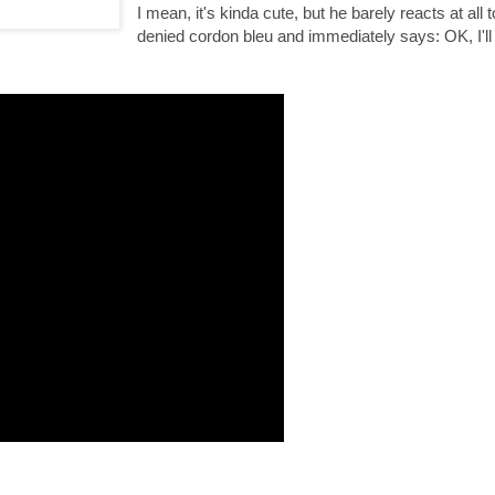
I mean, it's kinda cute, but he barely reacts at all 
denied cordon bleu and immediately says: OK, I'l