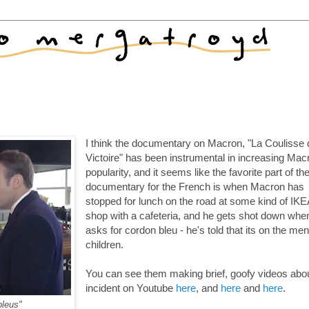
I think the documentary on Macron, "La Coulisse 
Victoire" has been instrumental in increasing Mac
popularity, and it seems like the favorite part of th
documentary for the French is when Macron has
stopped for lunch on the road at some kind of IKE
shop with a cafeteria, and he gets shot down whe
asks for cordon bleu - he's told that its on the men
children.
You can see them making brief, goofy videos abou
incident on Youtube
here
, and
here
and
here
.
bleus"