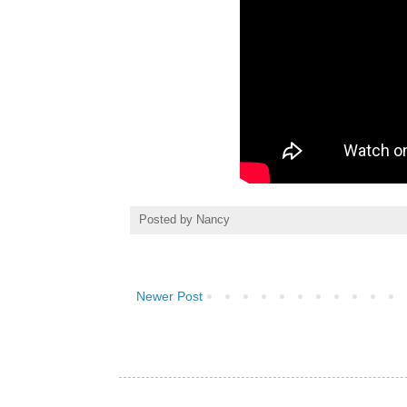
Posted by
Nancy
Newer Post