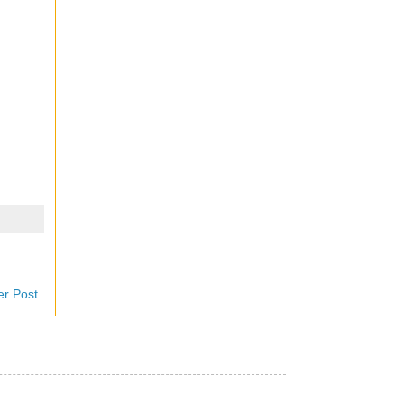
er Post