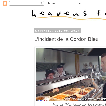
Saturday, July 08, 2017
L'incident de la Cordon Bleu
Macron: "Moi, j'aime bien les cordons 