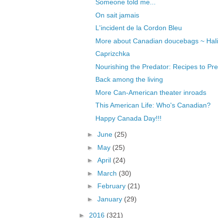
Someone told me...
On sait jamais
L'incident de la Cordon Bleu
More about Canadian doucebags ~ Halif
Caprizchka
Nourishing the Predator: Recipes to Pre
Back among the living
More Can-American theater inroads
This American Life: Who's Canadian?
Happy Canada Day!!!
►
June
(25)
►
May
(25)
►
April
(24)
►
March
(30)
►
February
(21)
►
January
(29)
►
2016
(321)