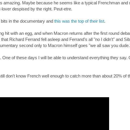
s is amazing. Maybe because he seems like a typical Frenchman and 
-lover despised by the right. Peut-etre.
t bits in the documentary and
this was the top of their list
.
ng hit with an egg, and when Macron returns after the first round deb
t Richard Ferrand fell asleep and Ferrand's all "no I didn't" and Si
ocumentary second only to Macron himself goes "we all saw you dude.
. One of these days I will be able to understand everything they say. 
till don't know French well enough to catch more than about 20% of t