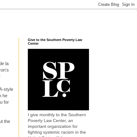
Give to the Southern Poverty Law
Center
de la
ron's
e
A-style
n he
u for
I give monthly to the Southern
Poverty Law Center, an
t the
important organization for
fighting systemic racism in the