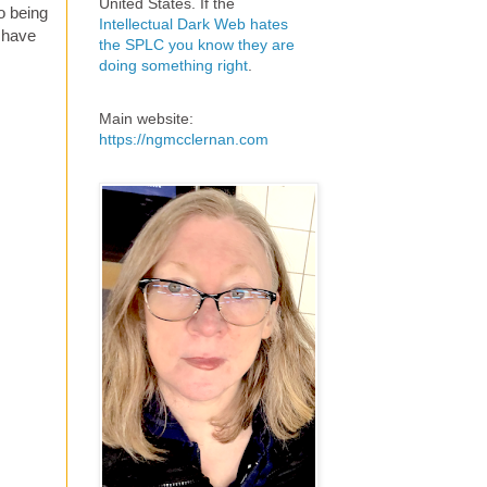
United States. If the
to being
Intellectual Dark Web hates
l have
the SPLC you know they are
doing something right
.
Main website:
https://ngmcclernan.com