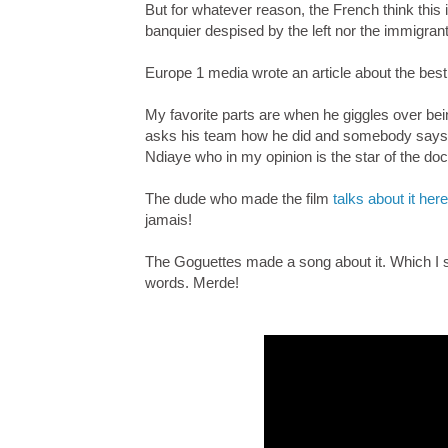
But for whatever reason, the French think thi
banquier despised by the left nor the immigrant
Europe 1 media wrote an article about the bes
My favorite parts are when he giggles over bei
asks his team how he did and somebody says tha
Ndiaye who in my opinion is the star of the d
The dude who made the film
talks about it here
jamais!
The Goguettes made a song about it. Which I s
words. Merde!