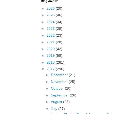
Blog Archive
►
2026
(20)
►
2025
(46)
►
2024
(34)
►
2023
(29)
►
2022
(23)
►
2021
(28)
►
2020
(42)
►
2019
(59)
►
2018
(281)
▼
2017
(296)
►
December
(21)
►
November
(25)
►
October
(20)
►
September
(26)
►
August
(23)
▼
July
(27)