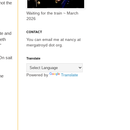
not the
Waiting for the train ~ March
2026
CONTACT
ate and
beth
You can email me at nancy at
mergatroyd dot org.
"
On sait
Translate
Powered by
Translate
he