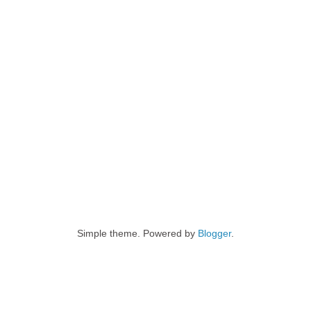
Simple theme. Powered by
Blogger
.