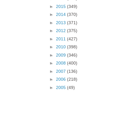
►
2015
(349)
►
2014
(370)
►
2013
(371)
►
2012
(375)
►
2011
(427)
►
2010
(398)
►
2009
(346)
►
2008
(400)
►
2007
(136)
►
2006
(218)
►
2005
(49)