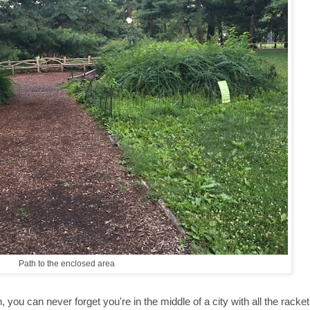
Path to the enclosed area
you can never forget you're in the middle of a city with all the racket