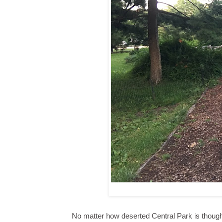
No matter how deserted Central Park is though, 