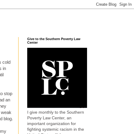
Give to the Southern Poverty Law
Center
s cold
s in
il
to stop
had an
dney
I give monthly to the Southern
o weak
Poverty Law Center, an
d blog.
important organization for
fighting systemic racism in the
m my