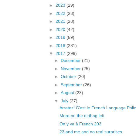
►
2023
(29)
►
2022
(23)
►
2021
(28)
►
2020
(42)
►
2019
(59)
►
2018
(281)
▼
2017
(296)
►
December
(21)
►
November
(25)
►
October
(20)
►
September
(26)
►
August
(23)
▼
July
(27)
Arretez! C'est le French Language Polic
More on the dirtbag left
On y va à French 203
23 and me and no real surprises