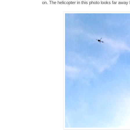
on. The helicopter in this photo looks far away bu