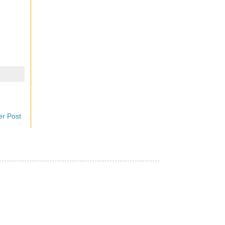
er Post