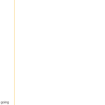
 going