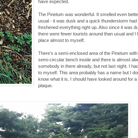
have expected.
The Pinetum was wonderful. It smelled even bette
usual - it was dusk and a quick thunderstorm had
freshened everything right up. Also since it was d
there were fewer tourists around than usual and I
place almost to myself.
There's a semi-enclosed area of the Pinetum with
semi-circular bench inside and there is almost al
somebody in there already, but not last night. I had 
to myself. This area probably has a name but I do
know what it is. I should have looked around for a
plaque.