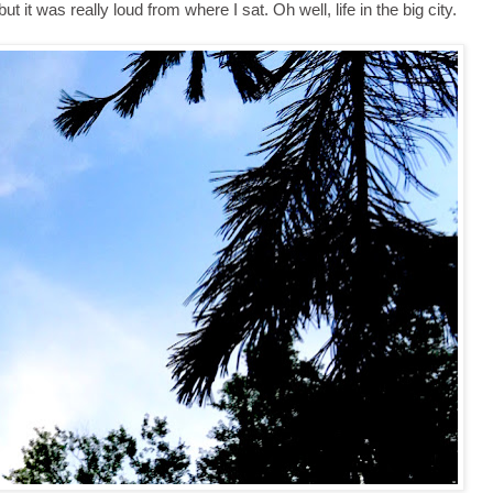
t it was really loud from where I sat. Oh well, life in the big city.