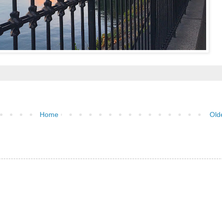
Home
Old