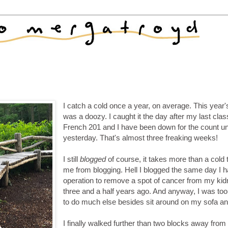
I catch a cold once a year, on average. This year'
was a doozy. I caught it the day after my last clas
French 201 and I have been down for the count unt
yesterday. That's almost three freaking weeks!
I still
blogged
of course, it takes more than a cold 
me from blogging. Hell I blogged the same day I 
operation to remove a spot of cancer from my ki
three and a half years ago. And anyway, I was to
to do much else besides sit around on my sofa an
I finally walked further than two blocks away fro