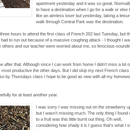
apartment yesterday and it was so great. Normally
to have a destination when I go for a walk or else I
like an aimless loser but yesterday, taking a leisur
walk through Central Park
was
the destination.
three hours to attend the first class of French 202 last Tuesday, but t
 I had to run out because of a massive coughing attack - I thought I w
he others and our teacher were worried about me, so ferocious-sound
 after that. Although since I can work from home I didn't miss a lot o
y most productive the other days. But I did skip my next French class 
ly so by Thursdays class I hope to be good as new with all my homewo
fully for at least another year.
I was sorry I was missing out on the strawberry 
but I wasn't missing much. The only thing I found
to a fruit was this little burnt out thing. Oh well,
considering how shady it is I guess that's what I 