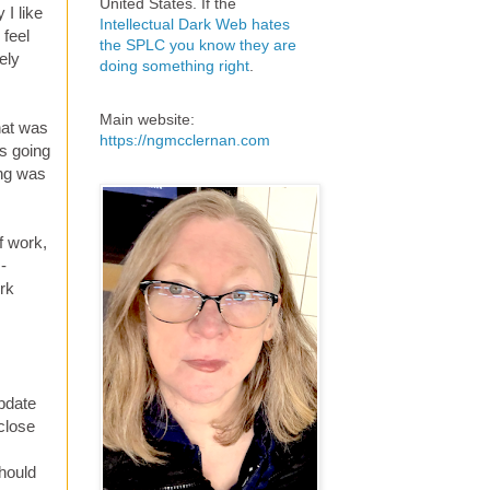
United States. If the
 I like
Intellectual Dark Web hates
 feel
the SPLC you know they are
ely
doing something right
.
Main website:
hat was
https://ngmcclernan.com
as going
ing was
f work,
-
rk
update
 close
should