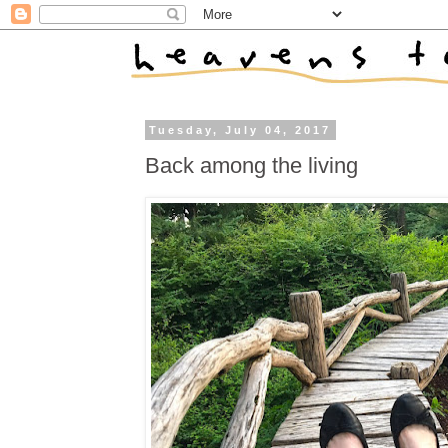
Tuesday, July 04, 2017
Back among the living