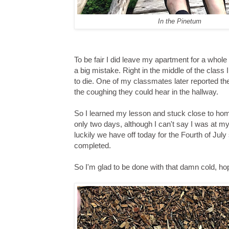
In the Pinetum
To be fair I did leave my apartment for a whole 
a big mistake. Right in the middle of the class
to die. One of my classmates later reported t
the coughing they could hear in the hallway.
So I learned my lesson and stuck close to home
only two days, although I can't say I was at m
luckily we have off today for the Fourth of Ju
completed.
So I'm glad to be done with that damn cold, hope