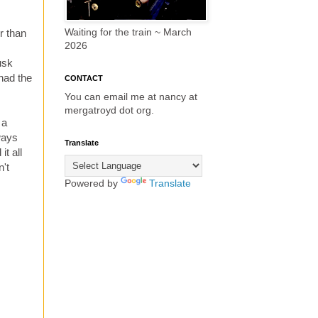
Waiting for the train ~ March
r than
2026
usk
 had the
CONTACT
You can email me at nancy at
mergatroyd dot org.
 a
ways
Translate
it all
n't
Powered by
Translate