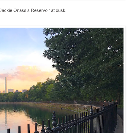
Jackie Onassis Reservoir at dusk.