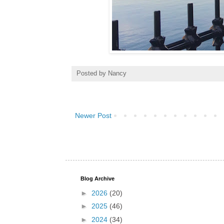
Posted by
Nancy
Newer Post
Blog Archive
►
2026
(20)
►
2025
(46)
►
2024
(34)