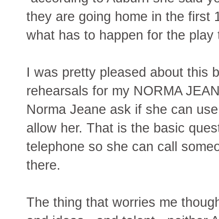
they are going home in the first 
what has to happen for the play 
I was pretty pleased about this 
rehearsals for my NORMA JEANE
Norma Jeane ask if she can use 
allow her. That is the basic ques
telephone so she can call someo
there.
The thing that worries me though,