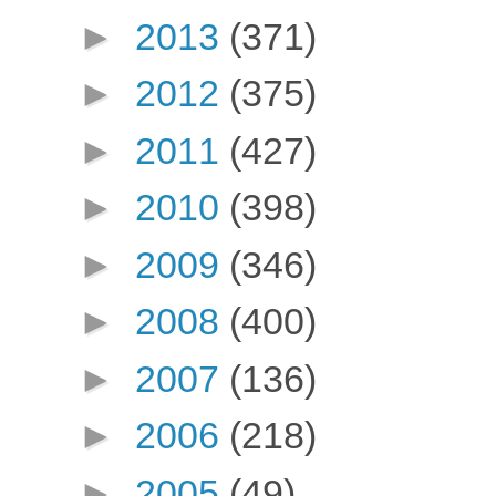
►
2013
(371)
►
2012
(375)
►
2011
(427)
►
2010
(398)
►
2009
(346)
►
2008
(400)
►
2007
(136)
►
2006
(218)
►
2005
(49)