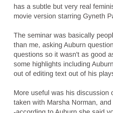
has a subtle but very real femin
movie version starring Gyneth P
The seminar was basically peop
than me, asking Auburn questions
questions so it wasn't as good a
some highlights including Aubur
out of editing text out of his play
More useful was his discussion 
taken with Marsha Norman, and w
-according to Auburn she said y