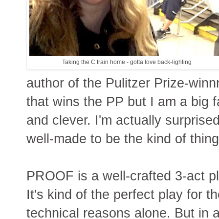
Taking the C train home - gotta love back-lighting
author of the Pulitzer Prize-win
that wins the PP but I am a big fa
and clever. I'm actually surprise
well-made to be the kind of thing
PROOF is a well-crafted 3-act pl
It's kind of the perfect play for t
technical reasons alone. But in ad