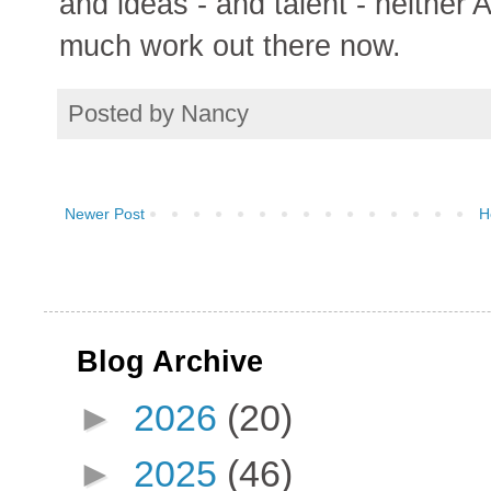
and ideas - and talent - neithe
much work out there now.
Posted by
Nancy
Newer Post
H
Blog Archive
►
2026
(20)
►
2025
(46)