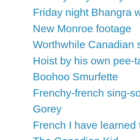
Friday night Bhangra w
New Monroe footage
Worthwhile Canadian 
Hoist by his own pee-t
Boohoo Smurfette
Frenchy-french sing-so
Gorey
French I have learned 