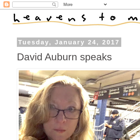
Tuesday, January 24, 2017
David Auburn speaks