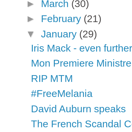
►
March
(30)
►
February
(21)
▼
January
(29)
Iris Mack - even further
Mon Premiere Ministre
RIP MTM
#FreeMelania
David Auburn speaks
The French Scandal C