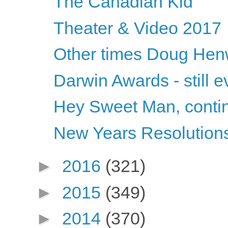
The Canadian Kid
Theater & Video 2017
Other times Doug Hen
Darwin Awards - still ev
Hey Sweet Man, conti
New Years Resolution
►
2016
(321)
►
2015
(349)
►
2014
(370)