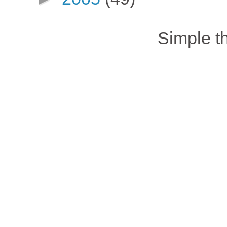
Simple 