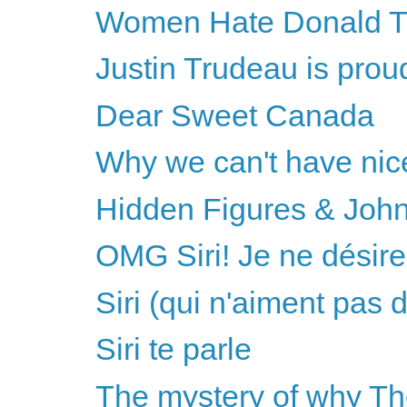
Women Hate Donald 
Justin Trudeau is proudl
Dear Sweet Canada
Why we can't have nice 
Hidden Figures & Joh
OMG Siri! Je ne désire
Siri (qui n'aiment pas 
Siri te parle
The mystery of why Th