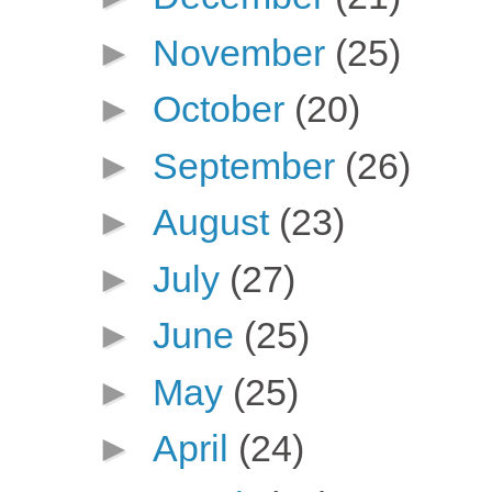
►
November
(25)
►
October
(20)
►
September
(26)
►
August
(23)
►
July
(27)
►
June
(25)
►
May
(25)
►
April
(24)