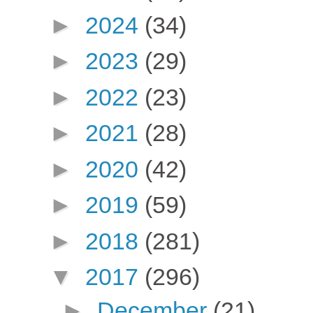
►
2024
(34)
►
2023
(29)
►
2022
(23)
►
2021
(28)
►
2020
(42)
►
2019
(59)
►
2018
(281)
▼
2017
(296)
►
December
(21)