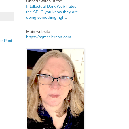
United States. If the
Intellectual Dark Web hates
the SPLC you know they are
doing something right
.
Main website:
https://ngmcclernan.com
er Post