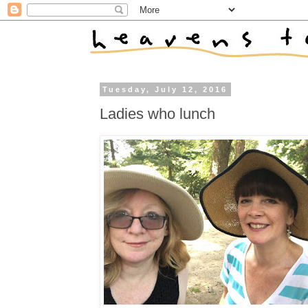
Tuesday, July 12, 2016
Ladies who lunch