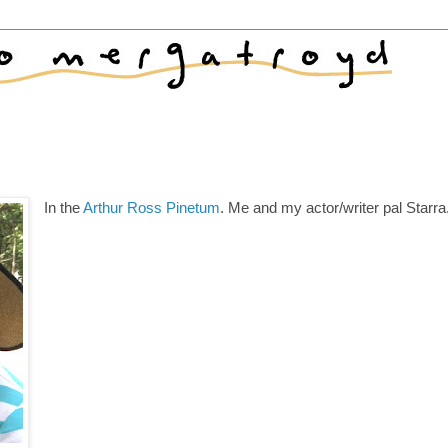
In the
Arthur Ross Pinetum
. Me and my actor/writer pal Starra