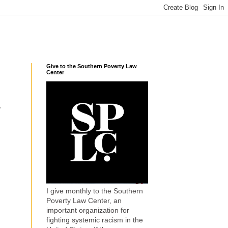
Give to the Southern Poverty Law
Center
.
I give monthly to the Southern
Poverty Law Center, an
important organization for
fighting systemic racism in the