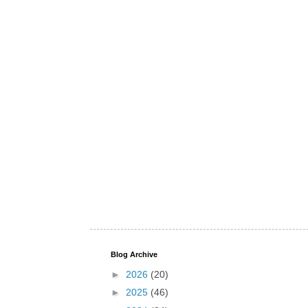
Blog Archive
►
2026
(20)
►
2025
(46)