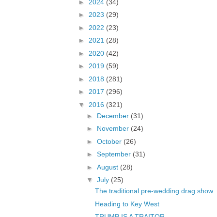
►
2024
(34)
►
2023
(29)
►
2022
(23)
►
2021
(28)
►
2020
(42)
►
2019
(59)
►
2018
(281)
►
2017
(296)
▼
2016
(321)
►
December
(31)
►
November
(24)
►
October
(26)
►
September
(31)
►
August
(28)
▼
July
(25)
The traditional pre-wedding drag show
Heading to Key West
TRUMP IS A TRAITOR