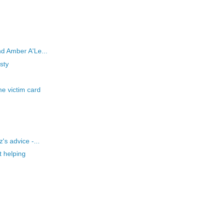
d Amber A'Le...
sty
e victim card
's advice -...
t helping