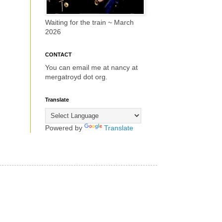
Waiting for the train ~ March
2026
CONTACT
You can email me at nancy at
mergatroyd dot org.
Translate
Powered by
Translate