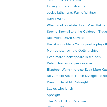
I love you Sarah Silverman
Jock's father was Payne Whitney
NJATPWPC
When worlds collide: Evan Marc Katz an
Sophie Blackall and the Caldecott Trave
Nice work, David Cowles
Racist scum Milos Yiannopoulos plays th
Monroe pix from the Getty archive
Even more Shakespeare in the park
Peter Thiel: worst person ever
Elizabeth Warren rejects Evan Marc Katz
No Jamelle Bouie, Robin DiAngelo is no
Preach, David McCullough!
Ladies who lunch
Spotlight
The Pink Hulk in Paradise