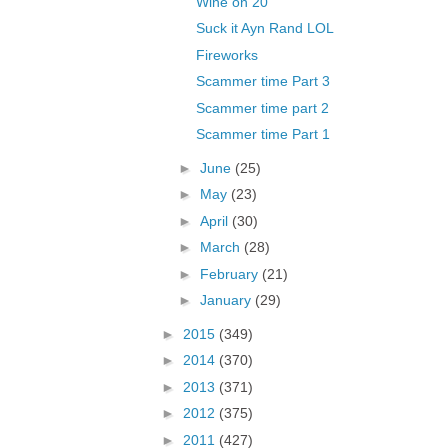
Wine on 20
Suck it Ayn Rand LOL
Fireworks
Scammer time Part 3
Scammer time part 2
Scammer time Part 1
►
June
(25)
►
May
(23)
►
April
(30)
►
March
(28)
►
February
(21)
►
January
(29)
►
2015
(349)
►
2014
(370)
►
2013
(371)
►
2012
(375)
►
2011
(427)