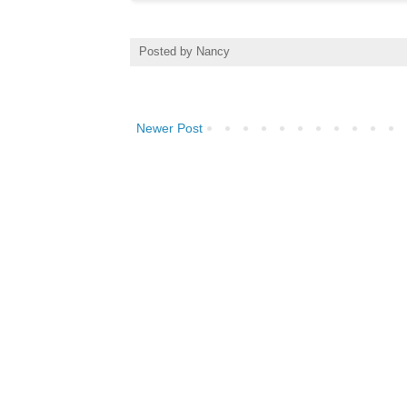
Posted by
Nancy
Newer Post