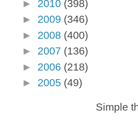
►
2010
(398)
►
2009
(346)
►
2008
(400)
►
2007
(136)
►
2006
(218)
►
2005
(49)
Simple 