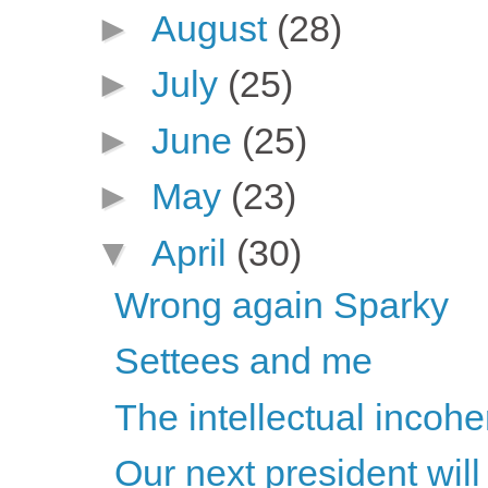
►
August
(28)
►
July
(25)
►
June
(25)
►
May
(23)
▼
April
(30)
Wrong again Sparky
Settees and me
The intellectual incoh
Our next president will