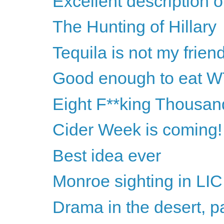
Excellent description o
The Hunting of Hillary
Tequila is not my frien
Good enough to eat 
Eight F**king Thousan
Cider Week is coming!
Best idea ever
Monroe sighting in LIC
Drama in the desert, pa