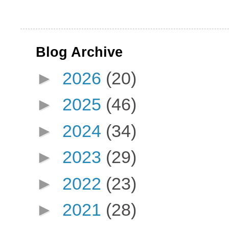
Blog Archive
►
2026
(20)
►
2025
(46)
►
2024
(34)
►
2023
(29)
►
2022
(23)
►
2021
(28)