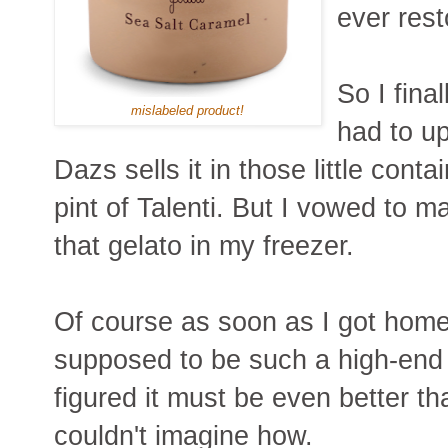
ever rest
So I fina
mislabeled product!
had to u
Dazs sells it in those little cont
pint of Talenti. But I vowed to ma
that gelato in my freezer.
Of course as soon as I got home I 
supposed to be such a high-end
figured it must be even better 
couldn't imagine how.