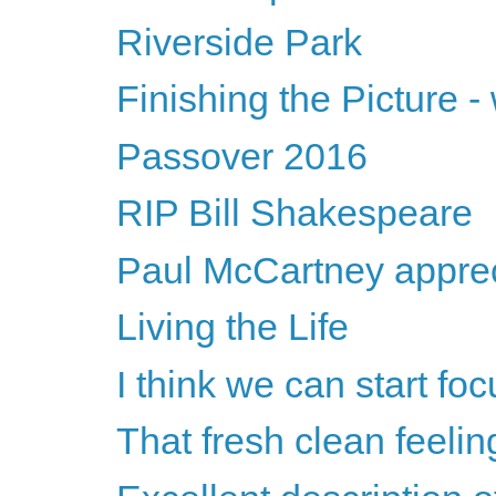
Riverside Park
Finishing the Picture 
Passover 2016
RIP Bill Shakespeare
Paul McCartney apprec
Living the Life
I think we can start fo
That fresh clean feeling 