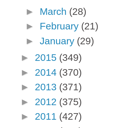
►
March
(28)
►
February
(21)
►
January
(29)
►
2015
(349)
►
2014
(370)
►
2013
(371)
►
2012
(375)
►
2011
(427)