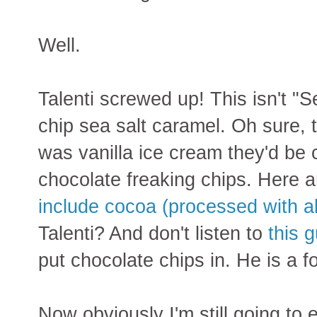
Well.
Talenti screwed up! This isn't "S
chip sea salt caramel. Oh sure, th
was vanilla ice cream they'd be 
chocolate freaking chips. Here a
include cocoa (processed with al
Talenti? And don't listen to
this 
put chocolate chips in. He is a fo
Now obviously I'm still going to e