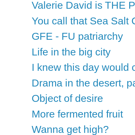
Valerie David is THE
You call that Sea Salt
GFE - FU patriarchy
Life in the big city
I knew this day would
Drama in the desert, pa
Object of desire
More fermented fruit
Wanna get high?