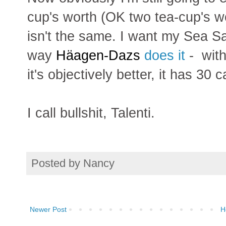
cup's worth (OK two tea-cup's wort
isn't the same. I want my Sea Sa
way
Häagen-Dazs
does it
- with
it's objectively better, it has 30
I call bullshit, Talenti.
Posted by
Nancy
Newer Post
H