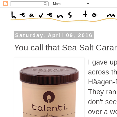
Saturday, April 09, 2016
You call that Sea Salt Car
I gave up
across th
Häagen-D
They ran
don't see
over a w