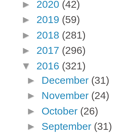
►
2020
(42)
►
2019
(59)
►
2018
(281)
►
2017
(296)
▼
2016
(321)
►
December
(31)
►
November
(24)
►
October
(26)
►
September
(31)