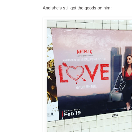
And she's still got the goods on him: