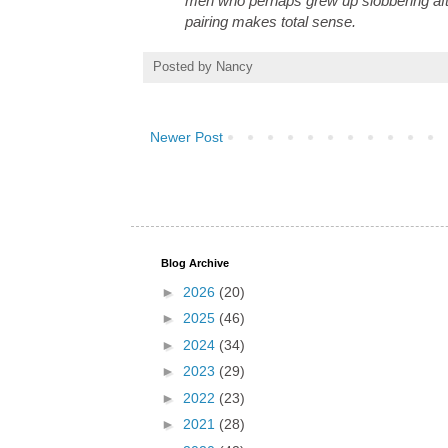
men who perhaps grew up slobbering after
pairing makes total sense.
Posted by
Nancy
Newer Post
Blog Archive
►
2026
(20)
►
2025
(46)
►
2024
(34)
►
2023
(29)
►
2022
(23)
►
2021
(28)