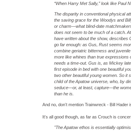
“When Harry Met Sally,” look like Paul
The disparity in conventional physical 
the saving grace for the Woodys and Billy
or charm—what blind-date matchmakers us
does not seem to be much of a catch. At
have written about the show, describes G
go far enough: as Gus, Rust seems more 
combine geriatric bitterness and juvenile
more like whines than true expressions 
needs a time-out. Gus is, as Mickey later c
first episode in bed with one beautiful
two other beautiful young women. So it se
child of the Apatow universe, who, by dint
seduce—or, at least, capture—the women
than he is.
And no, don't mention Trainwreck - Bill Hader
It's all good though, as far as Crouch is conce
"The Apatow ethos is essentially optimis