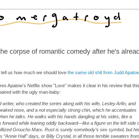
the corpse of romantic comedy after he's alrea
tell us how much we should love
the same old shit from Judd Apato
res Apatow's Netflix show "Love" makes it clear in his review that this
aired with the ugly man-baby:
 writer, who created the series along with his wife, Lesley Arfin, and
beaked nose, and a not especially strong chin, which he accentuates
hen he talks. He walks with his hands dangling at his sides, like a
 forward while leaning oddly backward—like a figure on the left side o
quillized Groucho Marx. Rust is surely somebody’s sex symbol, but hi
is “Annie Hall” days, or Billy Crystal, in all those terrible sweaters fro