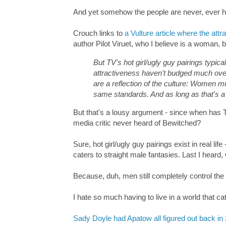
And yet somehow the people are never, ever ho
Crouch links to
a Vulture article where the attr
author Pilot Viruet, who I believe is a woman,
But TV's hot girl/ugly guy pairings typic
attractiveness haven't budged much over
are a reflection of the culture: Women mu
same standards. And as long as that's a re
But that's a lousy argument - since when has TV
media critic never heard of Bewitched?
Sure, hot girl/ugly guy pairings exist in real li
caters to straight male fantasies. Last I hear
Because, duh, men still completely control the
I hate so much having to live in a world that c
Sady Doyle had Apatow all figured out back in