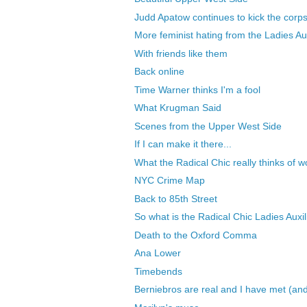
Judd Apatow continues to kick the corps
More feminist hating from the Ladies Aux
With friends like them
Back online
Time Warner thinks I'm a fool
What Krugman Said
Scenes from the Upper West Side
If I can make it there...
What the Radical Chic really thinks of
NYC Crime Map
Back to 85th Street
So what is the Radical Chic Ladies Auxili
Death to the Oxford Comma
Ana Lower
Timebends
Berniebros are real and I have met (and 