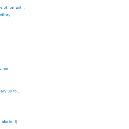
e of romant...
iliary
 women
ary up to...
blocked) t...