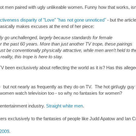
t men paired with ugly unlikeable women. Funny how that works, isn'
activeness disparity of "Love" "has not gone unnoticed"
- but the articl
 basically makes excuses at the end of her piece:
ally go unchallenged, largely because standards for female
 the past 60 years. More than just another TV trope, these pairings
st be conventionally physically attractive, while men aren’t held to th
ality, this trope is here to stay.
 been exclusively about reflecting the world as it is? Has this allege
fe - but not nearly as frequently as they do on TV. The hot girl/ugly guy
d, women watch television too - so why no fantasies for women?
 entertainment industry.
Straight white men
.
aters exclusively to the fantasies of people like Judd Apatow and Ian 
 2009
.