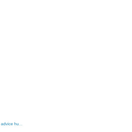
 advice hu...