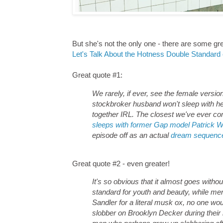
But she's not the only one - there are some gre
Let's Talk About the Hotness Double Standard o
Great quote #1:
We rarely, if ever, see the female vers
stockbroker husband won't sleep with he
together IRL. The closest we've ever com
sleeps with former Gap model Patrick W
episode off as an actual
dream sequenc
Great quote #2 - even greater!
It's so obvious that it almost goes with
standard for youth and beauty, while me
Sandler for a literal musk ox, no one wo
slobber on Brooklyn Decker during their 