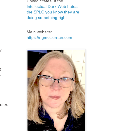
United States. If the
Intellectual Dark Web hates
the SPLC you know they are
doing something right
.
Main website:
https://ngmcclernan.com
d
h
-
cter.