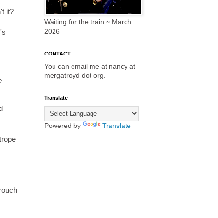
t it?
Waiting for the train ~ March
2026
e's
CONTACT
You can email me at nancy at
mergatroyd dot org.
e
Translate
d
Powered by
Translate
 trope
Crouch.