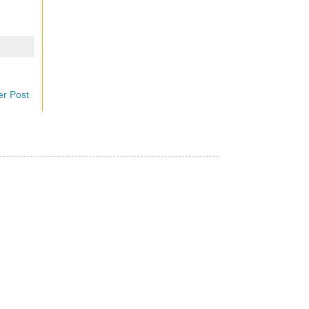
er Post