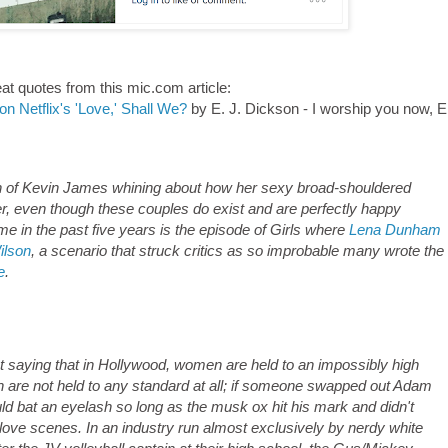
at quotes from this mic.com article:
n Netflix's 'Love,' Shall We?
by E. J. Dickson - I worship you now, E
ion of Kevin James whining about how her sexy broad-shouldered
r, even though these couples do exist and are perfectly happy
e in the past five years is the episode of Girls where
Lena Dunham
ilson
, a scenario that struck critics as so improbable many wrote the
e
.
out saying that in Hollywood, women are held to an impossibly high
n are not held to any standard at all; if someone swapped out Adam
uld bat an eyelash so long as the musk ox hit his mark and didn't
love scenes. In an industry run almost exclusively by nerdy white