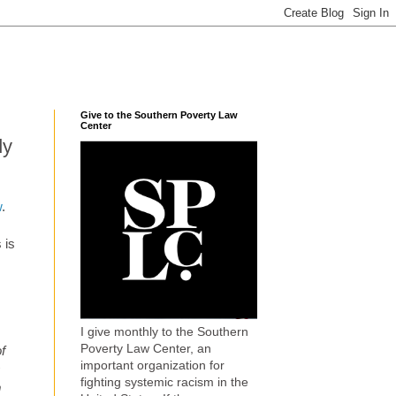
Give to the Southern Poverty Law
Center
dy
w
.
 is
I give monthly to the Southern
Poverty Law Center, an
f
important organization for
s
fighting systemic racism in the
m