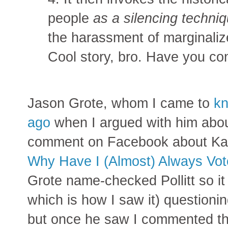
people
as a silencing techni
the harassment of marginaliz
Cool story, bro. Have you cons
Jason Grote, whom I came to
kn
ago
when I argued with him abou
comment on Facebook about Kath
Why Have I (Almost) Always Vot
Grote name-checked Pollitt so i
which is how I saw it) questionin
but once he saw I commented th