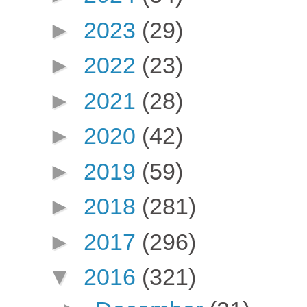
►
2023
(29)
►
2022
(23)
►
2021
(28)
►
2020
(42)
►
2019
(59)
►
2018
(281)
►
2017
(296)
▼
2016
(321)