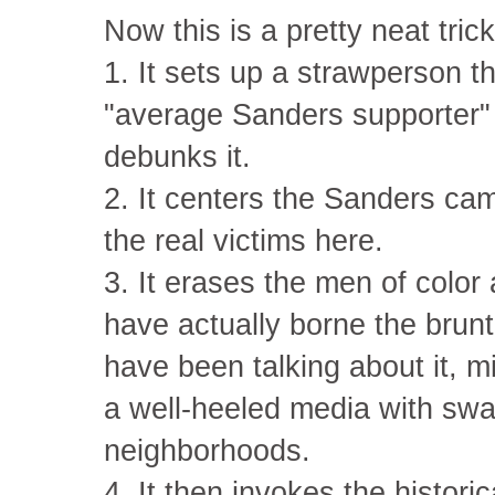
Now this is a pretty neat tric
1. It sets up a strawperson th
"average Sanders supporter" 
debunks it.
2. It centers the Sanders ca
the real victims here.
3. It erases the men of colo
have actually borne the brun
have been talking about it, m
a well-heeled media with swan
neighborhoods.
4. It then invokes the histori