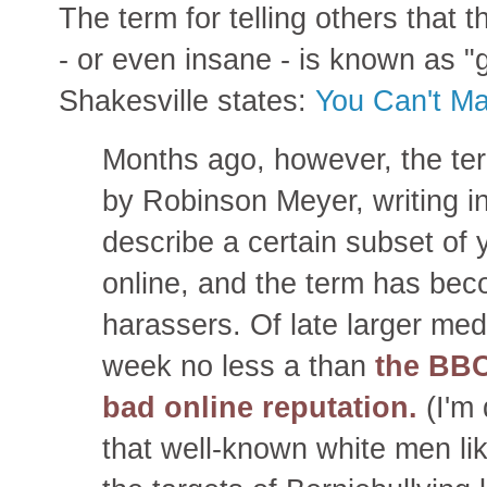
The term for telling others that 
- or even insane - is known as "ga
Shakesville states:
You Can't Ma
Months ago, however, the t
by Robinson Meyer, writing i
describe a certain subset of
online, and the term has be
harassers. Of late larger medi
week no less a than
the BBC
bad online reputation.
(I'm 
that well-known white men l