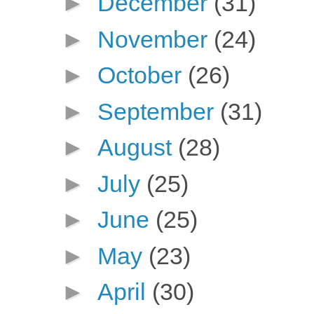
►
December
(31)
►
November
(24)
►
October
(26)
►
September
(31)
►
August
(28)
►
July
(25)
►
June
(25)
►
May
(23)
►
April
(30)