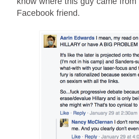
know where this guy came from - 
Facebook friend.