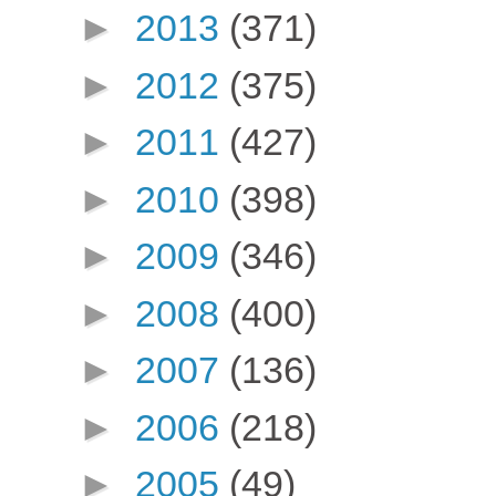
►
2013
(371)
►
2012
(375)
►
2011
(427)
►
2010
(398)
►
2009
(346)
►
2008
(400)
►
2007
(136)
►
2006
(218)
►
2005
(49)