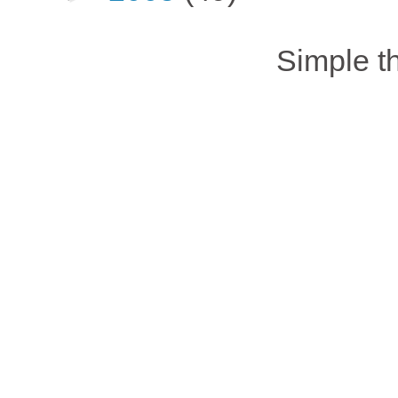
Simple 