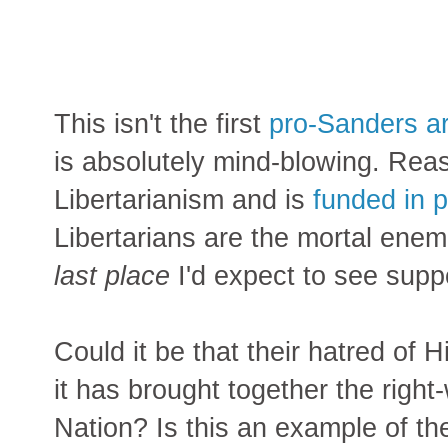
This isn't the first
pro-Sanders ar
is absolutely mind-blowing. Reas
Libertarianism and is
funded in p
Libertarians are the mortal enem
last place
I'd expect to see supp
Could it be that their hatred of H
it has brought together the right
Nation? Is this an example of t