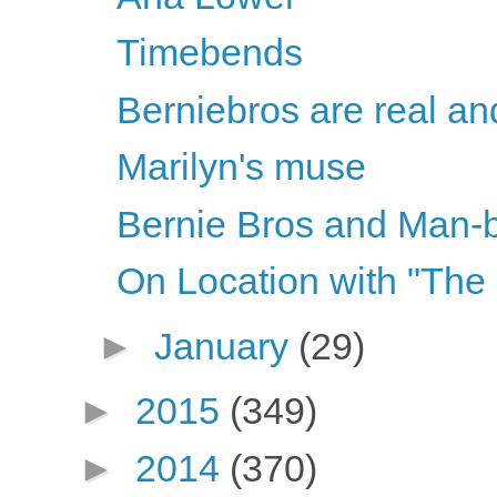
Timebends
Berniebros are real and
Marilyn's muse
Bernie Bros and Man-
On Location with "The
►
January
(29)
►
2015
(349)
►
2014
(370)