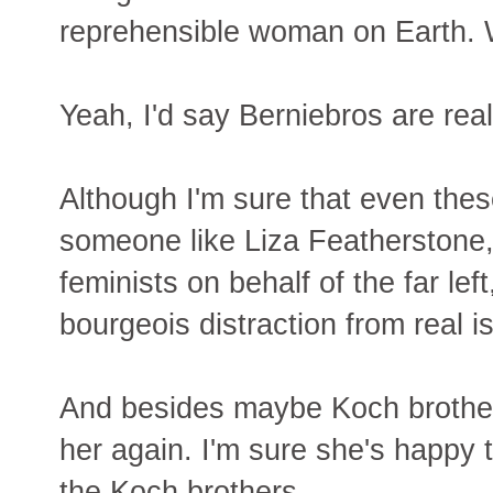
reprehensible woman on Earth. Wh
Yeah, I'd say Berniebros are real
Although I'm sure that even the
someone like Liza Featherstone, 
feminists on behalf of the far l
bourgeois distraction from real i
And besides maybe Koch brother
her again. I'm sure she's happy t
the Koch brothers.