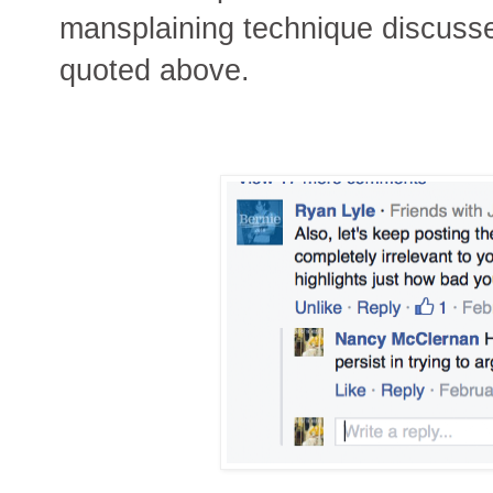
mansplaining technique discusse
quoted above.