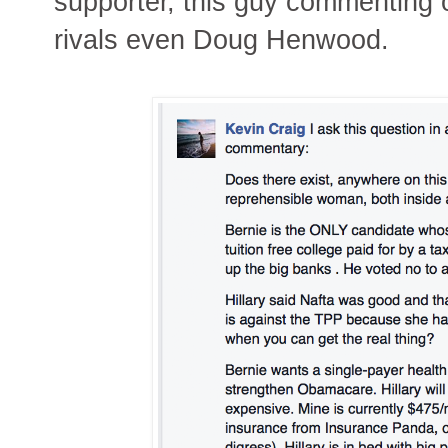
supporter, this guy commenting
rivals even Doug Henwood.