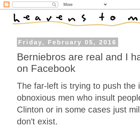
Friday, February 05, 2016
Berniebros are real and I 
on Facebook
The far-left is trying to push the
obnoxious men who insult people
Clinton or in some cases just mil
don't exist.