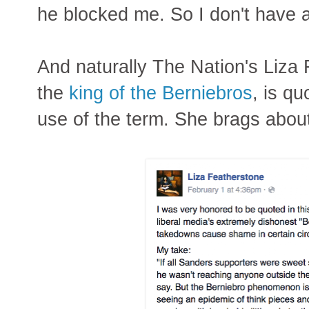
he blocked me. So I don't have 
And naturally The Nation's Liza
the
king of the Berniebros
, is q
use of the term. She brags abou