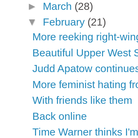
►
March
(28)
▼
February
(21)
More reeking right-wing
Beautiful Upper West 
Judd Apatow continues 
More feminist hating fr
With friends like them
Back online
Time Warner thinks I'm