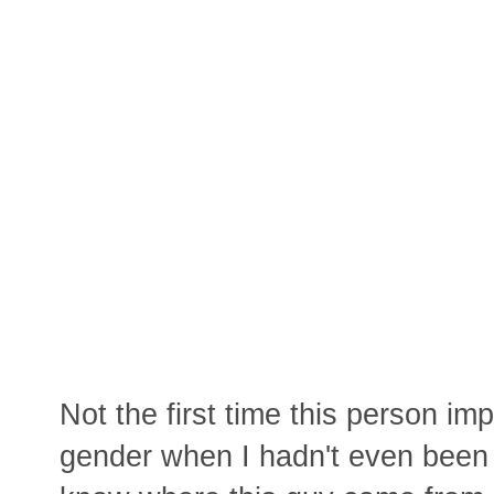
Not the first time this person imp
gender when I hadn't even been d