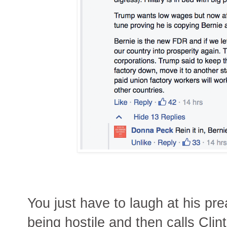
You just have to laugh at his pr
being hostile and then calls Clin