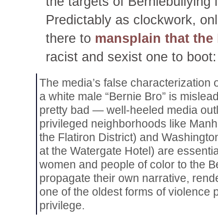
the targets of Berniebullying 
Predictably as clockwork, onl
there to
mansplain that the 
racist and sexist one to boot:
The media’s false characterization
a white male “Bernie Bro” is mislead
pretty bad — well-heeled media outle
privileged neighborhoods like Manha
the Flatiron District) and Washingto
at the Watergate Hotel) are essentia
women and people of color to the 
propagate their own narrative, rende
one of the oldest forms of violence
privilege.