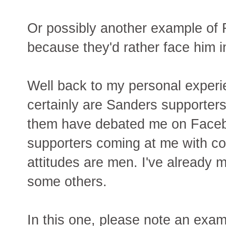
Or possibly another example of
because they'd rather face him i
Well back to my personal experi
certainly are Sanders supporte
them have debated me on Facebo
supporters coming at me with 
attitudes are men. I've already
some others.
In this one, please note an exam