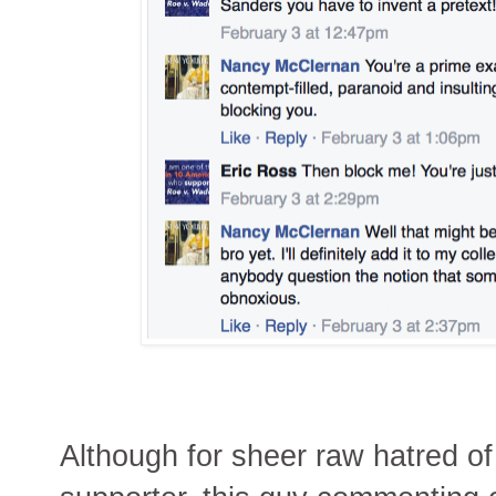
Although for sheer raw hatred of