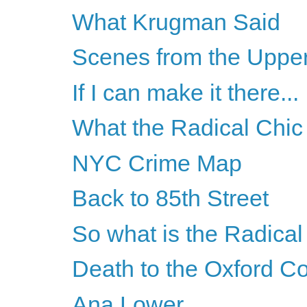
What Krugman Said
Scenes from the Uppe
If I can make it there...
What the Radical Chic 
NYC Crime Map
Back to 85th Street
So what is the Radical 
Death to the Oxford 
Ana Lower