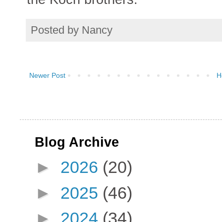
Posted by
Nancy
Newer Post
H
Blog Archive
►
2026
(20)
►
2025
(46)
►
2024
(34)