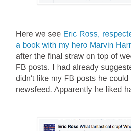
Here we see
Eric Ross, respect
a book with my hero Marvin Harr
after the final straw on top of w
FB posts. I had already suggeste
didn't like my FB posts he could
newsfeed. Apparently he liked h