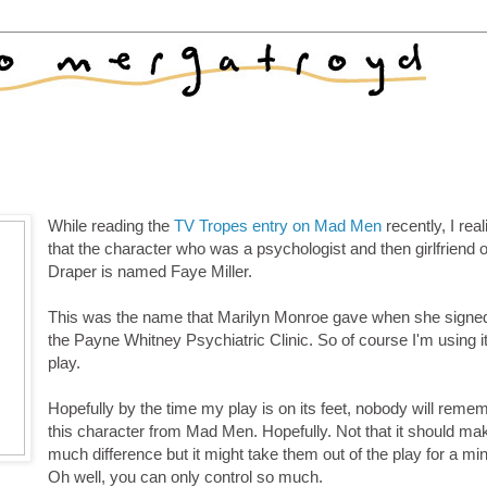
While reading the
TV Tropes entry on Mad Men
recently, I rea
that the character who was a psychologist and then girlfriend 
Draper is named Faye Miller.
This was the name that Marilyn Monroe gave when she signed
the Payne Whitney Psychiatric Clinic. So of course I'm using i
play.
Hopefully by the time my play is on its feet, nobody will reme
this character from Mad Men. Hopefully. Not that it should ma
much difference but it might take them out of the play for a mi
Oh well, you can only control so much.