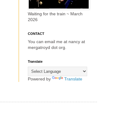
Waiting for the train ~ March
2026
CONTACT
You can email me at nancy at
mergatroyd dot org.
Translate
Powered by
Translate