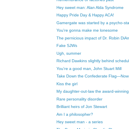
Hey sweet man: Alan Alda Syndrome
Happy Pride Day & Happy ACA!
Gamergate was started by a psycho-stal
You're gonna make me lonesome
The pernicious impact of Dr. Robin DiA
Fake SJWs
Ugh, summer
Richard Dawkins slightly behind schedu
You're a good man, John Stuart Mill
Take Down the Confederate Flag—Now
Kiss the girl
My daughter-out-law the award-winning
Rare personality disorder
Brilliant heirs of Jon Stewart
Am I a philosopher?
Hey sweet man - a series