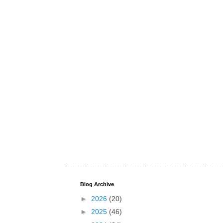
Blog Archive
►
2026
(20)
►
2025
(46)