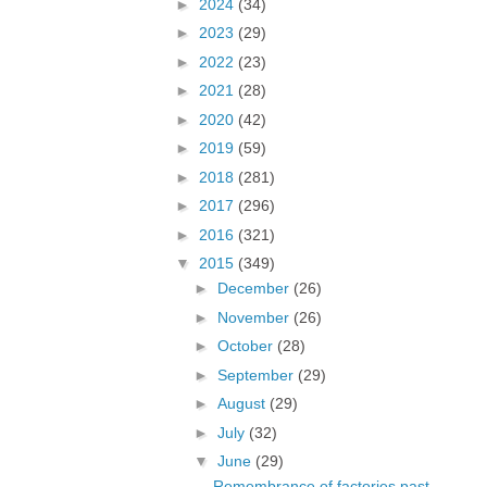
►
2024
(34)
►
2023
(29)
►
2022
(23)
►
2021
(28)
►
2020
(42)
►
2019
(59)
►
2018
(281)
►
2017
(296)
►
2016
(321)
▼
2015
(349)
►
December
(26)
►
November
(26)
►
October
(28)
►
September
(29)
►
August
(29)
►
July
(32)
▼
June
(29)
Remembrance of factories past