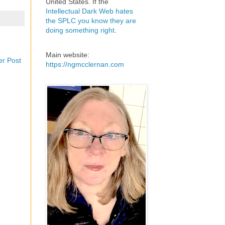
United States. If the
Intellectual Dark Web hates
the SPLC you know they are
doing something right
.
Main website:
er Post
https://ngmcclernan.com