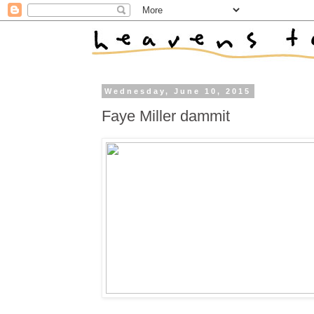
Wednesday, June 10, 2015
Faye Miller dammit