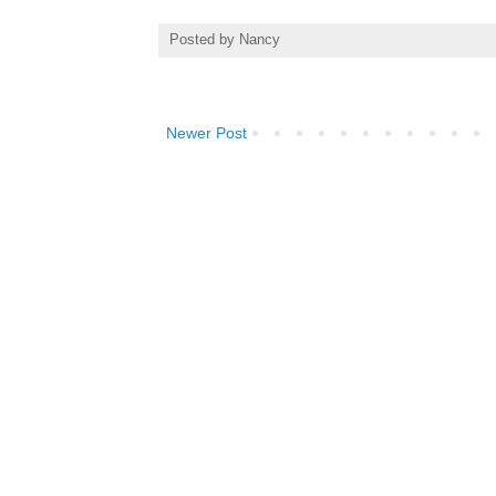
Posted by
Nancy
Newer Post