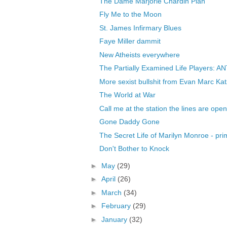
The Dame Marjorie Chardin Plan
Fly Me to the Moon
St. James Infirmary Blues
Faye Miller dammit
New Atheists everywhere
The Partially Examined Life Players: 
More sexist bullshit from Evan Marc Kat
The World at War
Call me at the station the lines are open
Gone Daddy Gone
The Secret Life of Marilyn Monroe - pr
Don't Bother to Knock
►
May
(29)
►
April
(26)
►
March
(34)
►
February
(29)
►
January
(32)