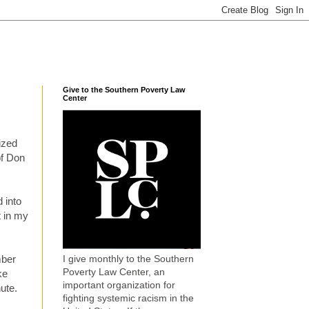
Give to the Southern Poverty Law
Center
lized
of Don
 into
t in my
I give monthly to the Southern
mber
Poverty Law Center, an
ke
important organization for
nute.
fighting systemic racism in the