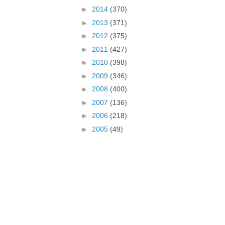
►
2014
(370)
►
2013
(371)
►
2012
(375)
►
2011
(427)
►
2010
(398)
►
2009
(346)
►
2008
(400)
►
2007
(136)
►
2006
(218)
►
2005
(49)