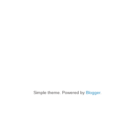
Simple theme. Powered by
Blogger
.