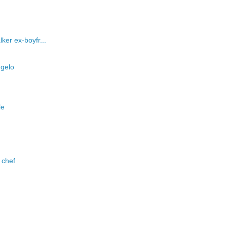
ker ex-boyfr...
ngelo
le
 chef