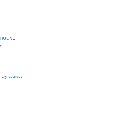
ANTIGONE
z
imary sources