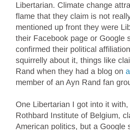
Libertarian. Climate change attra
flame that they claim is not real
mentioned up front they were Lib
their Facebook page or Google s
confirmed their political affiliat
squirrelly about it, things like cl
Rand when they had a blog on
a
member of an Ayn Rand fan gro
One Libertarian I got into it with
Rothbard Institute of Belgium, cl
American politics, but a Google