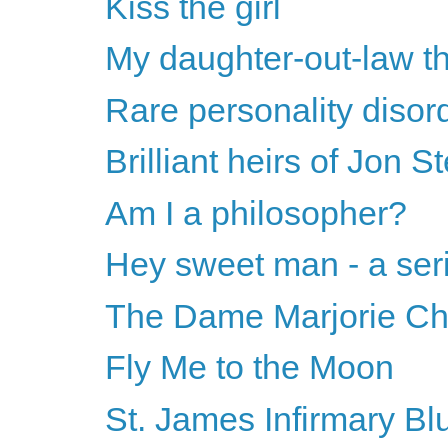
Kiss the girl
My daughter-out-law t
Rare personality disor
Brilliant heirs of Jon S
Am I a philosopher?
Hey sweet man - a ser
The Dame Marjorie Ch
Fly Me to the Moon
St. James Infirmary Bl