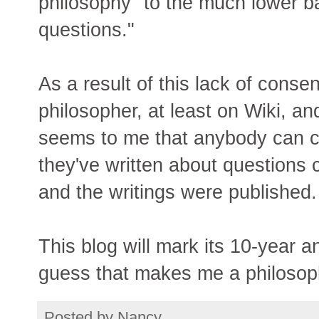
philosophy" to the much lower b
questions."
As a result of this lack of conse
philosopher, at least on Wiki, an
seems to me that anybody can cl
they've written about questions
and the writings were published.
This blog will mark its 10-year 
guess that makes me a philosop
Posted by
Nancy