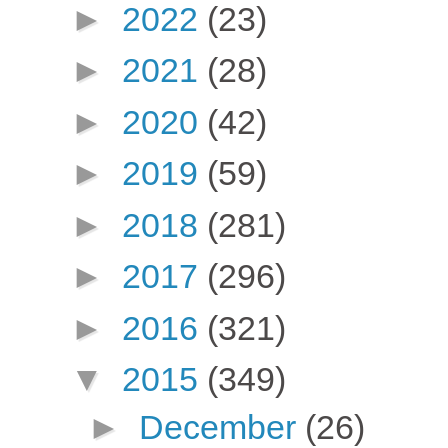
►
2022
(23)
►
2021
(28)
►
2020
(42)
►
2019
(59)
►
2018
(281)
►
2017
(296)
►
2016
(321)
▼
2015
(349)
►
December
(26)