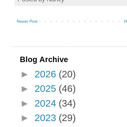
Newer Post
H
Blog Archive
►
2026
(20)
►
2025
(46)
►
2024
(34)
►
2023
(29)