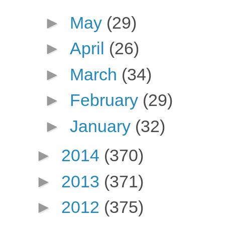
►
May
(29)
►
April
(26)
►
March
(34)
►
February
(29)
►
January
(32)
►
2014
(370)
►
2013
(371)
►
2012
(375)