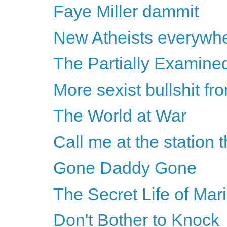
Faye Miller dammit
New Atheists everywh
The Partially Examine
More sexist bullshit f
The World at War
Call me at the station 
Gone Daddy Gone
The Secret Life of Mar
Don't Bother to Knock