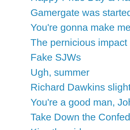
Gamergate was started 
You're gonna make m
The pernicious impact 
Fake SJWs
Ugh, summer
Richard Dawkins sligh
You're a good man, Joh
Take Down the Confe