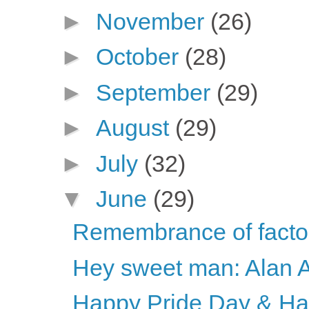
►
November
(26)
►
October
(28)
►
September
(29)
►
August
(29)
►
July
(32)
▼
June
(29)
Remembrance of factor
Hey sweet man: Alan 
Happy Pride Day & H