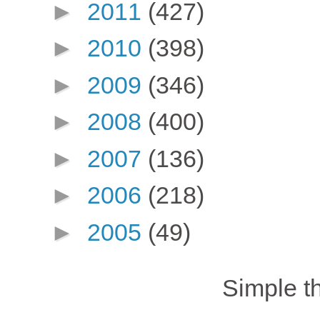
►
2011
(427)
►
2010
(398)
►
2009
(346)
►
2008
(400)
►
2007
(136)
►
2006
(218)
►
2005
(49)
Simple 