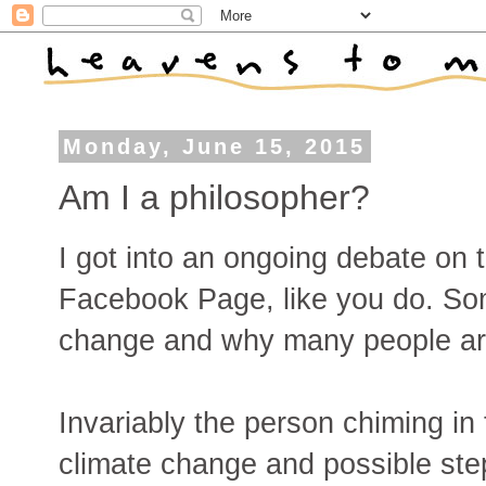
Monday, June 15, 2015
Am I a philosopher?
I got into an ongoing debate on 
Facebook Page, like you do. So
change and why many people are s
Invariably the person chiming in 
climate change and possible ste