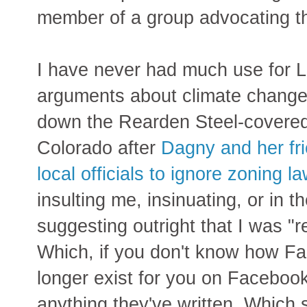
member of a group advocating 
I have never had much use for Li
arguments about climate change 
down the Rearden Steel-covered 
Colorado after
Dagny and her fri
local officials to ignore zoning l
insulting me, insinuating, or in t
suggesting outright that I was "
Which, if you don't know how F
longer exist for you on Facebook 
anything they've written. Which s