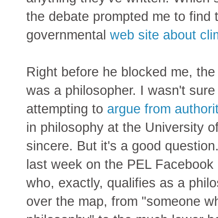
the debate prompted me to find t
governmental
web site about cl
Right before he blocked me, the 
was a philosopher. I wasn't sure
attempting to
argue from authori
in philosophy at the University o
sincere. But it's a good questio
last week on the PEL Facebook p
who, exactly, qualifies as a phi
over the map, from "someone wh