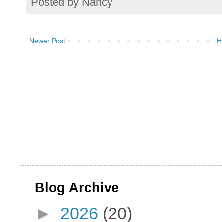
Posted by
Nancy
Newer Post
H
Blog Archive
►
2026
(20)