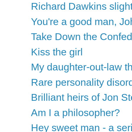
Richard Dawkins sligh
You're a good man, Joh
Take Down the Confe
Kiss the girl
My daughter-out-law t
Rare personality disor
Brilliant heirs of Jon S
Am I a philosopher?
Hey sweet man - a ser