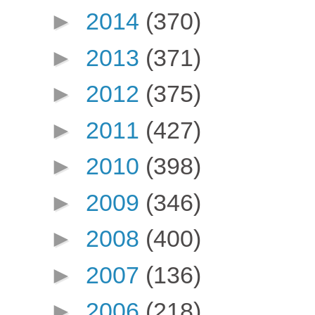
►
2014
(370)
►
2013
(371)
►
2012
(375)
►
2011
(427)
►
2010
(398)
►
2009
(346)
►
2008
(400)
►
2007
(136)
►
2006
(218)