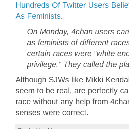
Hundreds Of Twitter Users Belie
As Feminists
.
On Monday, 4chan users cam
as feminists of different race
certain races were “white eno
privilege.” They called the pl
Although SJWs like Mikki Kenda
seem to be real, are perfectly ca
race without any help from 4chan
senses were correct.