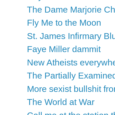
The Dame Marjorie Ch
Fly Me to the Moon
St. James Infirmary Bl
Faye Miller dammit
New Atheists everywh
The Partially Examine
More sexist bullshit f
The World at War