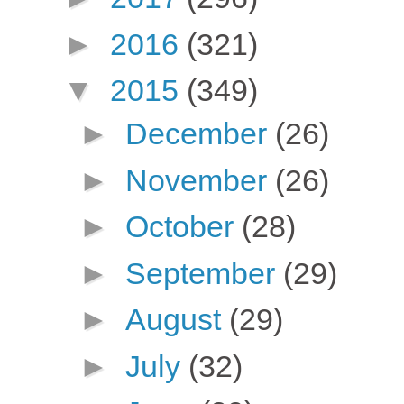
►
2016
(321)
▼
2015
(349)
►
December
(26)
►
November
(26)
►
October
(28)
►
September
(29)
►
August
(29)
►
July
(32)