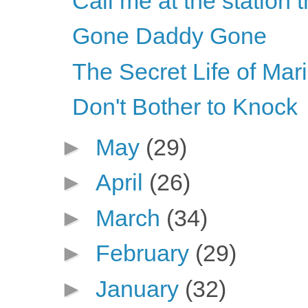
Call me at the station 
Gone Daddy Gone
The Secret Life of Mar
Don't Bother to Knock
►
May
(29)
►
April
(26)
►
March
(34)
►
February
(29)
►
January
(32)