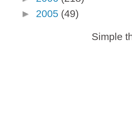
►
2005
(49)
Simple 