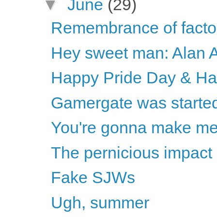
▼
June
(29)
Remembrance of factor
Hey sweet man: Alan 
Happy Pride Day & H
Gamergate was started 
You're gonna make m
The pernicious impact 
Fake SJWs
Ugh, summer