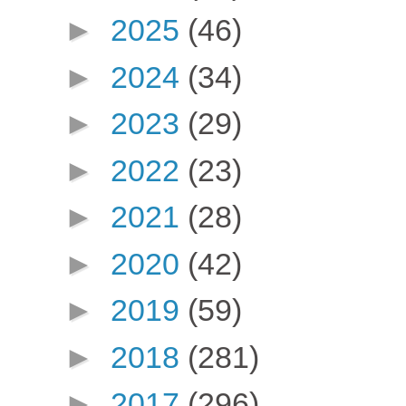
►
2025
(46)
►
2024
(34)
►
2023
(29)
►
2022
(23)
►
2021
(28)
►
2020
(42)
►
2019
(59)
►
2018
(281)
►
2017
(296)