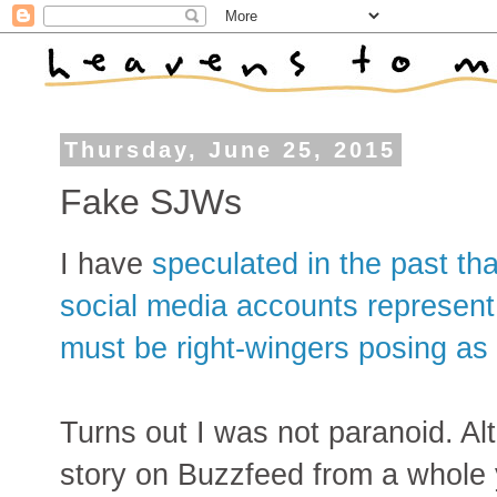
Thursday, June 25, 2015
Fake SJWs
I have
speculated in the past th
social media accounts represent
must be right-wingers posing a
Turns out I was not paranoid. A
story on Buzzfeed from a whole