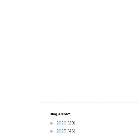
Blog Archive
►
2026
(20)
►
2025
(46)