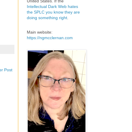
United States. If the
Intellectual Dark Web hates
the SPLC you know they are
doing something right
.
Main website:
https://ngmcclernan.com
er Post