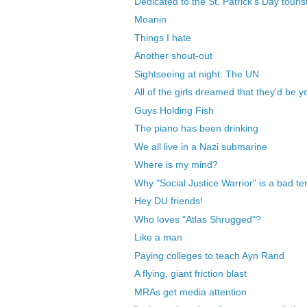
Dedicated to the St. Patrick's Day touris
Moanin
Things I hate
Another shout-out
Sightseeing at night: The UN
All of the girls dreamed that they'd be y
Guys Holding Fish
The piano has been drinking
We all live in a Nazi submarine
Where is my mind?
Why "Social Justice Warrior" is a bad t
Hey DU friends!
Who loves "Atlas Shrugged"?
Like a man
Paying colleges to teach Ayn Rand
A flying, giant friction blast
MRAs get media attention