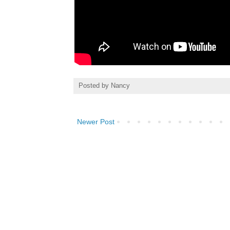
Posted by
Nancy
Newer Post