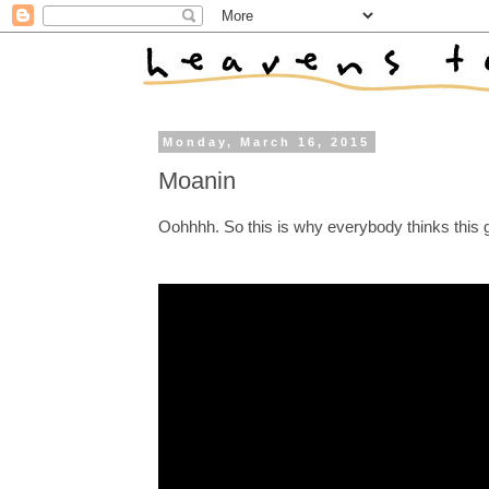
Monday, March 16, 2015
Moanin
Oohhhh. So this is why everybody thinks this g