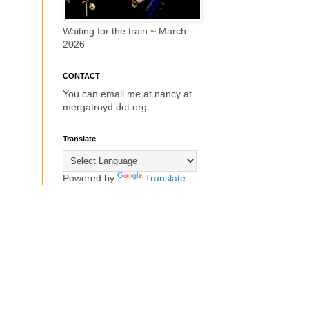
Waiting for the train ~ March
2026
CONTACT
You can email me at nancy at
mergatroyd dot org.
Translate
Powered by
Translate