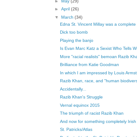
►
May
(29)
►
April
(26)
▼
March
(34)
Edna St. Vincent Millay was a complete
Dick too bomb
Playing the banjo
Is Evan Marc Katz a Sexist Who Tells W
More "racial realists" bemoan Razib Khan
Brilliance from Katie Goodman
In which I am impressed by Louis Arms
Razib Khan, race, and "human biodivers
Accidentally...
Razib Khan's Struggle
Vernal equinox 2015
The triumph of racist Razib Khan
And now for something completely Irish
St. Patricks/Atlas