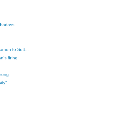
 badass
omen to Sett...
's firing
trong
ity"