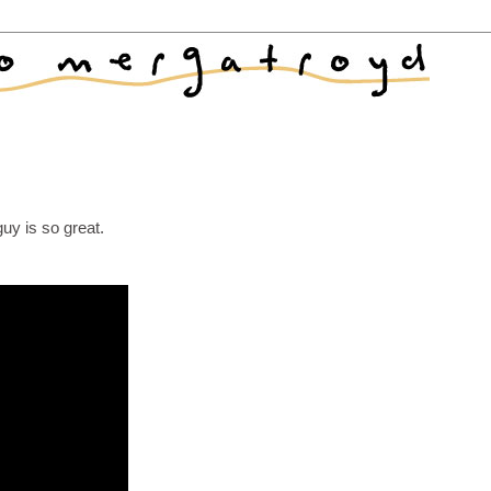
uy is so great.