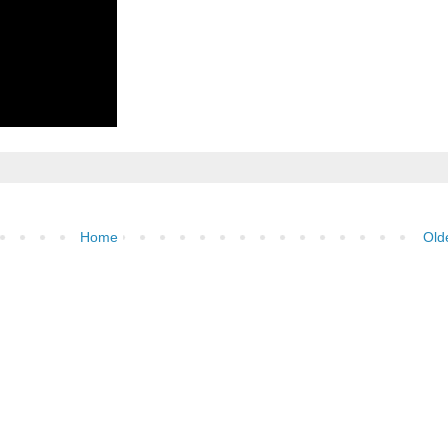
Home
Old