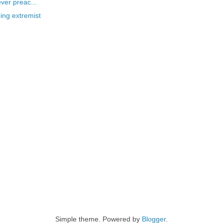
ever preac...
ing extremist
Simple theme. Powered by
Blogger
.