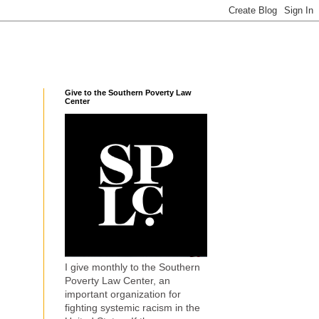
Give to the Southern Poverty Law
Center
I give monthly to the Southern
Poverty Law Center, an
important organization for
fighting systemic racism in the