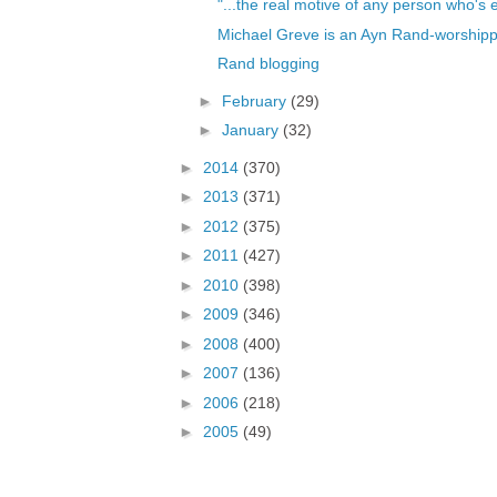
"...the real motive of any person who's 
Michael Greve is an Ayn Rand-worshipp
Rand blogging
►
February
(29)
►
January
(32)
►
2014
(370)
►
2013
(371)
►
2012
(375)
►
2011
(427)
►
2010
(398)
►
2009
(346)
►
2008
(400)
►
2007
(136)
►
2006
(218)
►
2005
(49)