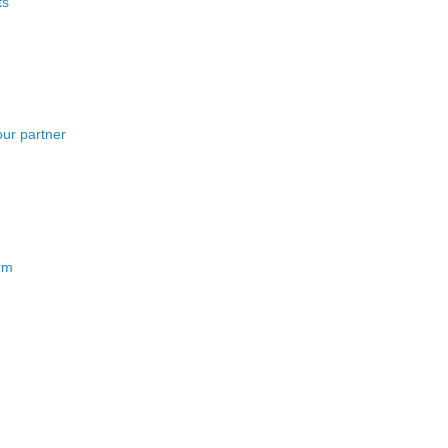
ts
our partner
erm