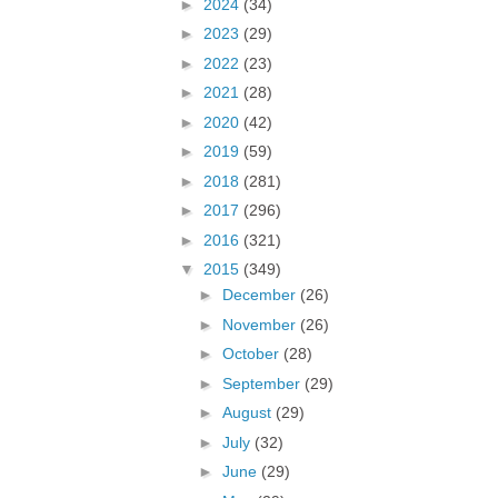
►
2024
(34)
►
2023
(29)
►
2022
(23)
►
2021
(28)
►
2020
(42)
►
2019
(59)
►
2018
(281)
►
2017
(296)
►
2016
(321)
▼
2015
(349)
►
December
(26)
►
November
(26)
►
October
(28)
►
September
(29)
►
August
(29)
►
July
(32)
►
June
(29)