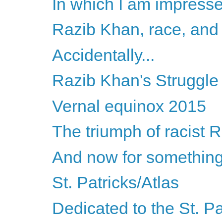
In which I am impress
Razib Khan, race, and 
Accidentally...
Razib Khan's Struggle
Vernal equinox 2015
The triumph of racist 
And now for something 
St. Patricks/Atlas
Dedicated to the St. Pa