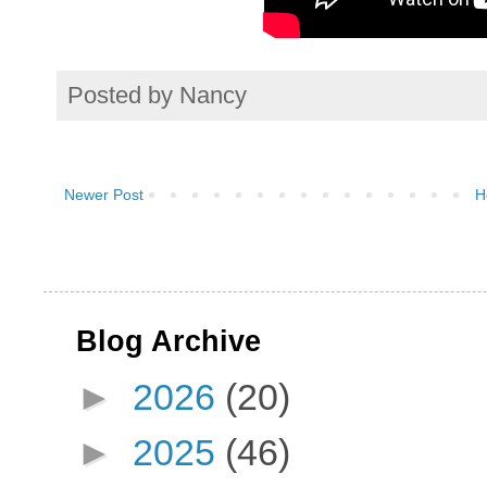
Posted by
Nancy
Newer Post
H
Blog Archive
►
2026
(20)
►
2025
(46)