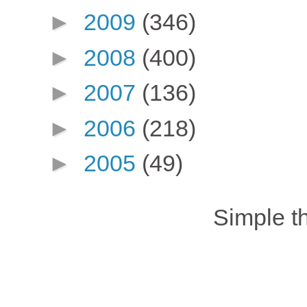
►
2009
(346)
►
2008
(400)
►
2007
(136)
►
2006
(218)
►
2005
(49)
Simple 