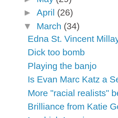
►
April
(26)
▼
March
(34)
Edna St. Vincent Mill
Dick too bomb
Playing the banjo
Is Evan Marc Katz a Se
More "racial realists"
Brilliance from Katie