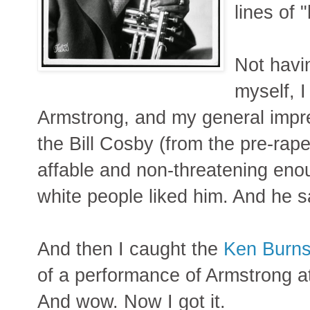
lines of 
Not havi
myself, I
Armstrong, and my general impr
the Bill Cosby (from the pre-rape
affable and non-threatening enou
white people liked him. And he 
And then I caught the
Ken Burns
of a performance of Armstrong a
And wow. Now I got it.