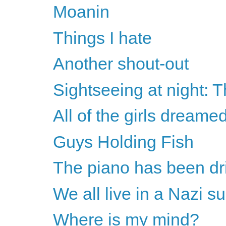
Moanin
Things I hate
Another shout-out
Sightseeing at night: 
All of the girls dreame
Guys Holding Fish
The piano has been dr
We all live in a Nazi 
Where is my mind?