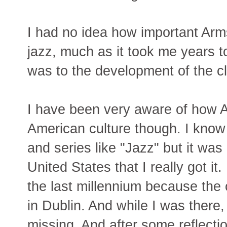
I had no idea how important Arm
jazz, much as it took me years 
was to the development of the cl
I have been very aware of how A
American culture though. I know t
and series like "Jazz" but it was
United States that I really got it.
the last millennium because th
in Dublin. And while I was there
missing. And after some reflectio