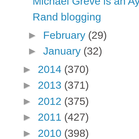
Michael Greve is an A
Rand blogging
►
February
(29)
►
January
(32)
►
2014
(370)
►
2013
(371)
►
2012
(375)
►
2011
(427)
►
2010
(398)