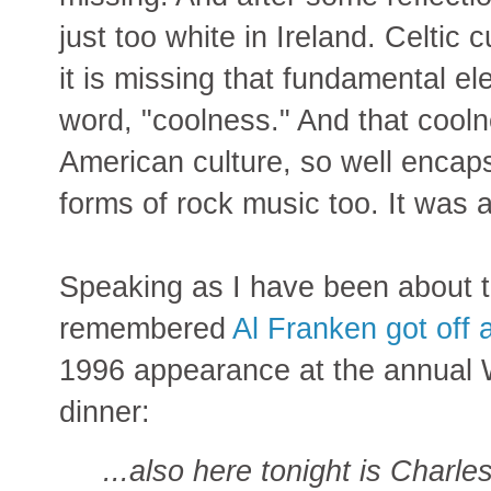
just too white in Ireland. Celtic 
it is missing that fundamental ele
word, "coolness." And that cooln
American culture, so well encap
forms of rock music too. It was a
Speaking as I have been about th
remembered
Al Franken got off
1996 appearance at the annual
dinner:
...also here tonight is Charl