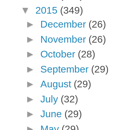
▼
2015
(349)
►
December
(26)
►
November
(26)
►
October
(28)
►
September
(29)
►
August
(29)
►
July
(32)
►
June
(29)
►
May
(29)