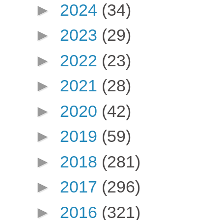
►
2024
(34)
►
2023
(29)
►
2022
(23)
►
2021
(28)
►
2020
(42)
►
2019
(59)
►
2018
(281)
►
2017
(296)
►
2016
(321)