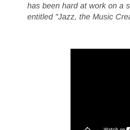
has been hard at work on a s
entitled "Jazz, the Music Cr