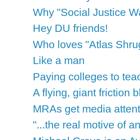
Why "Social Justice Wa
Hey DU friends!
Who loves "Atlas Shr
Like a man
Paying colleges to te
A flying, giant friction b
MRAs get media attent
"...the real motive of 