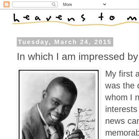
Tuesday, March 24, 2015
In which I am impressed by
My first
was the 
whom I n
interest
news cam
memorabl