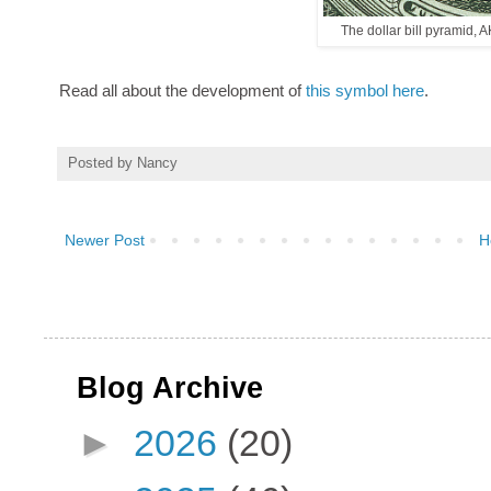
The dollar bill pyramid, A
Read all about the development of
this symbol here
.
Posted by
Nancy
Newer Post
H
Blog Archive
►
2026
(20)