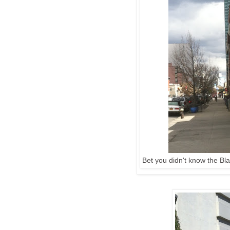
Bet you didn't know the Bl