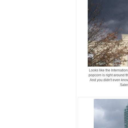
Looks like the Internation
popcorn is right around t
And you didn't even know
Sales