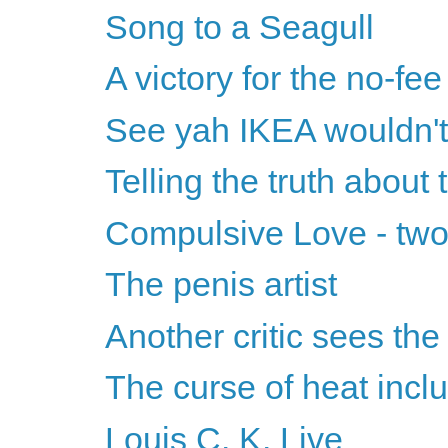
Song to a Seagull
A victory for the no-fee
See yah IKEA wouldn'
Telling the truth about
Compulsive Love - two
The penis artist
Another critic sees the
The curse of heat incl
Louis C. K. Live