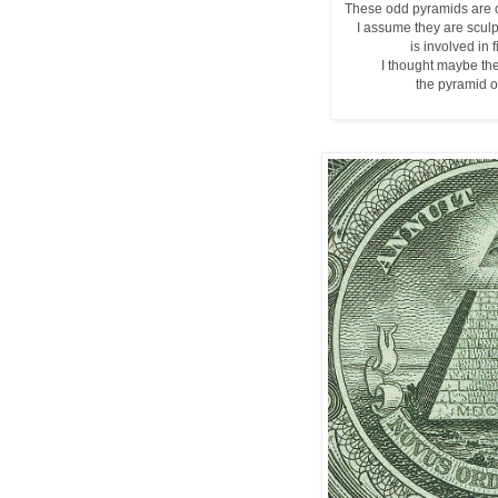
These odd pyramids are 
I assume they are scul
is involved in 
I thought maybe th
the pyramid on