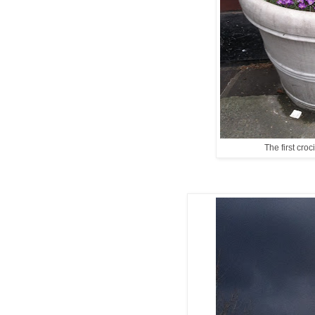
The first croc