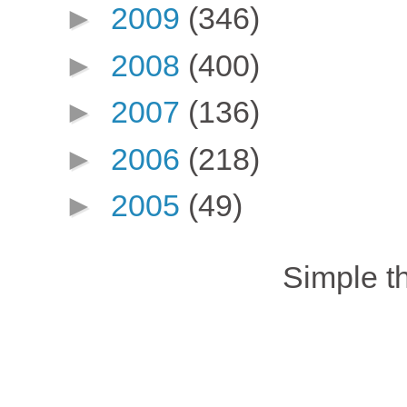
►
2009
(346)
►
2008
(400)
►
2007
(136)
►
2006
(218)
►
2005
(49)
Simple 