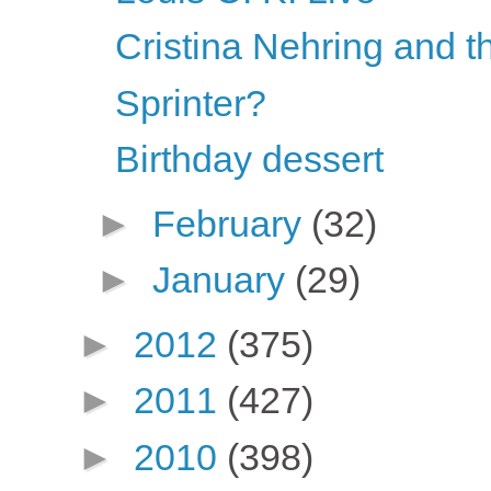
Cristina Nehring and t
Sprinter?
Birthday dessert
►
February
(32)
►
January
(29)
►
2012
(375)
►
2011
(427)
►
2010
(398)