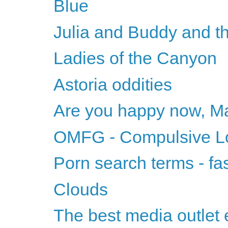
Blue
Julia and Buddy and t
Ladies of the Canyon
Astoria oddities
Are you happy now, M
OMFG - Compulsive Lov
Porn search terms - fa
Clouds
The best media outlet 