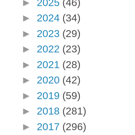
►
2025
(46)
►
2024
(34)
►
2023
(29)
►
2022
(23)
►
2021
(28)
►
2020
(42)
►
2019
(59)
►
2018
(281)
►
2017
(296)