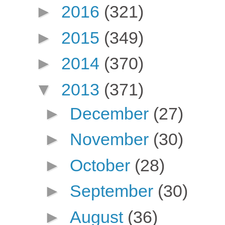
►
2016
(321)
►
2015
(349)
►
2014
(370)
▼
2013
(371)
►
December
(27)
►
November
(30)
►
October
(28)
►
September
(30)
►
August
(36)