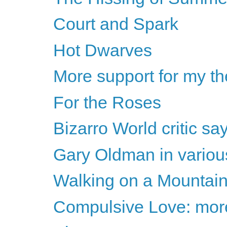
Court and Spark
Hot Dwarves
More support for my th
For the Roses
Bizarro World critic s
Gary Oldman in various
Walking on a Mountain
Compulsive Love: more 