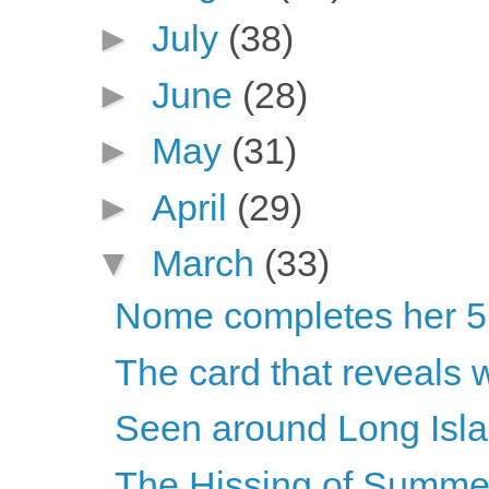
►
July
(38)
►
June
(28)
►
May
(31)
►
April
(29)
▼
March
(33)
Nome completes her 5K
The card that reveals w
Seen around Long Isla
The Hissing of Summe