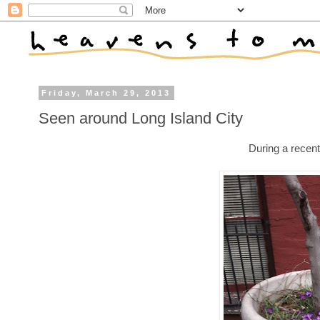
Friday, March 29, 2013
Seen around Long Island City
During a recen