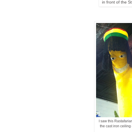
in front of the S
I saw this Rastafari
the cast iron ceiling