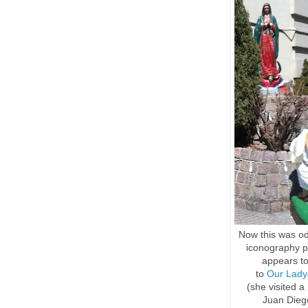
Now this was od
iconography pe
appears to
to
Our Lady
(she visited 
Juan Diego