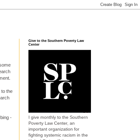
Give to the Southern Poverty Law
Center
t some
search
ement.
 to the
earch
I give monthly to the Southern
bing -
Poverty Law Center, an
important organization for
fighting systemic racism in the