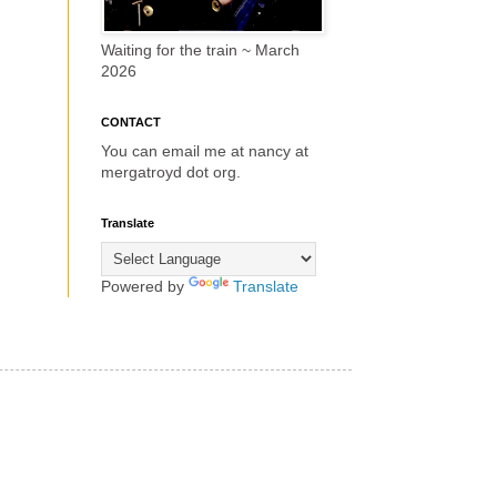
Waiting for the train ~ March
2026
CONTACT
You can email me at nancy at
mergatroyd dot org.
Translate
Powered by
Translate