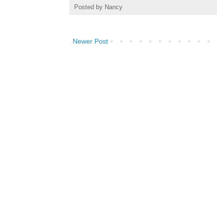
Posted by
Nancy
Newer Post