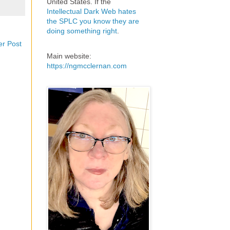
United States. If the
Intellectual Dark Web hates
the SPLC you know they are
doing something right
.
er Post
Main website:
https://ngmcclernan.com