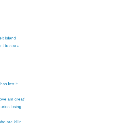
lt Island
t to see a...
as lost it
Love am great"
ries losing...
 are killin...