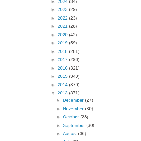
►
2024
(34)
►
2023
(29)
►
2022
(23)
►
2021
(28)
►
2020
(42)
►
2019
(59)
►
2018
(281)
►
2017
(296)
►
2016
(321)
►
2015
(349)
►
2014
(370)
▼
2013
(371)
►
December
(27)
►
November
(30)
►
October
(28)
►
September
(30)
►
August
(36)