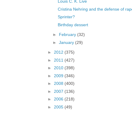
Louis C. K. Live
Cristina Nehring and the defense of rap
Sprinter?
Birthday dessert
►
February
(32)
►
January
(29)
►
2012
(375)
►
2011
(427)
►
2010
(398)
►
2009
(346)
►
2008
(400)
►
2007
(136)
►
2006
(218)
►
2005
(49)