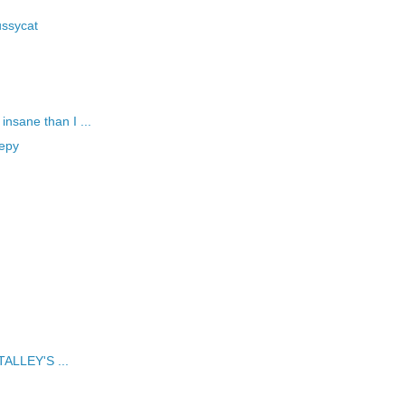
ussycat
nsane than I ...
eepy
 TALLEY'S ...