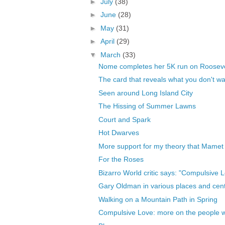
►
July
(38)
►
June
(28)
►
May
(31)
►
April
(29)
▼
March
(33)
Nome completes her 5K run on Rooseve
The card that reveals what you don't wan
Seen around Long Island City
The Hissing of Summer Lawns
Court and Spark
Hot Dwarves
More support for my theory that Mamet h
For the Roses
Bizarro World critic says: "Compulsive 
Gary Oldman in various places and centu
Walking on a Mountain Path in Spring
Compulsive Love: more on the people who