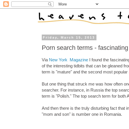
Friday, March 15, 2013
Porn search terms - fascinatin
Via
New York Magazine
I found the fascinati
of the interesting tidbits that can be gleaned fr
term is "mature" and the second most popular 
But one thing that struck me was how often one 
searcher. For instance, in Russia the top sear
term is "Polish." The top search term for bot
And then there is the truly disturbing fact th
"mom and son" is number one in Romania.