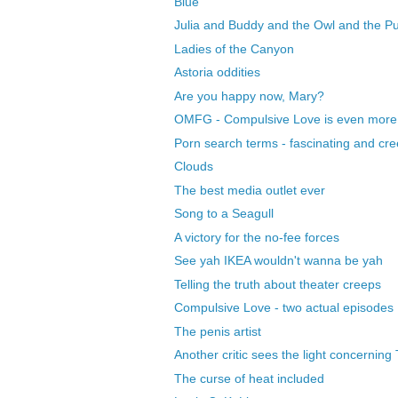
Blue
Julia and Buddy and the Owl and the P
Ladies of the Canyon
Astoria oddities
Are you happy now, Mary?
OMFG - Compulsive Love is even more i
Porn search terms - fascinating and cr
Clouds
The best media outlet ever
Song to a Seagull
A victory for the no-fee forces
See yah IKEA wouldn't wanna be yah
Telling the truth about theater creeps
Compulsive Love - two actual episodes
The penis artist
Another critic sees the light concerning
The curse of heat included