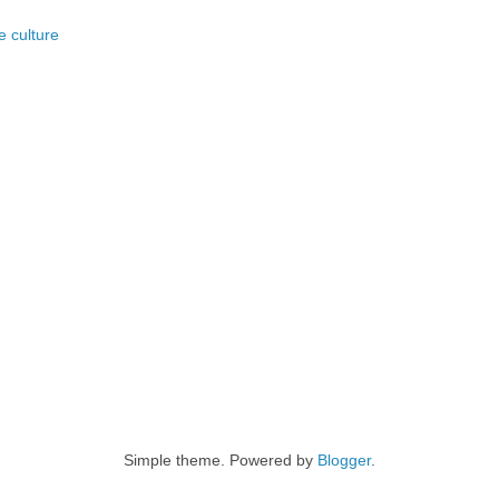
e culture
Simple theme. Powered by
Blogger
.