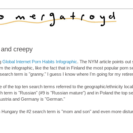
g and creepy
ng
Global Internet Porn Habits Infographic
. The NYM article points ou
om the infographic, like the fact that in Finland the most popular porn 
search term is "granny." I guess I know where I'm going for my retir
of the top ten search terms referred to the geographic/ethnicity local
ch term is "Russian" (#9 is "Russian mature") and in Poland the top s
h Austria and Germany is "German."
at in Hungary the #2 search term is "mom and son" and even more distur