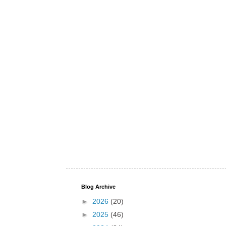
Blog Archive
►
2026
(20)
►
2025
(46)