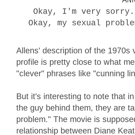
AN
Okay, I'm very sorry.
Okay, my sexual proble
Allens' description of the 1970s 
profile is pretty close to what me
"clever" phrases like "cunning li
But it's interesting to note that 
the guy behind them, they are ta
problem." The movie is supposed
relationship between Diane Keat