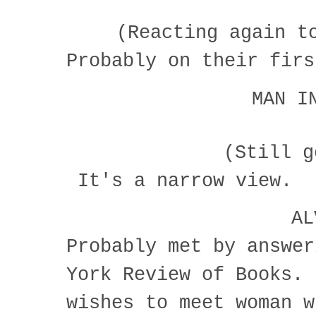
(Reacting again t
Probably on their fir
MAN I
(Still 
It's a narrow view.
A
Probably met by answer
York Review of Books. 
wishes to meet woman w