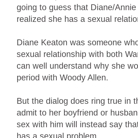
going to guess that Diane/Annie 
realized she has a sexual relati
Diane Keaton was someone who c
sexual relationship with both Wa
can well understand why she wou
period with Woody Allen.
But the dialog does ring true in
admit to her boyfriend or husban
sex with him will instead say tha
has a sexual problem.