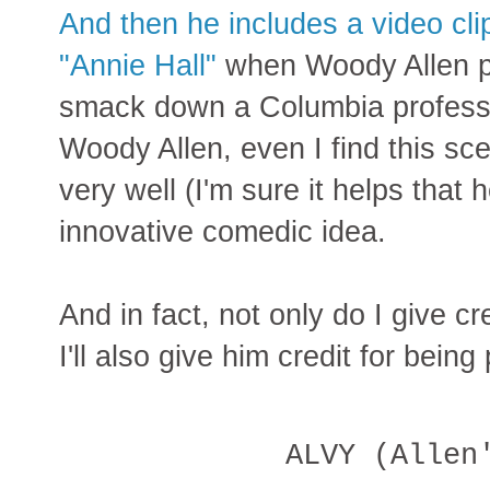
And then he includes a video cl
"Annie Hall"
when Woody Allen p
smack down a Columbia professo
Woody Allen, even I find this sc
very well (I'm sure it helps that 
innovative comedic idea.
And in fact, not only do I give cr
I'll also give him credit for being
ALVY (Allen