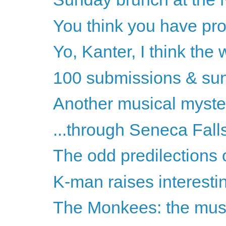
You think you have pro
Yo, Kanter, I think the
100 submissions & sun
Another musical myste
...through Seneca Fal
The odd predilections 
K-man raises interesti
The Monkees: the musi