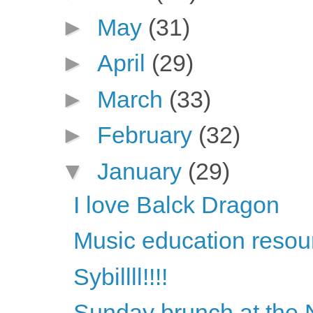
►
May
(31)
►
April
(29)
►
March
(33)
►
February
(32)
▼
January
(29)
I love Balck Dragon
Music education resou
Sybillll!!!!
Sunday brunch at the 