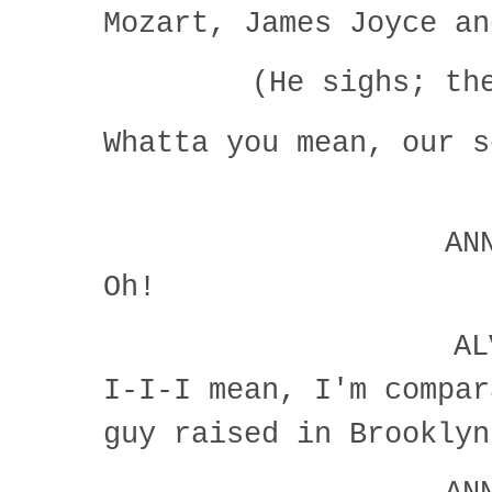
Mozart, James Joyce an
(He sighs; t
Whatta you mean, our 
AN
Oh!
A
I-I-I mean, I'm compar
guy raised in Brookly