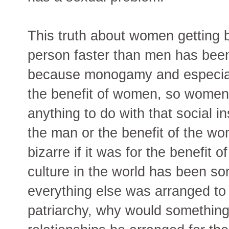
This truth about women getting 
person faster than men has been
because monogamy and especial
the benefit of women, so women'
anything to do with that social ins
the man or the benefit of the wo
bizarre if it was for the benefit 
culture in the world has been som
everything else was arranged to f
patriarchy, why would something