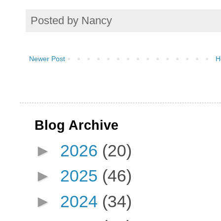
Posted by
Nancy
Newer Post
H
Blog Archive
►
2026
(20)
►
2025
(46)
►
2024
(34)