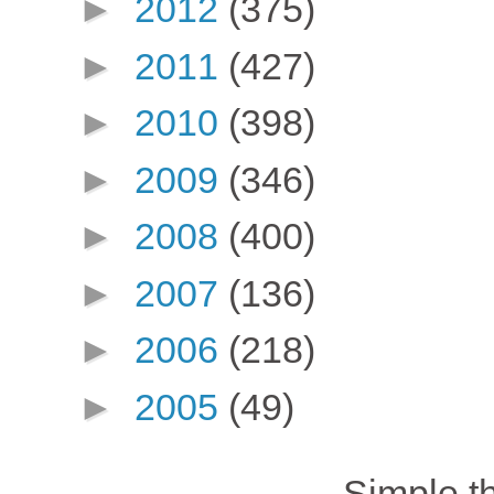
►
2012
(375)
►
2011
(427)
►
2010
(398)
►
2009
(346)
►
2008
(400)
►
2007
(136)
►
2006
(218)
►
2005
(49)
Simple 