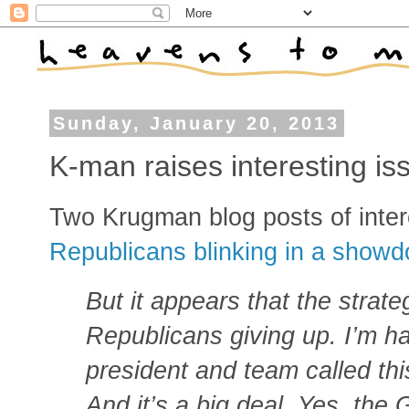
Sunday, January 20, 2013
K-man raises interesting is
Two Krugman blog posts of inter
Republicans blinking in a sho
But it appears that the strate
Republicans giving up. I’m h
president and team called thi
And it’s a big deal. Yes, th