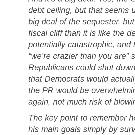
debt ceiling, but that seems u
big deal of the sequester, but 
fiscal cliff than it is like the
potentially catastrophic, and 
“we’re crazier than you are” 
Republicans could shut down
that Democrats would actually
the PR would be overwhelmin
again, not much risk of blowi
The key point to remember h
his main goals simply by surv