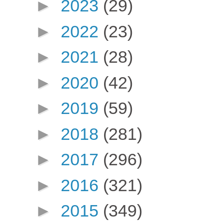
►
2023
(29)
►
2022
(23)
►
2021
(28)
►
2020
(42)
►
2019
(59)
►
2018
(281)
►
2017
(296)
►
2016
(321)
►
2015
(349)