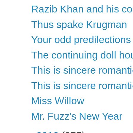
Razib Khan and his con
Thus spake Krugman
Your odd predilections
The continuing doll ho
This is sincere romant
This is sincere romant
Miss Willow
Mr. Fuzz's New Year