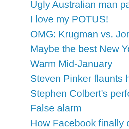
Ugly Australian man 
I love my POTUS!
OMG: Krugman vs. Jon
Maybe the best New Yor
Warm Mid-January
Steven Pinker flaunts h
Stephen Colbert's perf
False alarm
How Facebook finally 