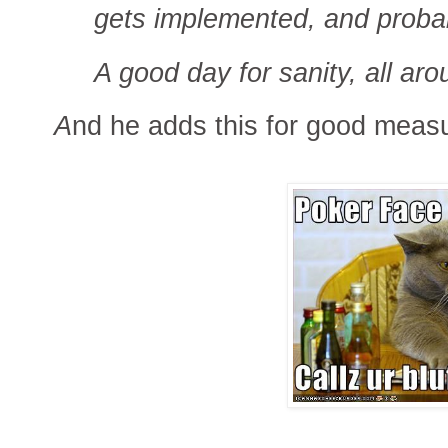
gets implemented, and probab
A good day for sanity, all aro
A
nd he adds this for good meas