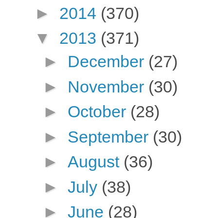
►
2014
(370)
▼
2013
(371)
►
December
(27)
►
November
(30)
►
October
(28)
►
September
(30)
►
August
(36)
►
July
(38)
►
June
(28)