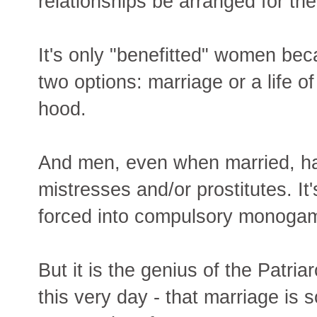
relationships be arranged for th
It's only "benefitted" women be
two options: marriage or a life o
hood.
And men, even when married, ha
mistresses and/or prostitutes. 
forced into compulsory monogam
But it is the genius of the Patria
this very day - that marriage is