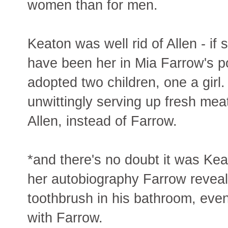
women than for men.
Keaton was well rid of Allen - if 
have been her in Mia Farrow's po
adopted two children, one a gir
unwittingly serving up fresh me
Allen, instead of Farrow.
*and there's no doubt it was Kea
her autobiography Farrow reveals 
toothbrush in his bathroom, even
with Farrow.