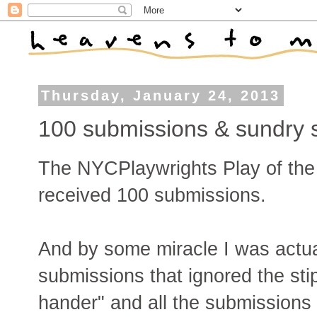
Thursday, January 24, 2013
100 submissions & sundry 
The NYCPlaywrights Play of the 
received 100 submissions.
And by some miracle I was actuall
submissions that ignored the stip
hander" and all the submissions t