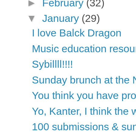
►
February
(32)
▼
January
(29)
I love Balck Dragon
Music education resou
Sybillll!!!!
Sunday brunch at the 
You think you have pro
Yo, Kanter, I think the
100 submissions & sun