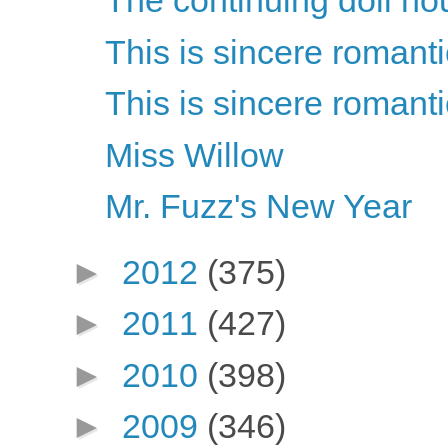
The continuing doll ho
This is sincere romant
This is sincere romant
Miss Willow
Mr. Fuzz's New Year
►
2012
(375)
►
2011
(427)
►
2010
(398)
►
2009
(346)