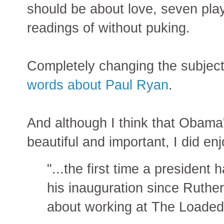
should be about love, seven play
readings of without puking.
Completely changing the subjec
words about Paul Ryan
.
And although I think that Obama
beautiful and important, I did enj
"...the first time a presiden
his inauguration since Ruthe
about working at The Loade