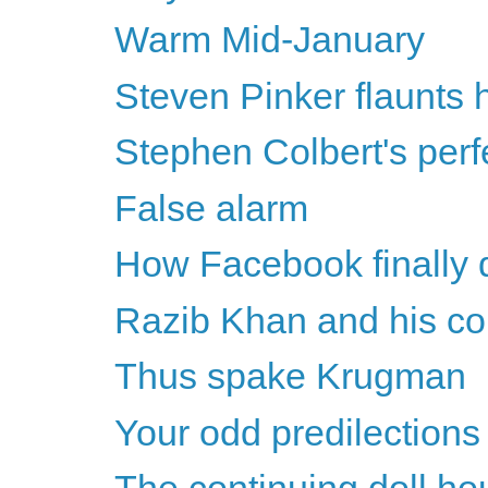
Warm Mid-January
Steven Pinker flaunts h
Stephen Colbert's perf
False alarm
How Facebook finally 
Razib Khan and his con
Thus spake Krugman
Your odd predilections