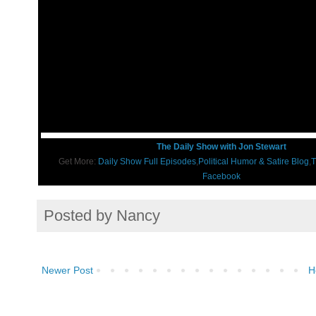
The Daily Show with Jon Stewart
Get More:
Daily Show Full Episodes
,
Political Humor & Satire Blog
,
T
Facebook
Posted by
Nancy
Newer Post
H