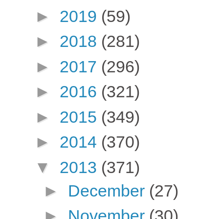
►
2019
(59)
►
2018
(281)
►
2017
(296)
►
2016
(321)
►
2015
(349)
►
2014
(370)
▼
2013
(371)
►
December
(27)
►
November
(30)