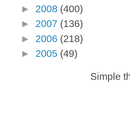
►
2008
(400)
►
2007
(136)
►
2006
(218)
►
2005
(49)
Simple 