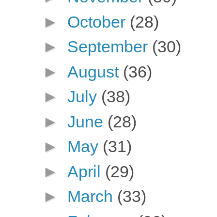
►
October
(28)
►
September
(30)
►
August
(36)
►
July
(38)
►
June
(28)
►
May
(31)
►
April
(29)
►
March
(33)