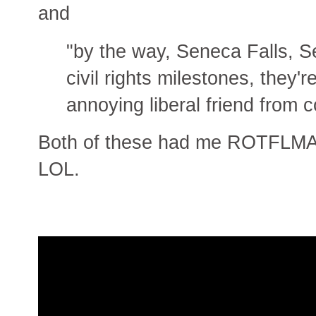
and
"by the way, Seneca Falls, S
civil rights milestones, they'
annoying liberal friend from 
Both of these had me ROTFLMAO. 
LOL.