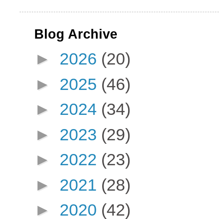
Blog Archive
►
2026
(20)
►
2025
(46)
►
2024
(34)
►
2023
(29)
►
2022
(23)
►
2021
(28)
►
2020
(42)