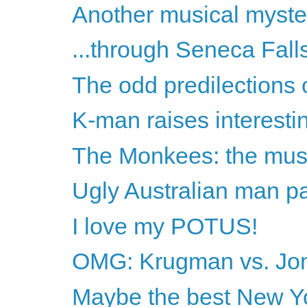
Another musical myste
...through Seneca Fal
The odd predilections 
K-man raises interesti
The Monkees: the musi
Ugly Australian man 
I love my POTUS!
OMG: Krugman vs. Jon
Maybe the best New Yor