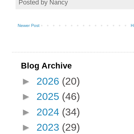
Posted by
Nancy
Newer Post
H
Blog Archive
►
2026
(20)
►
2025
(46)
►
2024
(34)
►
2023
(29)