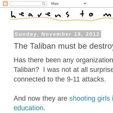
Sunday, November 18, 2012
The Taliban must be destr
Has there been any organization 
Taliban? I was not at all surpris
connected to the 9-11 attacks.
And now they are
shooting girls
education
.