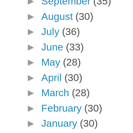
►
September
(35)
►
August
(30)
►
July
(36)
►
June
(33)
►
May
(28)
►
April
(30)
►
March
(28)
►
February
(30)
►
January
(30)