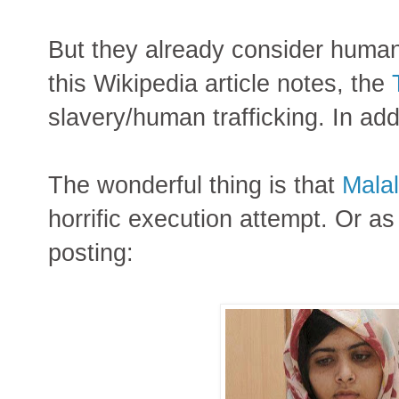
But they already consider human
this Wikipedia article notes, the
slavery/human trafficking. In ad
The wonderful thing is that
Malal
horrific execution attempt. Or as 
posting: