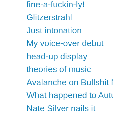
fine-a-fuckin-ly!
Glitzerstrahl
Just intonation
My voice-over debut
head-up display
theories of music
Avalanche on Bullshit
What happened to Au
Nate Silver nails it