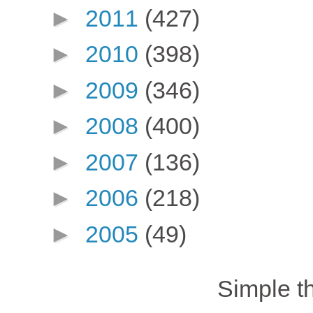
►
2011
(427)
►
2010
(398)
►
2009
(346)
►
2008
(400)
►
2007
(136)
►
2006
(218)
►
2005
(49)
Simple 