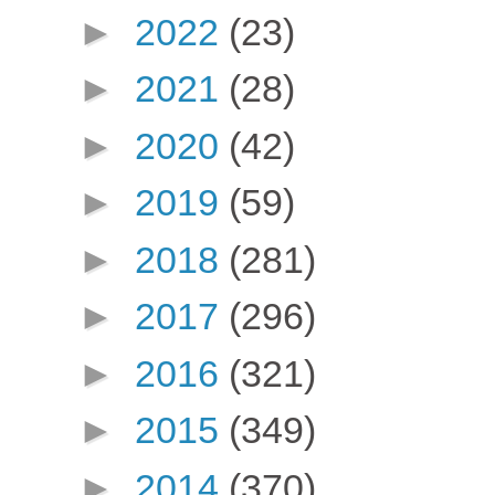
►
2022
(23)
►
2021
(28)
►
2020
(42)
►
2019
(59)
►
2018
(281)
►
2017
(296)
►
2016
(321)
►
2015
(349)
►
2014
(370)