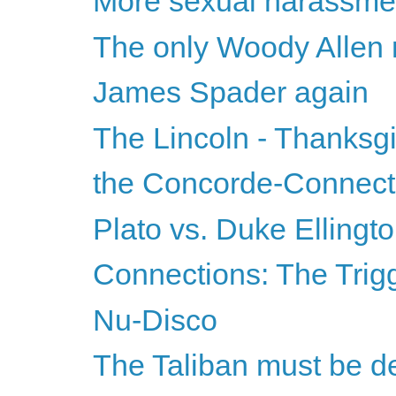
More sexual harassmen
The only Woody Allen mo
James Spader again
The Lincoln - Thanksg
the Concorde-Connecti
Plato vs. Duke Ellingt
Connections: The Trigg
Nu-Disco
The Taliban must be d