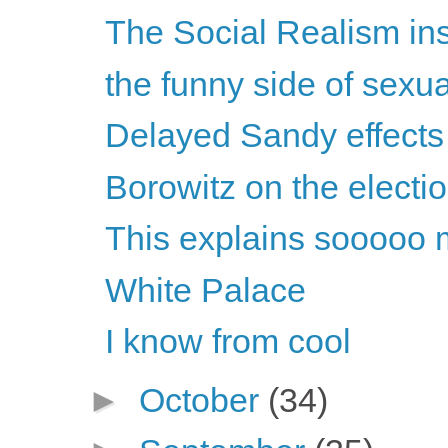
The Social Realism in
the funny side of sexu
Delayed Sandy effects
Borowitz on the electi
This explains sooooo 
White Palace
I know from cool
►
October
(34)