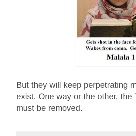
But they will keep perpetrating 
exist. One way or the other, the
must be removed.