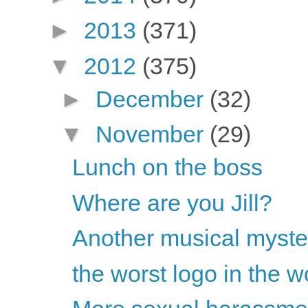
►
2013
(371)
▼
2012
(375)
►
December
(32)
▼
November
(29)
Lunch on the boss
Where are you Jill?
Another musical myste
the worst logo in the w