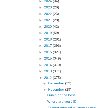
►
2024
(34)
►
2023
(29)
►
2022
(23)
►
2021
(28)
►
2020
(42)
►
2019
(59)
►
2018
(281)
►
2017
(296)
►
2016
(321)
►
2015
(349)
►
2014
(370)
►
2013
(371)
▼
2012
(375)
►
December
(32)
▼
November
(29)
Lunch on the boss
Where are you Jill?
Another musical mystery solved