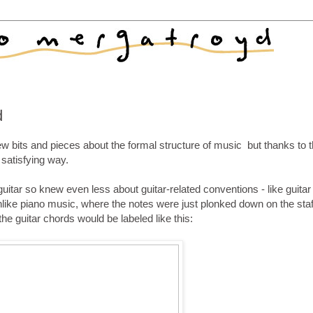
d
ew bits and pieces about the formal structure of music but thanks to t
 satisfying way.
uitar so knew even less about guitar-related conventions - like guitar
ike piano music, where the notes were just plonked down on the staf
the guitar chords would be labeled like this: