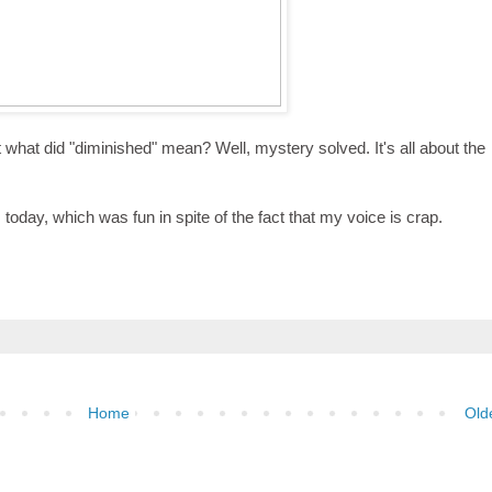
t what did "diminished" mean? Well, mystery solved. It's all about the
 today, which was fun in spite of the fact that my voice is crap.
Home
Old