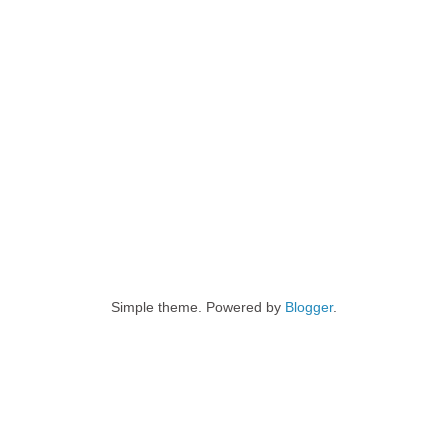
Simple theme. Powered by
Blogger
.