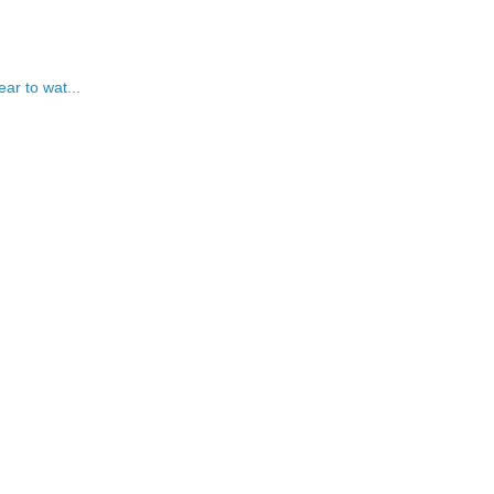
ar to wat...