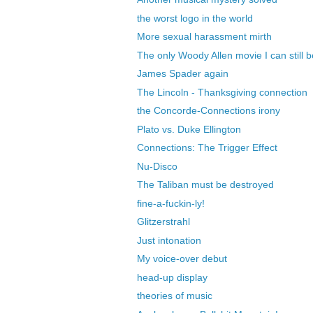
the worst logo in the world
More sexual harassment mirth
The only Woody Allen movie I can still be
James Spader again
The Lincoln - Thanksgiving connection
the Concorde-Connections irony
Plato vs. Duke Ellington
Connections: The Trigger Effect
Nu-Disco
The Taliban must be destroyed
fine-a-fuckin-ly!
Glitzerstrahl
Just intonation
My voice-over debut
head-up display
theories of music