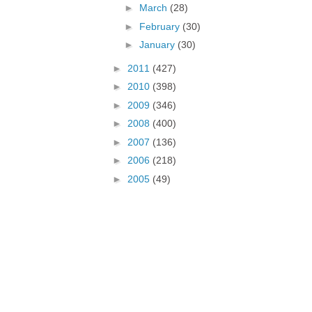
►
March
(28)
►
February
(30)
►
January
(30)
►
2011
(427)
►
2010
(398)
►
2009
(346)
►
2008
(400)
►
2007
(136)
►
2006
(218)
►
2005
(49)