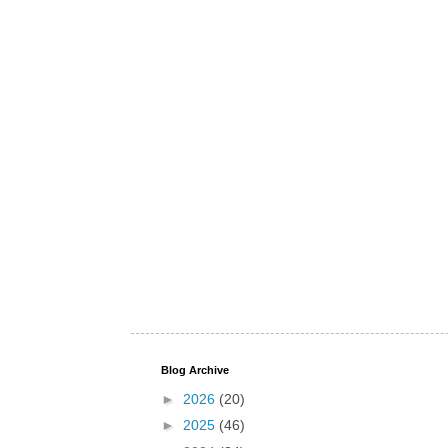
Blog Archive
►
2026
(20)
►
2025
(46)