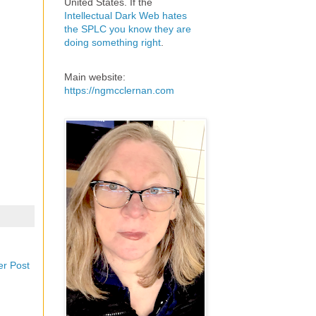
United States. If the
Intellectual Dark Web hates
the SPLC you know they are
doing something right
.
Main website:
https://ngmcclernan.com
er Post