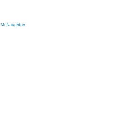
on McNaughton