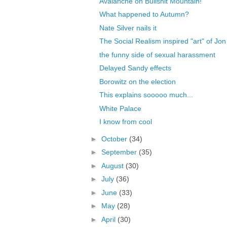
Avalanche on Bullshit Mountain!
What happened to Autumn?
Nate Silver nails it
The Social Realism inspired "art" of J
the funny side of sexual harassment
Delayed Sandy effects
Borowitz on the election
This explains sooooo much...
White Palace
I know from cool
►
October
(34)
►
September
(35)
►
August
(30)
►
July
(36)
►
June
(33)
►
May
(28)
►
April
(30)