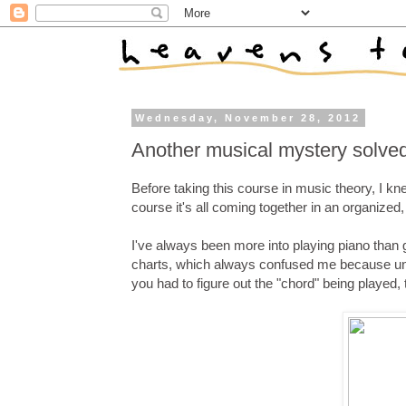
Wednesday, November 28, 2012
Another musical mystery solve
Before taking this course in music theory, I kn
course it's all coming together in an organized,
I've always been more into playing piano than g
charts, which always confused me because unl
you had to figure out the "chord" being played, 