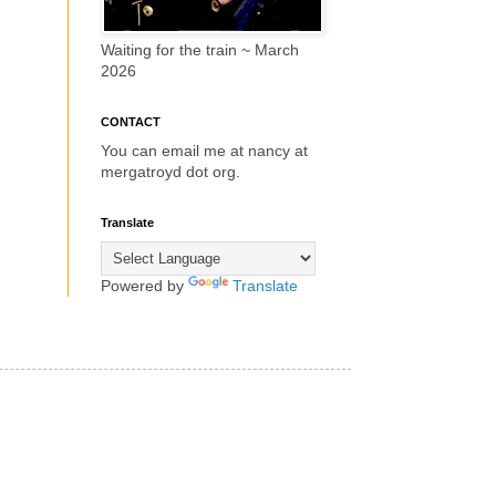
Waiting for the train ~ March
2026
CONTACT
You can email me at nancy at
mergatroyd dot org.
Translate
Powered by
Translate