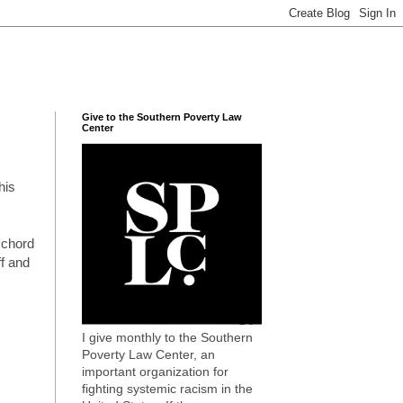
Give to the Southern Poverty Law
Center
his
 chord
f and
I give monthly to the Southern
Poverty Law Center, an
important organization for
fighting systemic racism in the