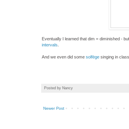
Eventually I learned that dim = diminished - bu
intervals
.
And we even did some
solfège
singing in class
Posted by
Nancy
Newer Post