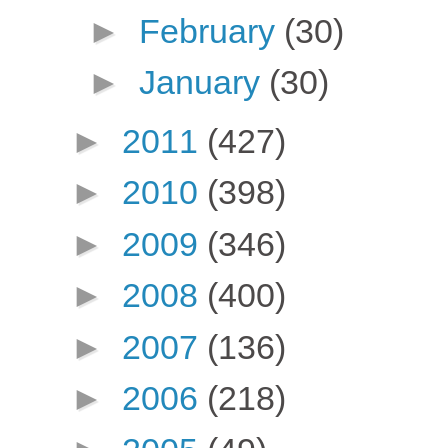
►
February
(30)
►
January
(30)
►
2011
(427)
►
2010
(398)
►
2009
(346)
►
2008
(400)
►
2007
(136)
►
2006
(218)