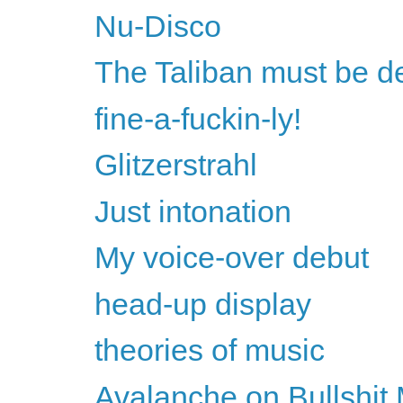
Nu-Disco
The Taliban must be d
fine-a-fuckin-ly!
Glitzerstrahl
Just intonation
My voice-over debut
head-up display
theories of music
Avalanche on Bullshit