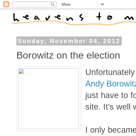
Sunday, November 04, 2012
Borowitz on the election
Unfortunately
Andy Borowit
just have to f
site. It's well 
I only became