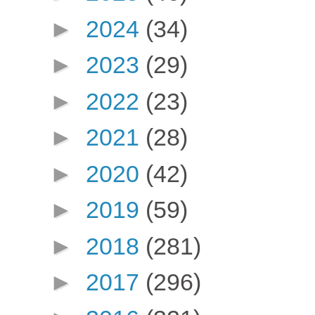
►
2024
(34)
►
2023
(29)
►
2022
(23)
►
2021
(28)
►
2020
(42)
►
2019
(59)
►
2018
(281)
►
2017
(296)