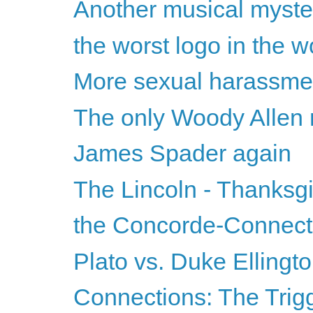
Another musical myste
the worst logo in the w
More sexual harassmen
The only Woody Allen mo
James Spader again
The Lincoln - Thanksg
the Concorde-Connecti
Plato vs. Duke Ellingt
Connections: The Trigg