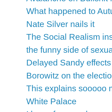
What happened to Au
Nate Silver nails it
The Social Realism in
the funny side of sexu
Delayed Sandy effects
Borowitz on the electi
This explains sooooo 
White Palace