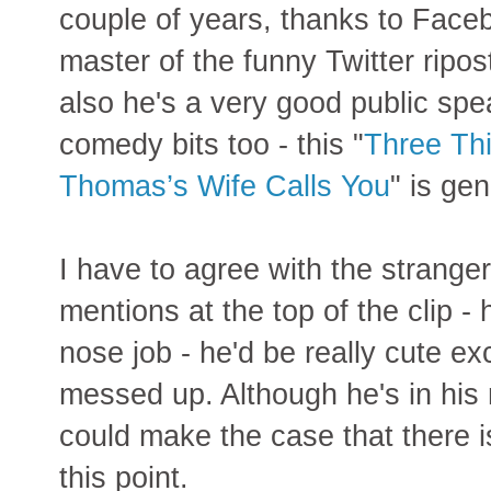
couple of years, thanks to Faceb
master of the funny Twitter ripo
also he's a very good public spe
comedy bits too - this "
Three Th
Thomas’s Wife Calls You
" is gen
I have to agree with the strange
mentions at the top of the clip - 
nose job - he'd be really cute ex
messed up. Although he's in his
could make the case that there is
this point.