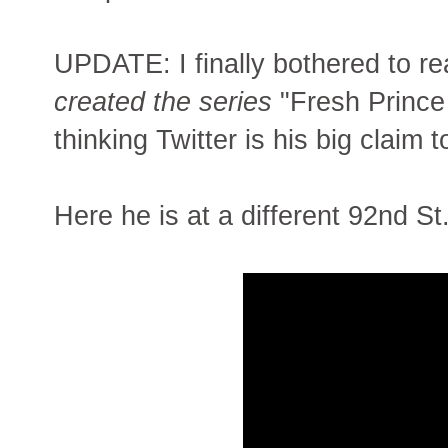
UPDATE: I finally bothered to r
created the series
"Fresh Prince 
thinking Twitter is his big claim 
Here he is at a different 92nd St