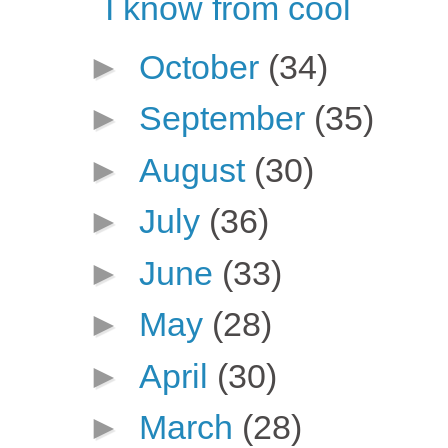
I know from cool
►
October
(34)
►
September
(35)
►
August
(30)
►
July
(36)
►
June
(33)
►
May
(28)
►
April
(30)
►
March
(28)