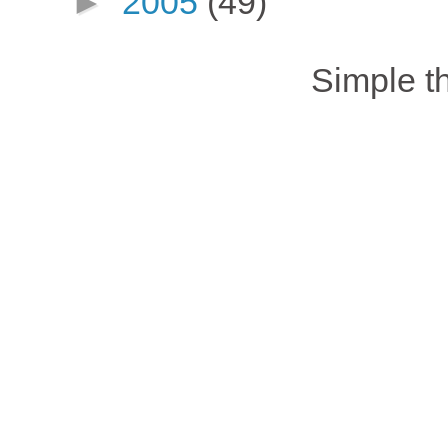
►
2005
(49)
Simple 