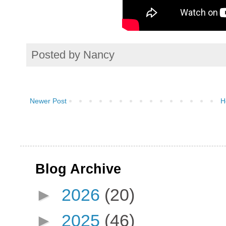
Posted by
Nancy
Newer Post
H
Blog Archive
►
2026
(20)
►
2025
(46)