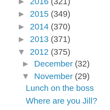
►
2016
(321)
►
2015
(349)
►
2014
(370)
►
2013
(371)
▼
2012
(375)
►
December
(32)
▼
November
(29)
Lunch on the boss
Where are you Jill?