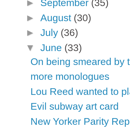
►
September
(35)
►
August
(30)
►
July
(36)
▼
June
(33)
On being smeared by t
more monologues
Lou Reed wanted to pla
Evil subway art card
New Yorker Parity Repo