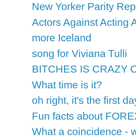
New Yorker Parity Rep
Actors Against Acting 
more Iceland
song for Viviana Tulli
BITCHES IS CRAZY OR 
What time is it?
oh right, it's the first
Fun facts about FORE
What a coincidence - 