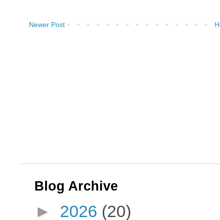
Newer Post
H
Blog Archive
►
2026
(20)