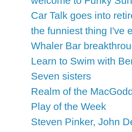
welcome to Funky Su
Car Talk goes into reti
the funniest thing I've
Whaler Bar breakthro
Learn to Swim with Be
Seven sisters
Realm of the MacGod
Play of the Week
Steven Pinker, John D