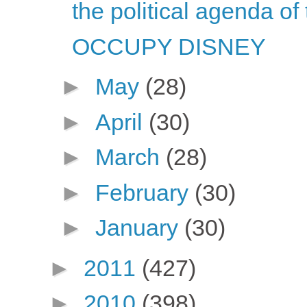
the political agenda of
OCCUPY DISNEY
►
May
(28)
►
April
(30)
►
March
(28)
►
February
(30)
►
January
(30)
►
2011
(427)
►
2010
(398)