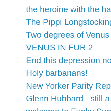
the heroine with the hai
The Pippi Longstocking
Two degrees of Venu
VENUS IN FUR 2
End this depression n
Holy barbarians!
New Yorker Parity Rep
Glenn Hubbard - still a