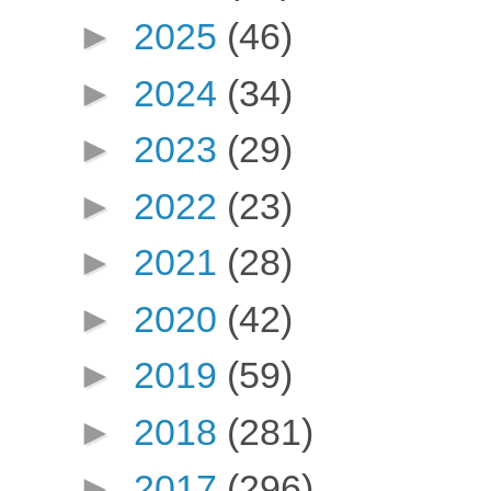
►
2025
(46)
►
2024
(34)
►
2023
(29)
►
2022
(23)
►
2021
(28)
►
2020
(42)
►
2019
(59)
►
2018
(281)
►
2017
(296)