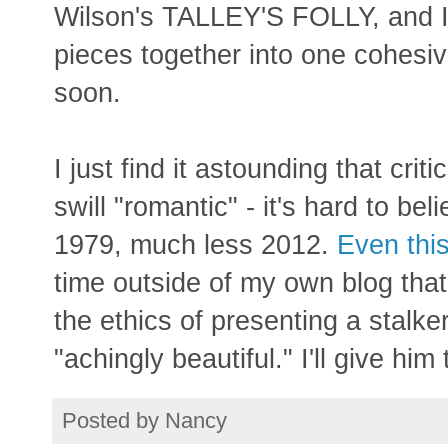
Wilson's TALLEY'S FOLLY, and I d
pieces together into one cohesiv
soon.
I just find it astounding that criti
swill "romantic" - it's hard to be
1979, much less 2012.
Even this
time outside of my own blog th
the ethics of presenting a stalke
"achingly beautiful." I'll give him
Posted by
Nancy