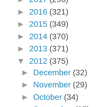
►
2016
(321)
►
2015
(349)
►
2014
(370)
►
2013
(371)
▼
2012
(375)
►
December
(32)
►
November
(29)
►
October
(34)