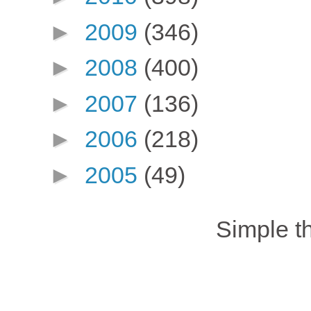
►
2009
(346)
►
2008
(400)
►
2007
(136)
►
2006
(218)
►
2005
(49)
Simple 