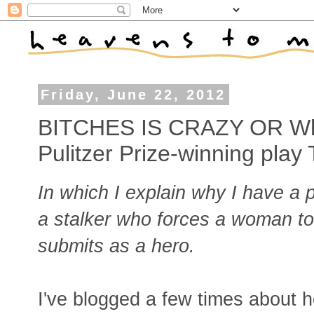
Friday, June 22, 2012
BITCHES IS CRAZY OR Why 
Pulitzer Prize-winning pl
In which I explain why I have a 
a stalker who forces a woman to
submits as a hero.
I've blogged a few times about 