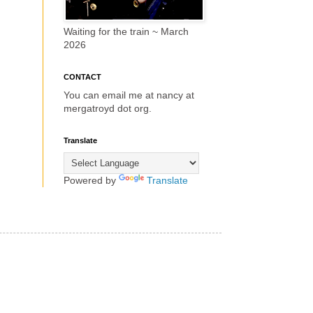
Waiting for the train ~ March
2026
CONTACT
You can email me at nancy at
mergatroyd dot org.
Translate
Powered by
Translate