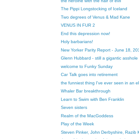
the heroine with the hair of evil
The Pippi Longstocking of Iceland
Two degrees of Venus & Mad Kane
VENUS IN FUR 2
End this depression now!
Holy barbarians!
New Yorker Parity Report - June 18, 20
Glenn Hubbard - still a gigantic asshole
welcome to Funky Sunday
Car Talk goes into retirement
the funniest thing I've ever seen in an e
Whaler Bar breakthrough
Learn to Swim with Ben Franklin
Seven sisters
Realm of the MacGoddess
Play of the Week
Steven Pinker, John Derbyshire, Razib