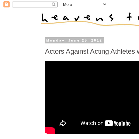
Monday, June 25, 2012
Actors Against Acting Athletes