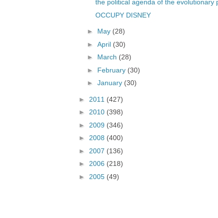
the political agenda of the evolutionary 
OCCUPY DISNEY
►
May
(28)
►
April
(30)
►
March
(28)
►
February
(30)
►
January
(30)
►
2011
(427)
►
2010
(398)
►
2009
(346)
►
2008
(400)
►
2007
(136)
►
2006
(218)
►
2005
(49)