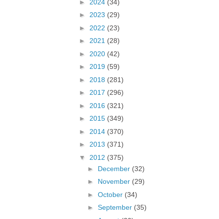
►
2024
(34)
►
2023
(29)
►
2022
(23)
►
2021
(28)
►
2020
(42)
►
2019
(59)
►
2018
(281)
►
2017
(296)
►
2016
(321)
►
2015
(349)
►
2014
(370)
►
2013
(371)
▼
2012
(375)
►
December
(32)
►
November
(29)
►
October
(34)
►
September
(35)