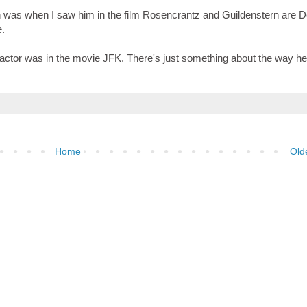
man was when I saw him in the film Rosencrantz and Guildenstern are 
e.
n actor was in the movie JFK. There's just something about the way h
Home
Old