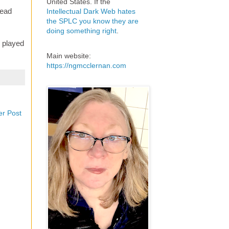
United States. If the
Dead
Intellectual Dark Web hates
the SPLC you know they are
doing something right
.
e played
Main website:
https://ngmcclernan.com
er Post