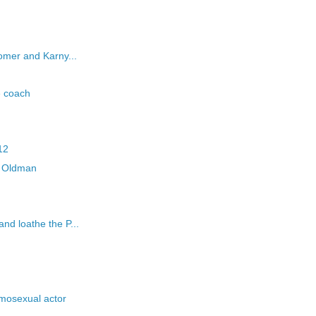
mer and Karny...
e coach
12
ry Oldman
d loathe the P...
mosexual actor