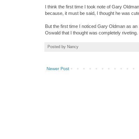
I think the first time I took note of Gary Old
because, it must be said, I thought he was cut
But the first time I noticed Gary Oldman as a
Oswald that I thought was completely riveting.
Posted by
Nancy
Newer Post