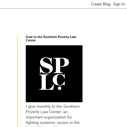
Give to the Southern Poverty Law
Center
I give monthly to the Southern
Poverty Law Center, an
important organization for
fighting systemic racism in the