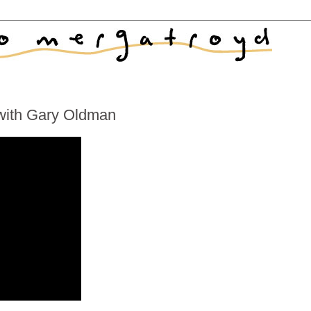
 with Gary Oldman