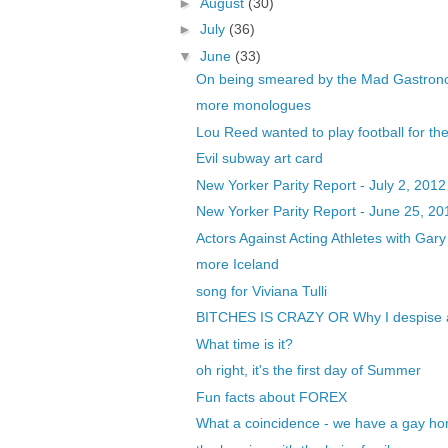
►
August
(30)
►
July
(36)
▼
June
(33)
On being smeared by the Mad Gastrono
more monologues
Lou Reed wanted to play football for th
Evil subway art card
New Yorker Parity Report - July 2, 2012
New Yorker Parity Report - June 25, 20
Actors Against Acting Athletes with Ga
more Iceland
song for Viviana Tulli
BITCHES IS CRAZY OR Why I despise an
What time is it?
oh right, it's the first day of Summer
Fun facts about FOREX
What a coincidence - we have a gay ho