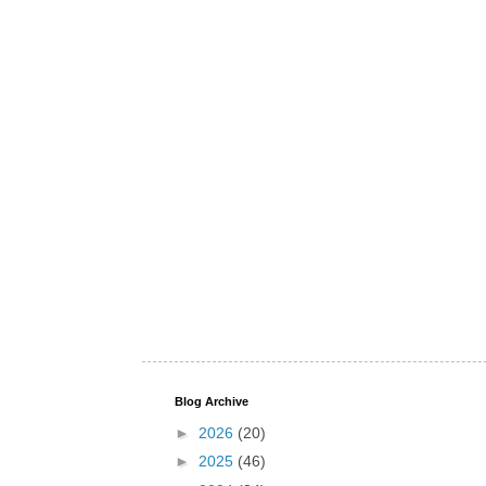
Blog Archive
►
2026
(20)
►
2025
(46)