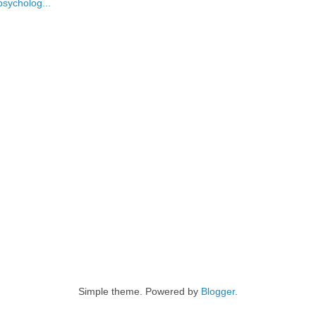
psycholog...
Simple theme. Powered by
Blogger
.