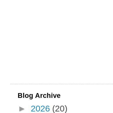
Blog Archive
►
2026
(20)