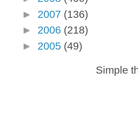
►
2007
(136)
►
2006
(218)
►
2005
(49)
Simple 