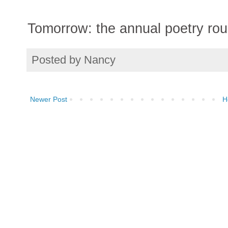
Tomorrow: the annual poetry ro
Posted by
Nancy
Newer Post
H