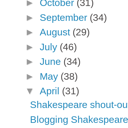
►
October
(31)
►
September
(34)
►
August
(29)
►
July
(46)
►
June
(34)
►
May
(38)
▼
April
(31)
Shakespeare shout-ou
Blogging Shakespeare