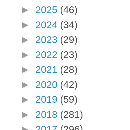
►
2025
(46)
►
2024
(34)
►
2023
(29)
►
2022
(23)
►
2021
(28)
►
2020
(42)
►
2019
(59)
►
2018
(281)
►
2017
(296)