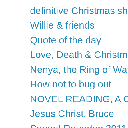
definitive Christmas s
Willie & friends
Quote of the day
Love, Death & Christm
Nenya, the Ring of Wa
How not to bug out
NOVEL READING, A
Jesus Christ, Bruce