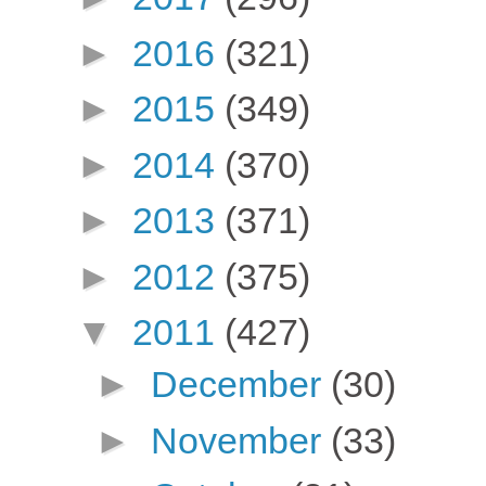
►
2016
(321)
►
2015
(349)
►
2014
(370)
►
2013
(371)
►
2012
(375)
▼
2011
(427)
►
December
(30)
►
November
(33)