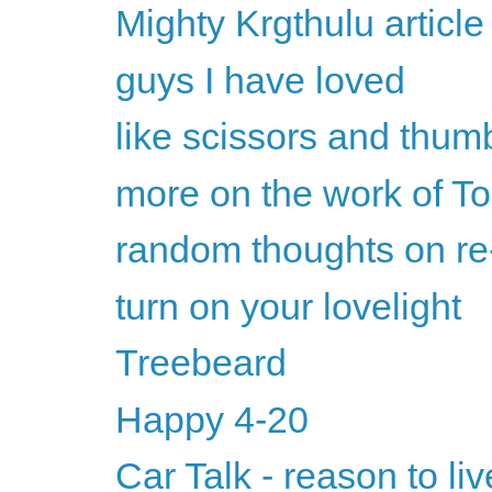
Mighty Krgthulu articl
guys I have loved
like scissors and thu
more on the work of To
random thoughts on re
turn on your lovelight
Treebeard
Happy 4-20
Car Talk - reason to liv