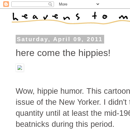
Saturday, April 09, 2011
here come the hippies!
Wow, hippie humor. This cartoo
issue of the New Yorker. I didn'
quantity until at least the mid-19
beatnicks during this period.