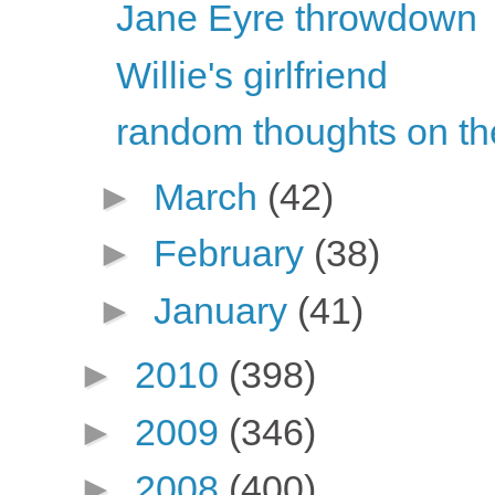
Jane Eyre throwdown
Willie's girlfriend
random thoughts on th
►
March
(42)
►
February
(38)
►
January
(41)
►
2010
(398)
►
2009
(346)
►
2008
(400)