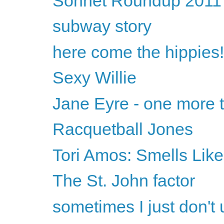
Sonnet Roundup 2011
subway story
here come the hippies!
Sexy Willie
Jane Eyre - one more t
Racquetball Jones
Tori Amos: Smells Like
The St. John factor
sometimes I just don't 