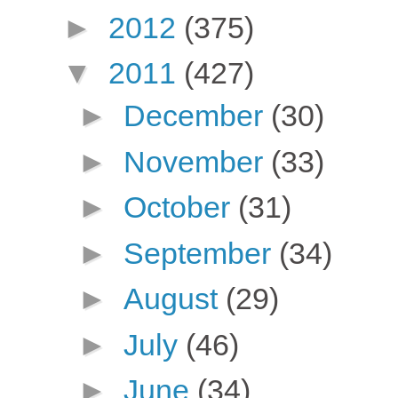
►
2012
(375)
▼
2011
(427)
►
December
(30)
►
November
(33)
►
October
(31)
►
September
(34)
►
August
(29)
►
July
(46)
►
June
(34)