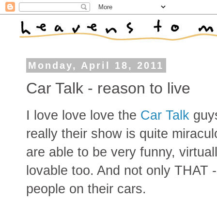
Monday, April 18, 2011
Car Talk - reason to live
I love love love the
Car Talk
guy
really their show is quite miracu
are able to be very funny, virtua
lovable too. And not only THAT -
people on their cars.