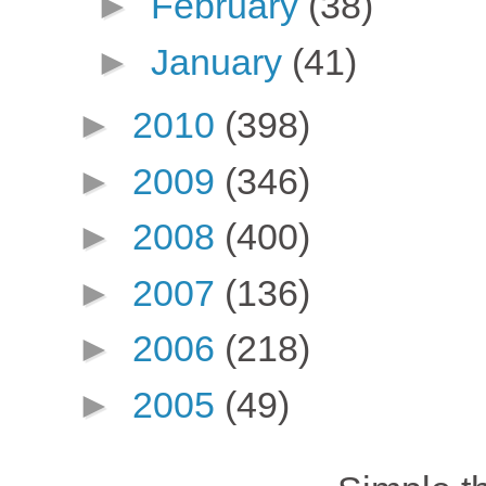
►
February
(38)
►
January
(41)
►
2010
(398)
►
2009
(346)
►
2008
(400)
►
2007
(136)
►
2006
(218)
►
2005
(49)