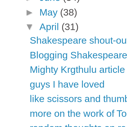
►
May
(38)
▼
April
(31)
Shakespeare shout-ou
Blogging Shakespeare
Mighty Krgthulu articl
guys I have loved
like scissors and thu
more on the work of To