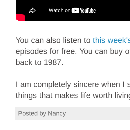
You can also listen to
this week'
episodes for free. You can buy o
back to 1987.
I am completely sincere when I s
things that makes life worth livin
Posted by
Nancy