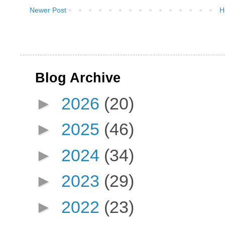
Newer Post
H
Blog Archive
►
2026
(20)
►
2025
(46)
►
2024
(34)
►
2023
(29)
►
2022
(23)