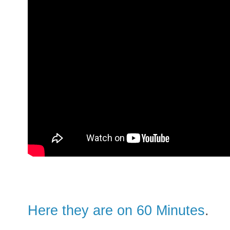
Here they are on 60 Minutes
.