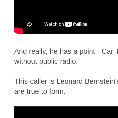
And really, he has a point - Car
without public radio.
This caller is Leonard Bernstein
are true to form.