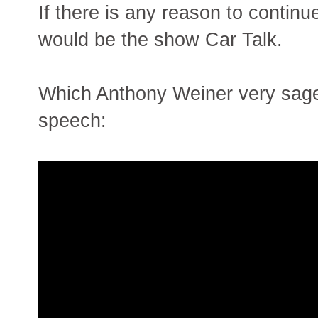
If there is any reason to continu
would be the show Car Talk.
Which Anthony Weiner very sage
speech: