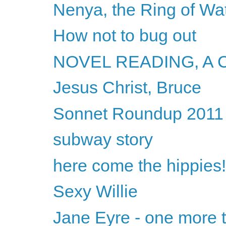
Nenya, the Ring of Wa
How not to bug out
NOVEL READING, A
Jesus Christ, Bruce
Sonnet Roundup 2011
subway story
here come the hippies!
Sexy Willie
Jane Eyre - one more t