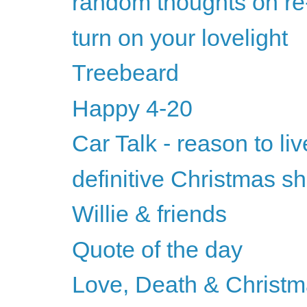
random thoughts on re
turn on your lovelight
Treebeard
Happy 4-20
Car Talk - reason to liv
definitive Christmas s
Willie & friends
Quote of the day
Love, Death & Christm