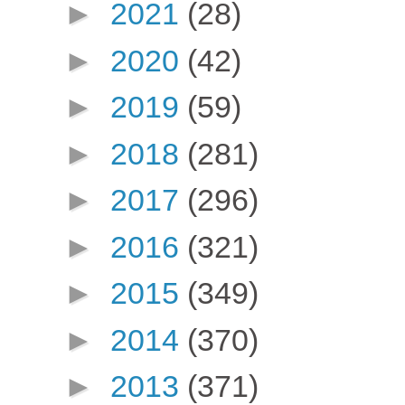
►
2021
(28)
►
2020
(42)
►
2019
(59)
►
2018
(281)
►
2017
(296)
►
2016
(321)
►
2015
(349)
►
2014
(370)
►
2013
(371)