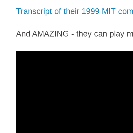
Transcript of their 1999 MIT c
And AMAZING - they can play mus