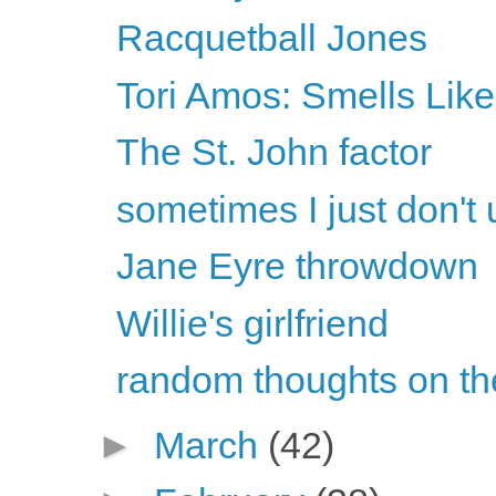
Racquetball Jones
Tori Amos: Smells Like
The St. John factor
sometimes I just don't 
Jane Eyre throwdown
Willie's girlfriend
random thoughts on th
►
March
(42)