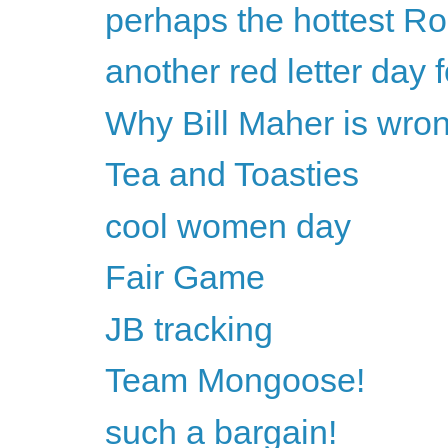
perhaps the hottest Ro
another red letter day
Why Bill Maher is wron
Tea and Toasties
cool women day
Fair Game
JB tracking
Team Mongoose!
such a bargain!