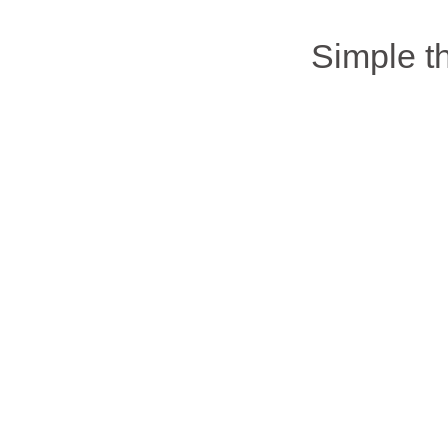
Simple 