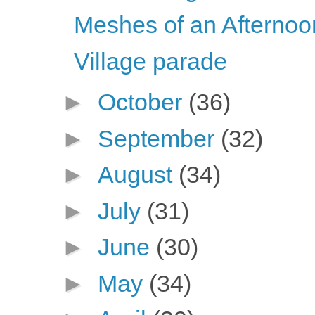
Meshes of an Afternoo
Village parade
►
October
(36)
►
September
(32)
►
August
(34)
►
July
(31)
►
June
(30)
►
May
(34)