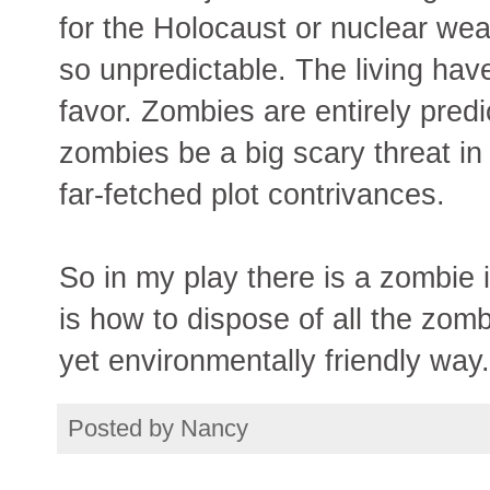
for the Holocaust or nuclear weap
so unpredictable. The living have
favor. Zombies are entirely predict
zombies be a big scary threat in
far-fetched plot contrivances.
So in my play there is a zombie 
is how to dispose of all the zom
yet environmentally friendly way.
Posted by
Nancy