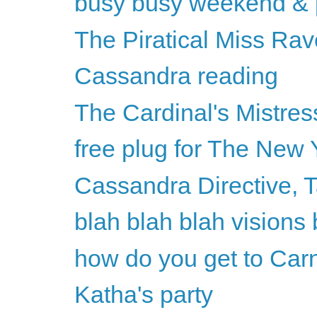
busy busy weekend & p
The Piratical Miss Rav
Cassandra reading
The Cardinal's Mistres
free plug for The New 
Cassandra Directive, 
blah blah blah visions 
how do you get to Car
Katha's party