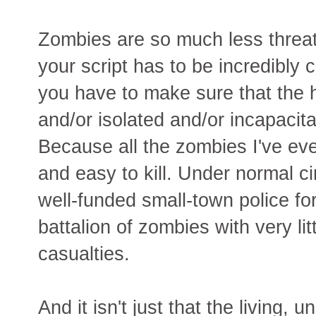
Zombies are so much less threa
your script has to be incredibly
you have to make sure that the
and/or isolated and/or incapacita
Because all the zombies I've eve
and easy to kill. Under normal 
well-funded small-town police fo
battalion of zombies with very lit
casualties.
And it isn't just that the living,