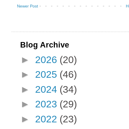
Newer Post
H
Blog Archive
►
2026
(20)
►
2025
(46)
►
2024
(34)
►
2023
(29)
►
2022
(23)