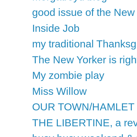
good issue of the New
Inside Job
my traditional Thanksg
The New Yorker is rig
My zombie play
Miss Willow
OUR TOWN/HAMLET
THE LIBERTINE, a re