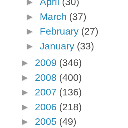
►
April
(30)
►
March
(37)
►
February
(27)
►
January
(33)
►
2009
(346)
►
2008
(400)
►
2007
(136)
►
2006
(218)
►
2005
(49)