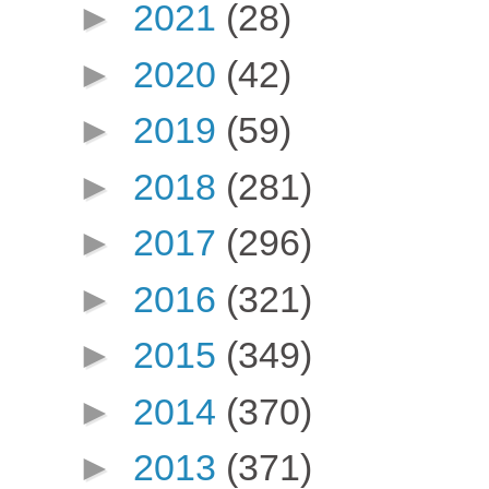
►
2021
(28)
►
2020
(42)
►
2019
(59)
►
2018
(281)
►
2017
(296)
►
2016
(321)
►
2015
(349)
►
2014
(370)
►
2013
(371)