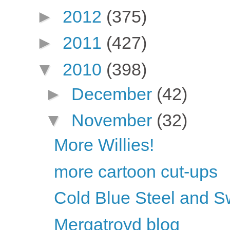
►
2012
(375)
►
2011
(427)
▼
2010
(398)
►
December
(42)
▼
November
(32)
More Willies!
more cartoon cut-ups
Cold Blue Steel and S
Mergatroyd blog