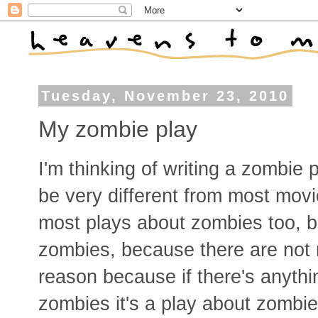
Tuesday, November 23, 2010
My zombie play
I'm thinking of writing a zombie 
be very different from most mov
most plays about zombies too, b
zombies, because there are not 
reason because if there's anythin
zombies it's a play about zombie