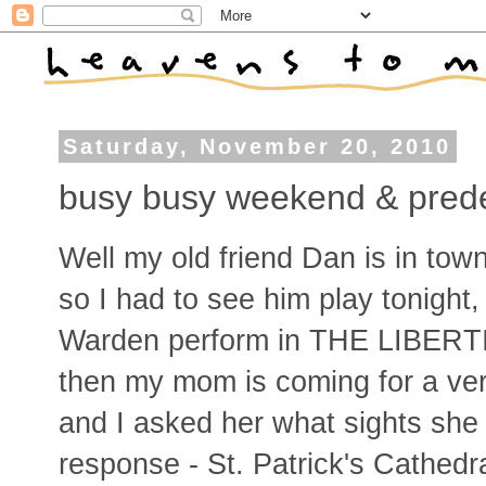
Saturday, November 20, 2010
busy busy weekend & prede
Well my old friend Dan is in tow
so I had to see him play tonight,
Warden perform in THE LIBERTIN
then my mom is coming for a ver
and I asked her what sights she
response - St. Patrick's Cathedra