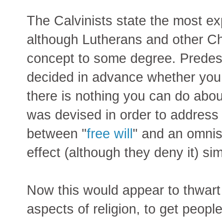
The Calvinists state the most expl
although Lutherans and other Chr
concept to some degree. Predes
decided in advance whether you 
there is nothing you can do about 
was devised in order to address t
between "
free will
" and an omnis
effect (although they deny it) sim
Now this would appear to thwart 
aspects of religion, to get peopl