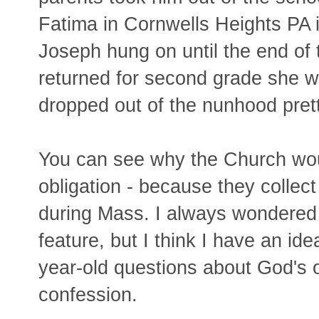
Fatima in Cornwells Heights PA if
Joseph hung on until the end of 
returned for second grade she w
dropped out of the nunhood prett
You can see why the Church wou
obligation - because they colle
during Mass. I always wondered
feature, but I think I have an id
year-old questions about God's
confession.