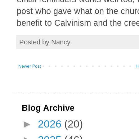
post who gave what on the churc
benefit to Calvinism and the cree
Posted by
Nancy
Newer Post
H
Blog Archive
►
2026
(20)