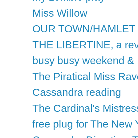
Miss Willow
OUR TOWN/HAMLET
THE LIBERTINE, a re
busy busy weekend & p
The Piratical Miss Rav
Cassandra reading
The Cardinal's Mistres
free plug for The New 