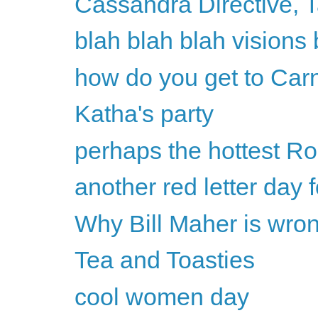
Cassandra Directive, 
blah blah blah visions 
how do you get to Car
Katha's party
perhaps the hottest Ro
another red letter day
Why Bill Maher is wron
Tea and Toasties
cool women day