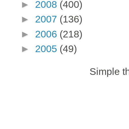
►
2008
(400)
►
2007
(136)
►
2006
(218)
►
2005
(49)
Simple 