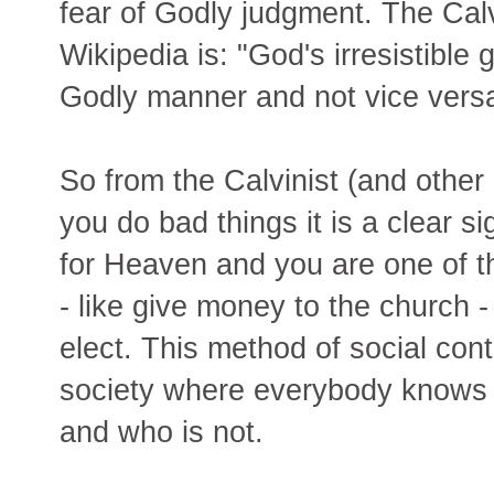
fear of Godly judgment. The Calv
Wikipedia is: "God's irresistible 
Godly manner and not vice versa
So from the Calvinist (and other 
you do bad things it is a clear s
for Heaven and you are one of t
- like give money to the church - 
elect. This method of social contr
society where everybody knows w
and who is not.