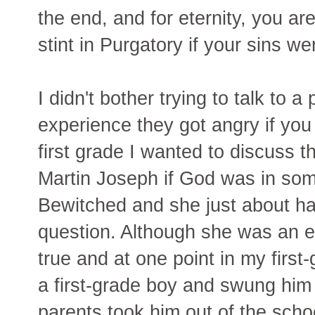
the end, and for eternity, you ar
stint in Purgatory if your sins we
I didn't bother trying to talk to 
experience they got angry if yo
first grade I wanted to discuss 
Martin Joseph if God was in som
Bewitched and she just about ha
question. Although she was an esp
true and at one point in my first-
a first-grade boy and swung him
parents took him out of the scho