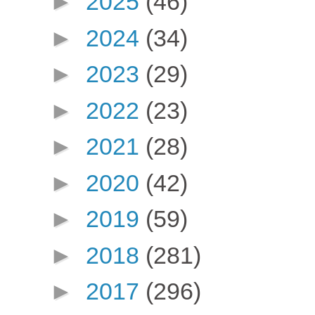
►
2025
(46)
►
2024
(34)
►
2023
(29)
►
2022
(23)
►
2021
(28)
►
2020
(42)
►
2019
(59)
►
2018
(281)
►
2017
(296)