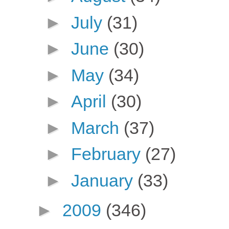
►
July
(31)
►
June
(30)
►
May
(34)
►
April
(30)
►
March
(37)
►
February
(27)
►
January
(33)
►
2009
(346)