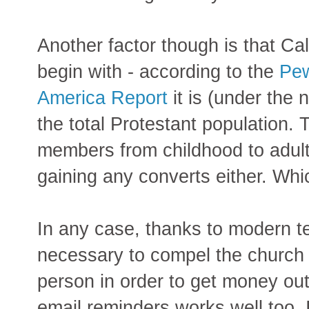
Another factor though is that Cal
begin with - according to the
Pew
America Report
it is (under the
the total Protestant population. 
members from childhood to adult
gaining any converts either. Wh
In any case, thanks to modern te
necessary to compel the church
person in order to get money ou
email reminders works well too, 