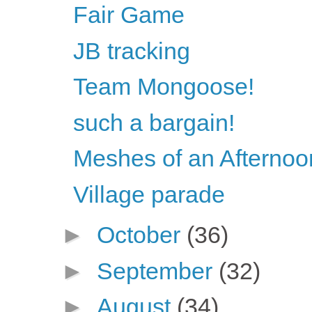
Fair Game
JB tracking
Team Mongoose!
such a bargain!
Meshes of an Afternoo
Village parade
►
October
(36)
►
September
(32)
►
August
(34)