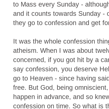
to Mass every Sunday - althoug
and it counts towards Sunday - or
they go to confession and get fo
It was the whole confession thin
atheism. When I was about twelve
concerned, if you got hit by a ca
say confession, you deserve Hell,
go to Heaven - since having said
free. But God, being omniscient,
happen in advance, and so knew
confession on time. So what is the