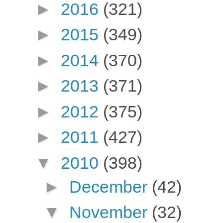
►
2016
(321)
►
2015
(349)
►
2014
(370)
►
2013
(371)
►
2012
(375)
►
2011
(427)
▼
2010
(398)
►
December
(42)
▼
November
(32)