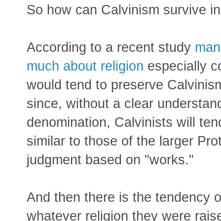
So how can Calvinism survive in 
According to a recent study
many
much about religion
especially 
would tend to preserve Calvinis
since, without a clear understand
denomination, Calvinists will ten
similar to those of the larger Pr
judgment based on "works."
And then there is the tendency o
whatever religion they were rais