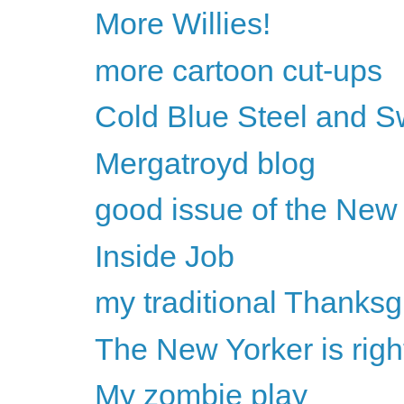
More Willies!
more cartoon cut-ups
Cold Blue Steel and S
Mergatroyd blog
good issue of the New
Inside Job
my traditional Thanksg
The New Yorker is rig
My zombie play