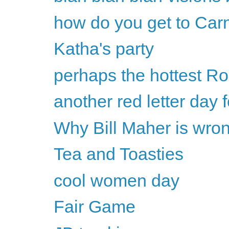
how do you get to Car
Katha's party
perhaps the hottest Ro
another red letter day
Why Bill Maher is wron
Tea and Toasties
cool women day
Fair Game