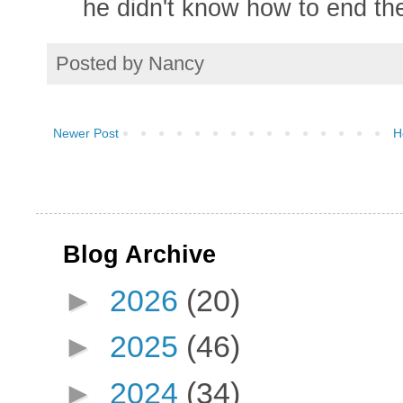
he didn't know how to end th
Posted by
Nancy
Newer Post
H
Blog Archive
►
2026
(20)
►
2025
(46)
►
2024
(34)