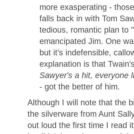
more exasperating - thos
falls back in with Tom Sa
tedious, romantic plan to 
emancipated Jim. One wan
but it's indefensible, call
explanation is that Twain'
Sawyer's a hit, everyone li
- got the better of him.
Although I will note that the 
the silverware from Aunt Sall
out loud the first time I read 