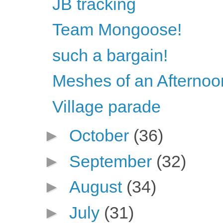
JB tracking
Team Mongoose!
such a bargain!
Meshes of an Afternoo
Village parade
►
October
(36)
►
September
(32)
►
August
(34)
►
July
(31)