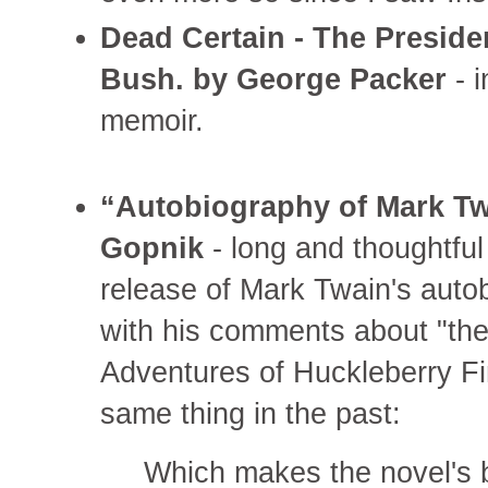
Dead Certain - The Preside
Bush. by George Packer
- i
memoir.
“Autobiography of Mark Tw
Gopnik
- long and thoughtful
release of Mark Twain's autob
with his comments about "the
Adventures of Huckleberry Fi
same thing in the past:
Which makes the novel's bo