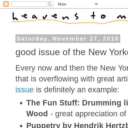
Saturday, November 27, 2010
good issue of the New York
Every now and then the New York
that is overflowing with great ar
issue
is definitely an example:
The Fun Stuff: Drumming l
Wood
- great appreciation o
Puppetry by Hendrik Hertz