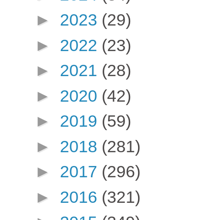
►
2023
(29)
►
2022
(23)
►
2021
(28)
►
2020
(42)
►
2019
(59)
►
2018
(281)
►
2017
(296)
►
2016
(321)