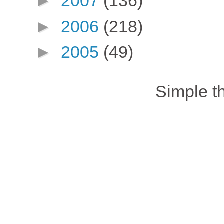
►
2007
(136)
►
2006
(218)
►
2005
(49)
Simple 