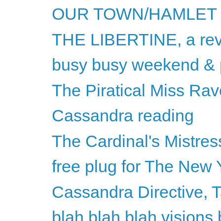
OUR TOWN/HAMLET
THE LIBERTINE, a re
busy busy weekend & p
The Piratical Miss Rav
Cassandra reading
The Cardinal's Mistres
free plug for The New 
Cassandra Directive, 
blah blah blah visions 