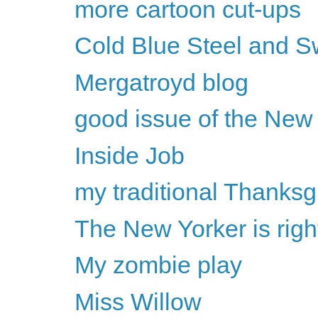
more cartoon cut-ups
Cold Blue Steel and S
Mergatroyd blog
good issue of the New
Inside Job
my traditional Thanksg
The New Yorker is rig
My zombie play
Miss Willow