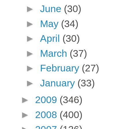
►
June
(30)
►
May
(34)
►
April
(30)
►
March
(37)
►
February
(27)
►
January
(33)
►
2009
(346)
►
2008
(400)