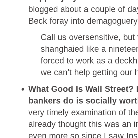
blogged about a couple of da
Beck foray into demagoguer
Call us oversensitive, but
shanghaied like a ninetee
forced to work as a deckh
we can’t help getting our 
What Good Is Wall Street?
bankers do is socially wor
very timely examination of the
already thought this was an i
even more so since I saw Ins