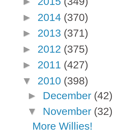
►
2015
(349)
►
2014
(370)
►
2013
(371)
►
2012
(375)
►
2011
(427)
▼
2010
(398)
►
December
(42)
▼
November
(32)
More Willies!