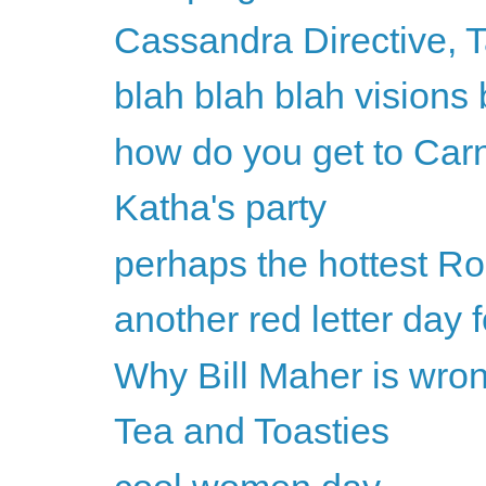
Cassandra Directive, 
blah blah blah visions 
how do you get to Car
Katha's party
perhaps the hottest Ro
another red letter day
Why Bill Maher is wron
Tea and Toasties