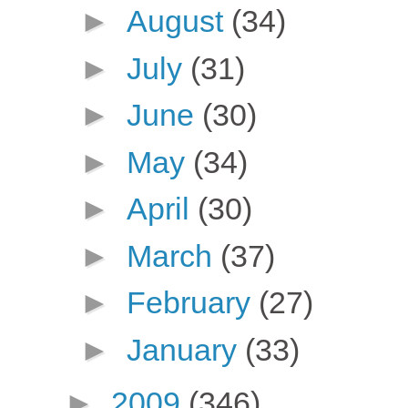
►
August
(34)
►
July
(31)
►
June
(30)
►
May
(34)
►
April
(30)
►
March
(37)
►
February
(27)
►
January
(33)
►
2009
(346)