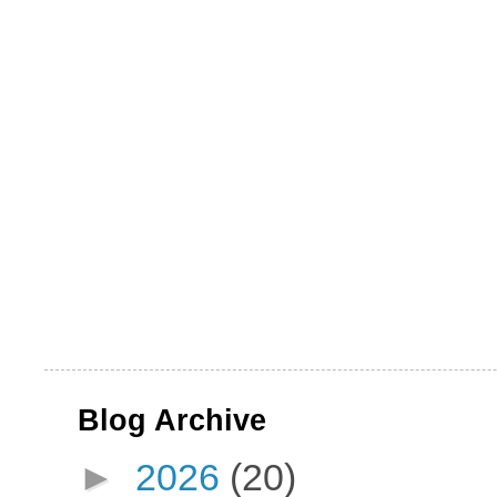
Blog Archive
►
2026
(20)