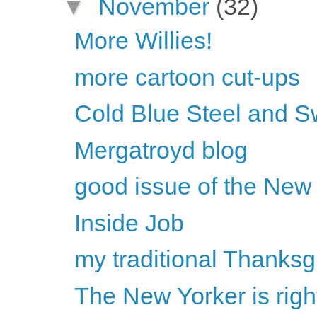
▼
November
(32)
More Willies!
more cartoon cut-ups
Cold Blue Steel and S
Mergatroyd blog
good issue of the New
Inside Job
my traditional Thanksg
The New Yorker is rig