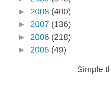
►
2008
(400)
►
2007
(136)
►
2006
(218)
►
2005
(49)
Simple 