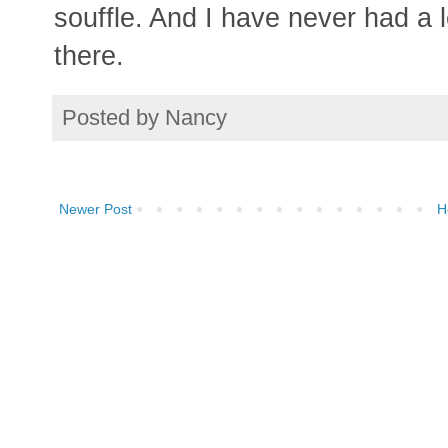
souffle. And I have never had a l
there.
Posted by
Nancy
Newer Post
H