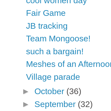
cool women day
Fair Game
JB tracking
Team Mongoose!
such a bargain!
Meshes of an Afternoo
Village parade
►
October
(36)
►
September
(32)