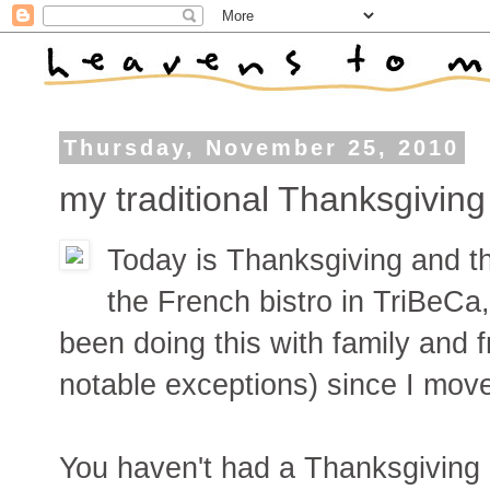
Thursday, November 25, 2010
my traditional Thanksgivin
Today is Thanksgiving and th
the French bistro in TriBeCa
been doing this with family and 
notable exceptions) since I mov
You haven't had a Thanksgiving 