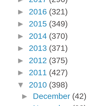
►
2016
(321)
►
2015
(349)
►
2014
(370)
►
2013
(371)
►
2012
(375)
►
2011
(427)
▼
2010
(398)
►
December
(42)