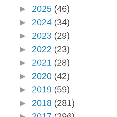
►
2025
(46)
►
2024
(34)
►
2023
(29)
►
2022
(23)
►
2021
(28)
►
2020
(42)
►
2019
(59)
►
2018
(281)
►
2017
(296)