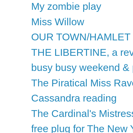
My zombie play
Miss Willow
OUR TOWN/HAMLET
THE LIBERTINE, a re
busy busy weekend & p
The Piratical Miss Rav
Cassandra reading
The Cardinal's Mistres
free plug for The New 