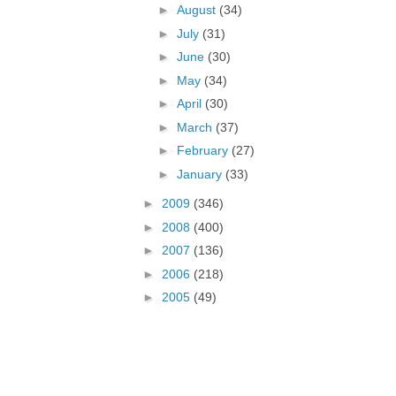
►
August
(34)
►
July
(31)
►
June
(30)
►
May
(34)
►
April
(30)
►
March
(37)
►
February
(27)
►
January
(33)
►
2009
(346)
►
2008
(400)
►
2007
(136)
►
2006
(218)
►
2005
(49)