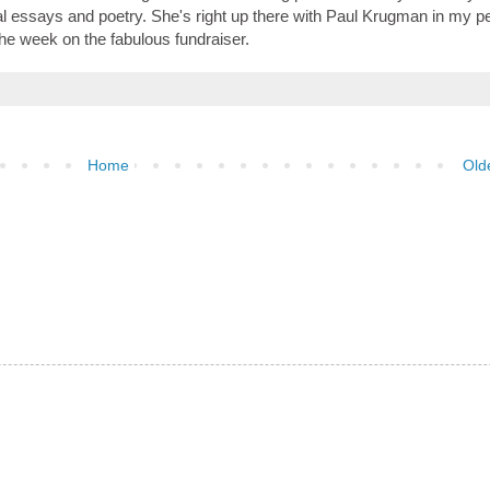
nal essays and poetry. She's right up there with Paul Krugman in my p
 the week on the fabulous fundraiser.
Home
Old