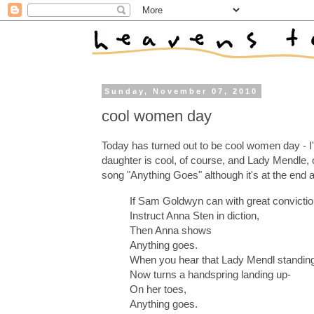
Sunday, November 07, 2010
cool women day
Today has turned out to be cool women day - I'
daughter is cool, of course, and Lady Mendle, 
song "Anything Goes" although it's at the end 
If Sam Goldwyn can with great convicti
Instruct Anna Sten in diction,
Then Anna shows
Anything goes.
When you hear that Lady Mendl standin
Now turns a handspring landing up-
On her toes,
Anything goes.