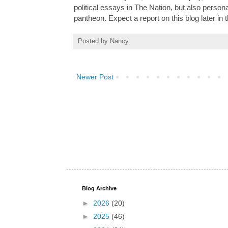
political essays in The Nation, but also perso
pantheon. Expect a report on this blog later in
Posted by
Nancy
Newer Post
Blog Archive
►
2026
(20)
►
2025
(46)