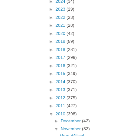
►
2024
(34)
►
2023
(29)
►
2022
(23)
►
2021
(28)
►
2020
(42)
►
2019
(59)
►
2018
(281)
►
2017
(296)
►
2016
(321)
►
2015
(349)
►
2014
(370)
►
2013
(371)
►
2012
(375)
►
2011
(427)
▼
2010
(398)
►
December
(42)
▼
November
(32)
More Willies!