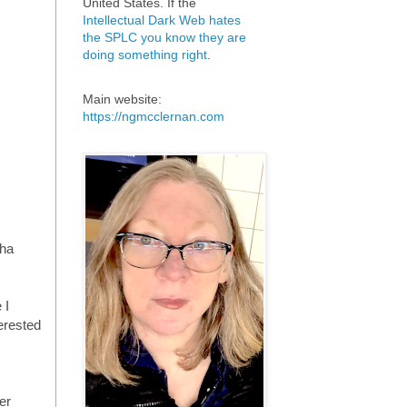
United States. If the
Intellectual Dark Web hates
the SPLC you know they are
doing something right
.
Main website:
https://ngmcclernan.com
tha
 I
erested
er