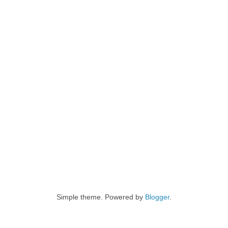
Simple theme. Powered by
Blogger
.