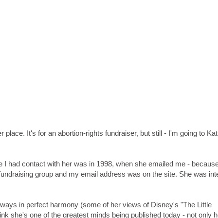
 place. It's for an abortion-rights fundraiser, but still - I'm going to Ka
ime I had contact with her was in 1998, when she emailed me - because
s-fundraising group and my email address was on the site. She was int
lways in perfect harmony (some of her views of Disney's "The Little
nk she's one of the greatest minds being published today - not only h