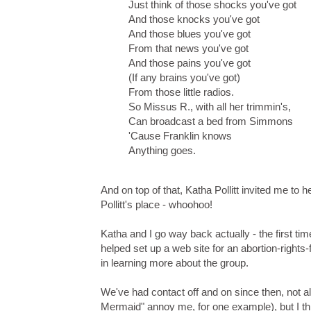
Just think of those shocks you've got
And those knocks you've got
And those blues you've got
From that news you've got
And those pains you've got
(If any brains you've got)
From those little radios.
So Missus R., with all her trimmin's,
Can broadcast a bed from Simmons
'Cause Franklin knows
Anything goes.
And on top of that, Katha Pollitt invited me to her
Pollitt's place - whoohoo!
Katha and I go way back actually - the first t
helped set up a web site for an abortion-right
in learning more about the group.
We've had contact off and on since then, not a
Mermaid" annoy me, for one example), but I thi