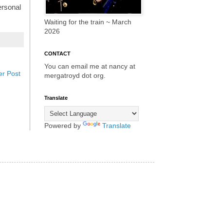
ersonal
Waiting for the train ~ March
2026
CONTACT
You can email me at nancy at
er Post
mergatroyd dot org.
Translate
Powered by
Translate