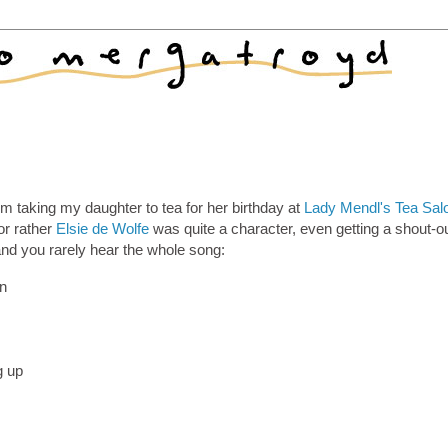
m taking my daughter to tea for her birthday at
Lady Mendl's Tea Sal
or rather
Elsie de Wolfe
was quite a character, even getting a shout-ou
and you rarely hear the whole song:
on
g up