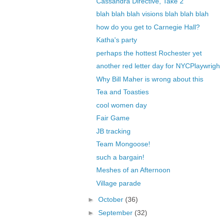
Cassandra Directive, Take 2
blah blah blah visions blah blah blah
how do you get to Carnegie Hall?
Katha's party
perhaps the hottest Rochester yet
another red letter day for NYCPlaywrigh
Why Bill Maher is wrong about this
Tea and Toasties
cool women day
Fair Game
JB tracking
Team Mongoose!
such a bargain!
Meshes of an Afternoon
Village parade
►
October
(36)
►
September
(32)