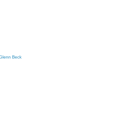
 Glenn Beck