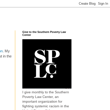
Give to the Southern Poverty Law
Center
on
. My
t in the
I give monthly to the Southern
Poverty Law Center, an
important organization for
fighting systemic racism in the