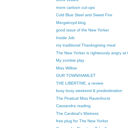
more cartoon cut-ups
Cold Blue Steel and Sweet Fire
Mergatroyd blog
good issue of the New Yorker
Inside Job
my traditional Thanksgiving meal
The New Yorker is righteously angry at
My zombie play
Miss Willow
OUR TOWN/HAMLET
THE LIBERTINE, a review
busy busy weekend & predestination
The Piratical Miss Ravenhurst
Cassandra reading
The Cardinal's Mistress
free plug for The New Yorker