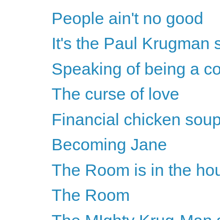
People ain't no good
It's the Paul Krugman 
Speaking of being a co
The curse of love
Financial chicken soup
Becoming Jane
The Room is in the ho
The Room