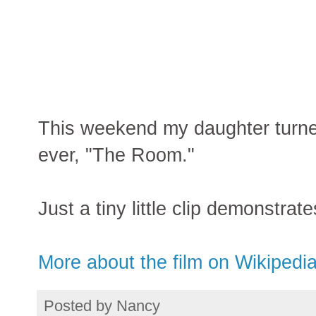
This weekend my daughter turne
ever, "The Room."
Just a tiny little clip demonstrat
More about the film on Wikipedi
Posted by
Nancy