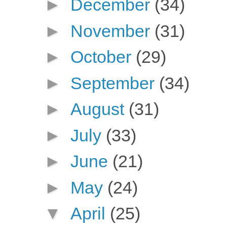
►
December
(34)
►
November
(31)
►
October
(29)
►
September
(34)
►
August
(31)
►
July
(33)
►
June
(21)
►
May
(24)
▼
April
(25)