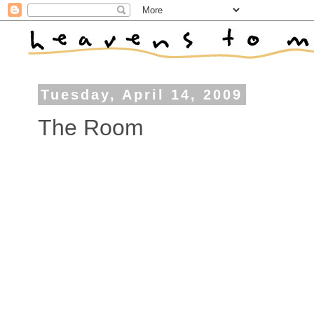
Tuesday, April 14, 2009
The Room