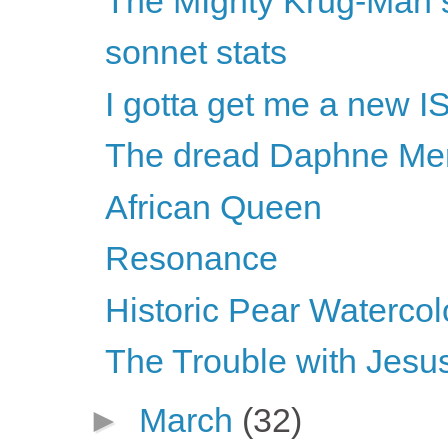
The MIghty Krug-Man s
sonnet stats
I gotta get me a new I
The dread Daphne Merk
African Queen
Resonance
Historic Pear Watercol
The Trouble with Jesus
►
March
(32)