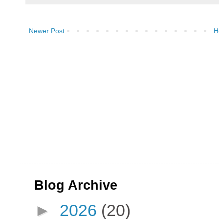
Newer Post
H
Blog Archive
►
2026
(20)