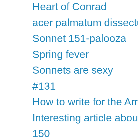
Heart of Conrad
acer palmatum dissec
Sonnet 151-palooza
Spring fever
Sonnets are sexy
#131
How to write for the Am
Interesting article abo
150