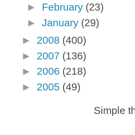
►
February
(23)
►
January
(29)
►
2008
(400)
►
2007
(136)
►
2006
(218)
►
2005
(49)
Simple 