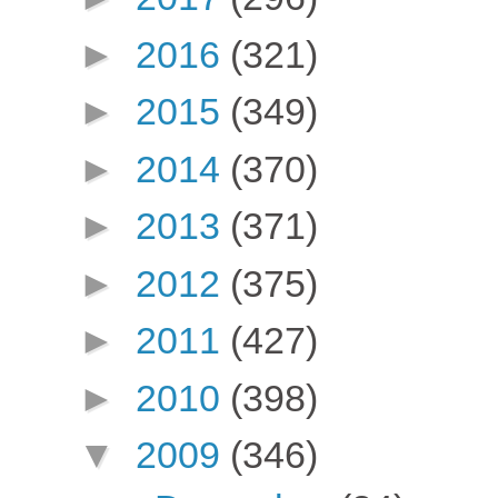
►
2016
(321)
►
2015
(349)
►
2014
(370)
►
2013
(371)
►
2012
(375)
►
2011
(427)
►
2010
(398)
▼
2009
(346)