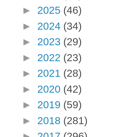
►
2025
(46)
►
2024
(34)
►
2023
(29)
►
2022
(23)
►
2021
(28)
►
2020
(42)
►
2019
(59)
►
2018
(281)
►
2017
(296)