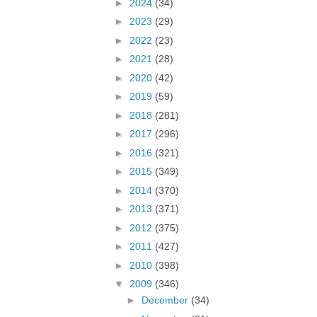
►
2024
(34)
►
2023
(29)
►
2022
(23)
►
2021
(28)
►
2020
(42)
►
2019
(59)
►
2018
(281)
►
2017
(296)
►
2016
(321)
►
2015
(349)
►
2014
(370)
►
2013
(371)
►
2012
(375)
►
2011
(427)
►
2010
(398)
▼
2009
(346)
►
December
(34)