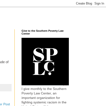
Give to the Southern Poverty Law
Center
ude of
I give monthly to the Southern
Poverty Law Center, an
important organization for
fighting systemic racism in the
er Post