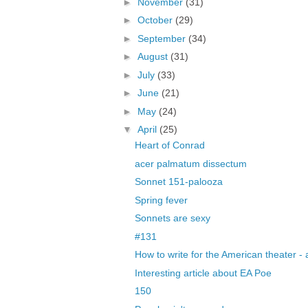
►
November
(31)
►
October
(29)
►
September
(34)
►
August
(31)
►
July
(33)
►
June
(21)
►
May
(24)
▼
April
(25)
Heart of Conrad
acer palmatum dissectum
Sonnet 151-palooza
Spring fever
Sonnets are sexy
#131
How to write for the American theater - 
Interesting article about EA Poe
150