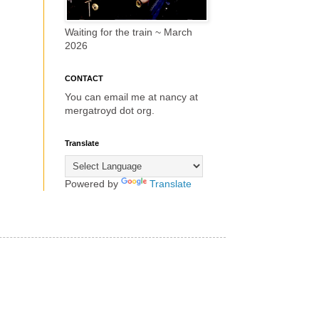
Waiting for the train ~ March
2026
CONTACT
You can email me at nancy at
mergatroyd dot org.
Translate
Powered by
Translate