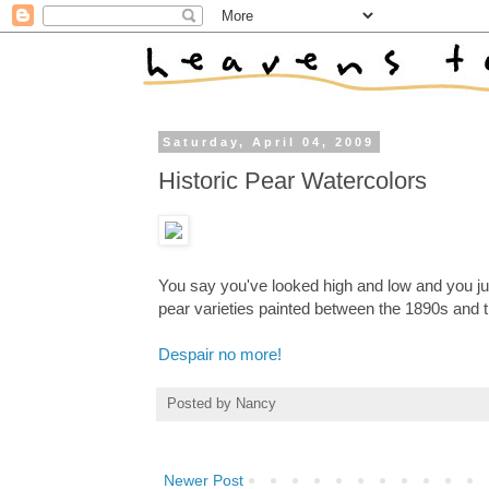
Saturday, April 04, 2009
Historic Pear Watercolors
You say you've looked high and low and you just
pear varieties painted between the 1890s and 
Despair no more!
Posted by
Nancy
Newer Post