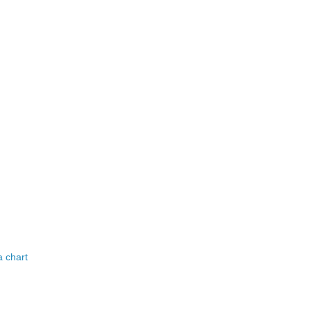
a chart