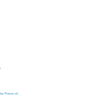
!
e Prince of...