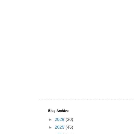
Blog Archive
►
2026
(20)
►
2025
(46)