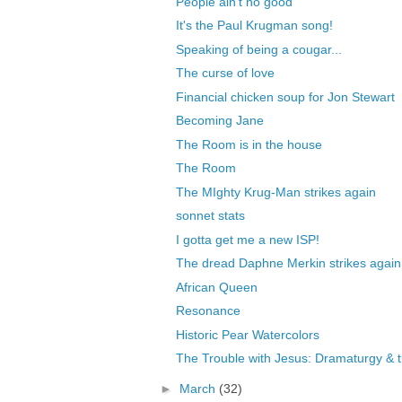
People ain't no good
It's the Paul Krugman song!
Speaking of being a cougar...
The curse of love
Financial chicken soup for Jon Stewart
Becoming Jane
The Room is in the house
The Room
The MIghty Krug-Man strikes again
sonnet stats
I gotta get me a new ISP!
The dread Daphne Merkin strikes again
African Queen
Resonance
Historic Pear Watercolors
The Trouble with Jesus: Dramaturgy & th
►
March
(32)