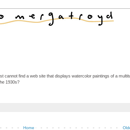
 cannot find a web site that displays watercolor paintings of a multit
the 1930s?
Home
Old