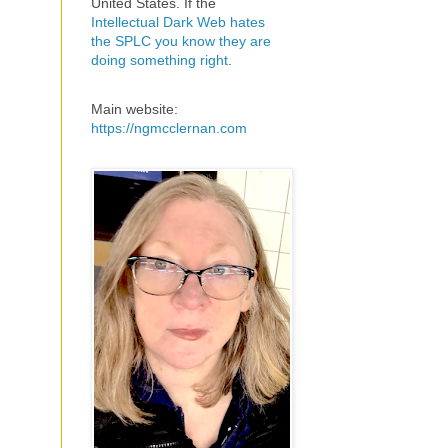
United States. If the
Intellectual Dark Web hates
the SPLC you know they are
doing something right
.
Main website:
https://ngmcclernan.com