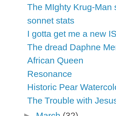
The MIghty Krug-Man s
sonnet stats
I gotta get me a new I
The dread Daphne Merk
African Queen
Resonance
Historic Pear Watercol
The Trouble with Jesus
►
March
(32)