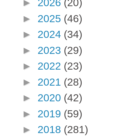
►
2026
(20)
►
2025
(46)
►
2024
(34)
►
2023
(29)
►
2022
(23)
►
2021
(28)
►
2020
(42)
►
2019
(59)
►
2018
(281)