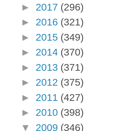
►
2017
(296)
►
2016
(321)
►
2015
(349)
►
2014
(370)
►
2013
(371)
►
2012
(375)
►
2011
(427)
►
2010
(398)
▼
2009
(346)