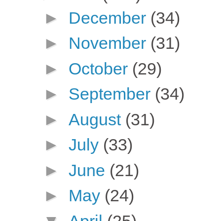
►
December
(34)
►
November
(31)
►
October
(29)
►
September
(34)
►
August
(31)
►
July
(33)
►
June
(21)
►
May
(24)
▼
April
(25)