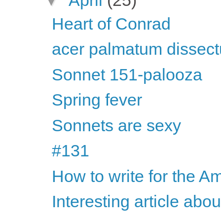
Heart of Conrad
acer palmatum dissec
Sonnet 151-palooza
Spring fever
Sonnets are sexy
#131
How to write for the Am
Interesting article abo