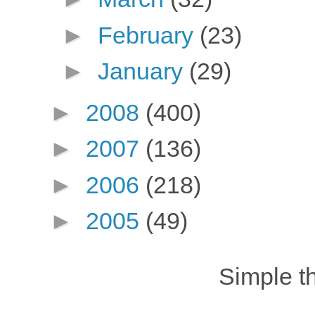
►
February
(23)
►
January
(29)
►
2008
(400)
►
2007
(136)
►
2006
(218)
►
2005
(49)
Simple 