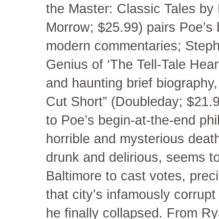
the Master: Classic Tales by 
Morrow; $25.99) pairs Poe’s 
modern commentaries; Steph
Genius of ‘The Tell-Tale Heart
and haunting brief biography,
Cut Short” (Doubleday; $21.95)
to Poe’s begin-at-the-end ph
horrible and mysterious deat
drunk and delirious, seems 
Baltimore to cast votes, preci
that city’s infamously corrupt
he finally collapsed. From Rya