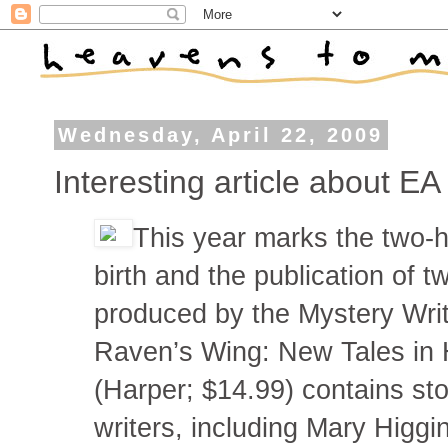
Wednesday, April 22, 2009
Interesting article about E
This year marks the two-h
birth and the publication of t
produced by the Mystery Writ
Raven’s Wing: New Tales in 
(Harper; $14.99) contains st
writers, including Mary Higgi