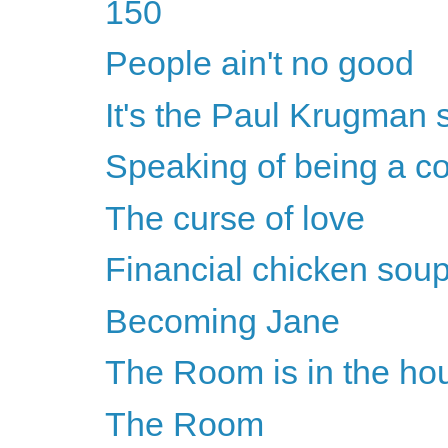
150
People ain't no good
It's the Paul Krugman 
Speaking of being a co
The curse of love
Financial chicken soup
Becoming Jane
The Room is in the ho
The Room