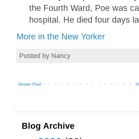
the Fourth Ward, Poe was carr
hospital. He died four days la
More in the New Yorker
Posted by
Nancy
Newer Post
H
Blog Archive