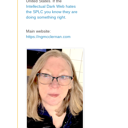
United States. If the
Intellectual Dark Web hates
the SPLC you know they are
doing something right
.
Main website:
https://ngmcclernan.com