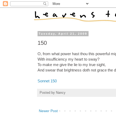
Tuesday, April 21, 2009
150
O, from what power hast thou this powerful mi
With insufficiency my heart to sway?
To make me give the lie to my true sight,
And swear that brightness doth not grace the 
Sonnet 150
Posted by
Nancy
Newer Post