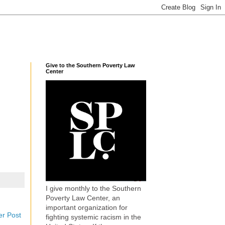
Give to the Southern Poverty Law
Center
I give monthly to the Southern
Poverty Law Center, an
important organization for
er Post
fighting systemic racism in the