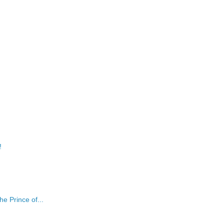
!
e Prince of...