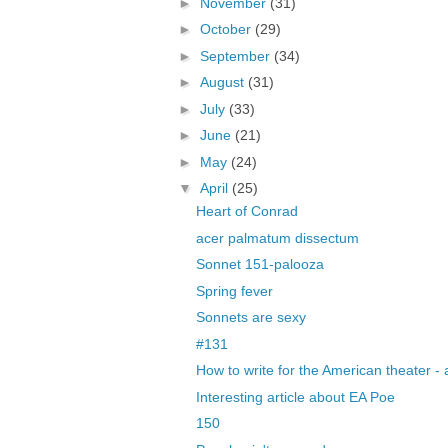
►
November
(31)
►
October
(29)
►
September
(34)
►
August
(31)
►
July
(33)
►
June
(21)
►
May
(24)
▼
April
(25)
Heart of Conrad
acer palmatum dissectum
Sonnet 151-palooza
Spring fever
Sonnets are sexy
#131
How to write for the American theater - 
Interesting article about EA Poe
150