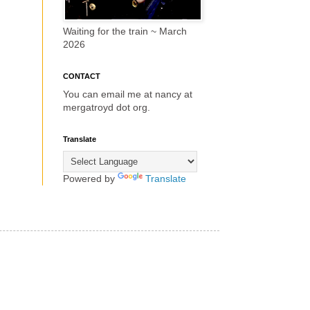
Waiting for the train ~ March
2026
CONTACT
You can email me at nancy at
mergatroyd dot org.
Translate
Powered by
Translate