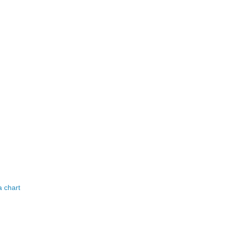
a chart