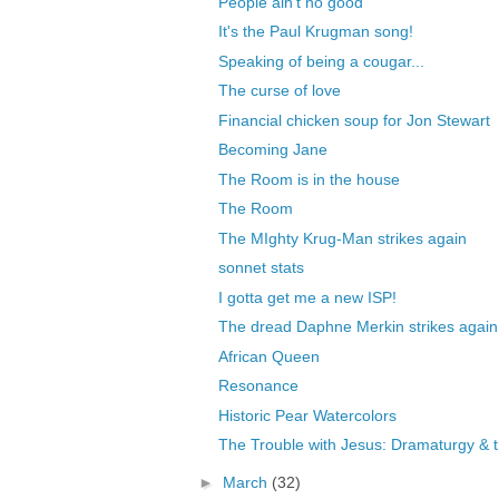
People ain't no good
It's the Paul Krugman song!
Speaking of being a cougar...
The curse of love
Financial chicken soup for Jon Stewart
Becoming Jane
The Room is in the house
The Room
The MIghty Krug-Man strikes again
sonnet stats
I gotta get me a new ISP!
The dread Daphne Merkin strikes again
African Queen
Resonance
Historic Pear Watercolors
The Trouble with Jesus: Dramaturgy & th
►
March
(32)