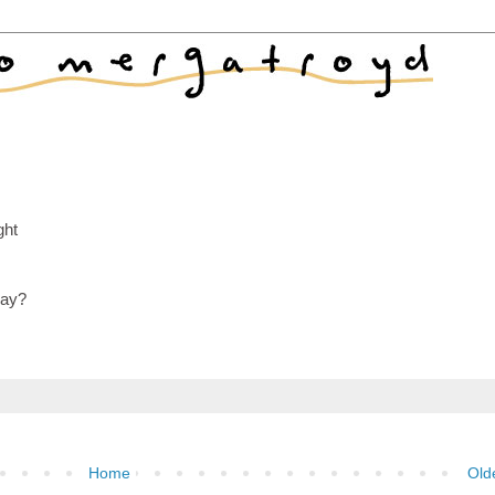
ght
day?
Home
Old