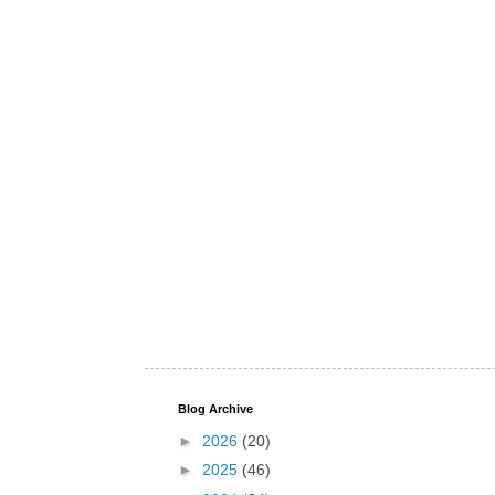
Blog Archive
►
2026
(20)
►
2025
(46)