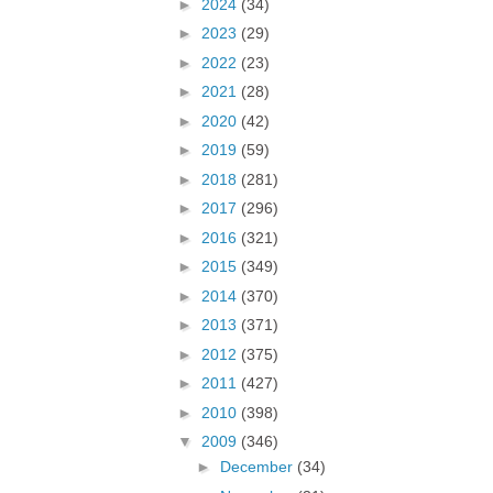
►
2024
(34)
►
2023
(29)
►
2022
(23)
►
2021
(28)
►
2020
(42)
►
2019
(59)
►
2018
(281)
►
2017
(296)
►
2016
(321)
►
2015
(349)
►
2014
(370)
►
2013
(371)
►
2012
(375)
►
2011
(427)
►
2010
(398)
▼
2009
(346)
►
December
(34)