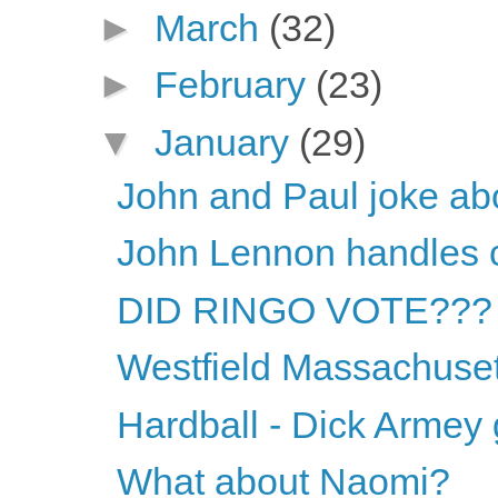
►
March
(32)
►
February
(23)
▼
January
(29)
John and Paul joke abou
John Lennon handles c
DID RINGO VOTE???
Westfield Massachuset
Hardball - Dick Armey
What about Naomi?