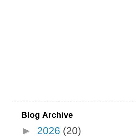
Blog Archive
►
2026
(20)