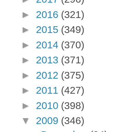
►
2016
(321)
►
2015
(349)
►
2014
(370)
►
2013
(371)
►
2012
(375)
►
2011
(427)
►
2010
(398)
▼
2009
(346)