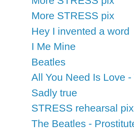
More STRESS pix
More STRESS pix
Hey I invented a word
I Me Mine
Beatles
All You Need Is Love -
Sadly true
STRESS rehearsal pix
The Beatles - Prostitu