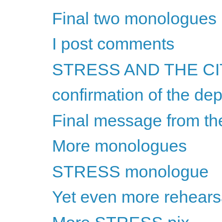
Final two monologues
I post comments
STRESS AND THE CITY
confirmation of the dep
Final message from t
More monologues
STRESS monologue
Yet even more rehears