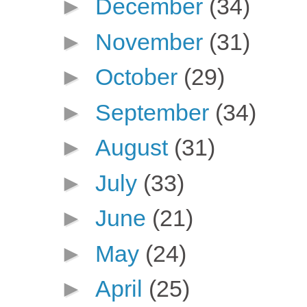
►
December
(34)
►
November
(31)
►
October
(29)
►
September
(34)
►
August
(31)
►
July
(33)
►
June
(21)
►
May
(24)
►
April
(25)