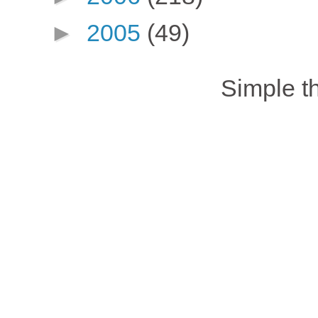
►
2005
(49)
Simple 