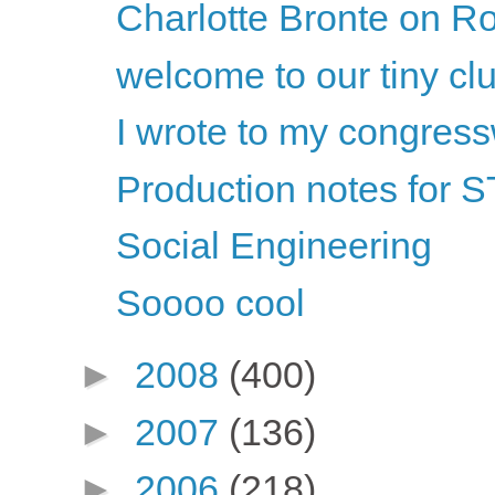
Charlotte Bronte on Ro
welcome to our tiny cl
I wrote to my congre
Production notes fo
Social Engineering
Soooo cool
►
2008
(400)
►
2007
(136)
►
2006
(218)