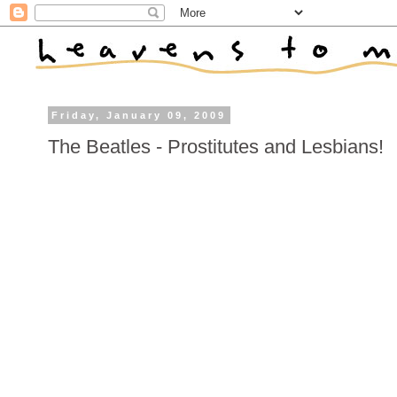
Friday, January 09, 2009
The Beatles - Prostitutes and Lesbians!