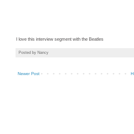
I love this interview segment with the Beatles
Posted by
Nancy
Newer Post
H