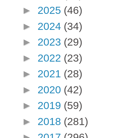
►
2025
(46)
►
2024
(34)
►
2023
(29)
►
2022
(23)
►
2021
(28)
►
2020
(42)
►
2019
(59)
►
2018
(281)
►
2017
(296)