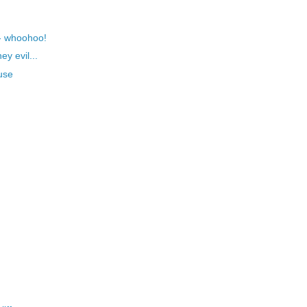
- whoohoo!
y evil...
use