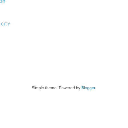
iff
 CITY
Simple theme. Powered by
Blogger
.