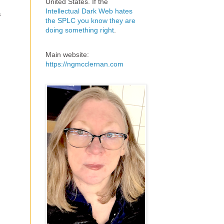
United States. If the
Intellectual Dark Web hates
s
the SPLC you know they are
doing something right
.
Main website:
https://ngmcclernan.com