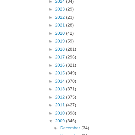
►
2024
(34)
►
2023
(29)
►
2022
(23)
►
2021
(28)
►
2020
(42)
►
2019
(59)
►
2018
(281)
►
2017
(296)
►
2016
(321)
►
2015
(349)
►
2014
(370)
►
2013
(371)
►
2012
(375)
►
2011
(427)
►
2010
(398)
▼
2009
(346)
►
December
(34)