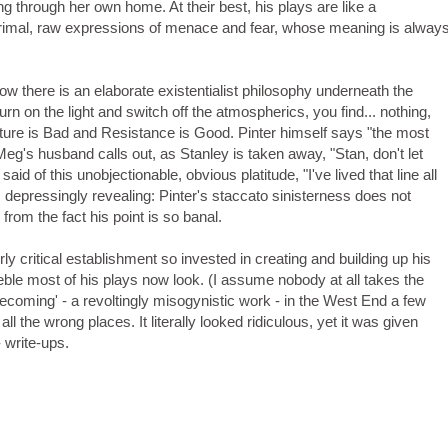
g through her own home. At their best, his plays are like a
rimal, raw expressions of menace and fear, whose meaning is alway
 there is an elaborate existentialist philosophy underneath the
rn on the light and switch off the atmospherics, you find... nothing,
ure is Bad and Resistance is Good. Pinter himself says "the most
 Meg's husband calls out, as Stanley is taken away, "Stan, don't let
aid of this unobjectionable, obvious platitude, "I've lived that line all
 depressingly revealing: Pinter's staccato sinisterness does not
e from the fact his point is so banal.
ly critical establishment so invested in creating and building up his
eble most of his plays now look. (I assume nobody at all takes the
coming' - a revoltingly misogynistic work - in the West End a few
ll the wrong places. It literally looked ridiculous, yet it was given
 write-ups.