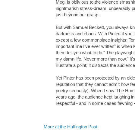
Meg, is oblivious to the violence smashin
nightmarish stress-dream: unbearably p
just beyond our grasp.
But with Samuel Beckett, you always know
darkness and chaos. With Pinter, if you tu
except a few commonplace insights: Tort
important line I've ever written" is when
them tell you what to do." The playwright s
my damn life. Never more than now." It's
illustrate a point; it distracts the audienc
Yet Pinter has been protected by an elder
reputation that they cannot admit how fe
poetry seriously). When I saw 'The Home
years ago, the audience kept laughing in a
respectful - and in some cases fawning -
More at the Huffington Post