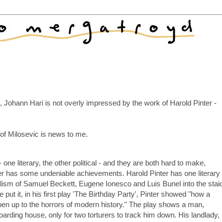
, Johann Hari is not overly impressed by the work of Harold Pinter -
 of Milosevic is news to me.
one literary, the other political - and they are both hard to make,
r has some undeniable achievements. Harold Pinter has one literary
ism of Samuel Beckett, Eugene Ionesco and Luis Bunel into the stai
e put it, in his first play 'The Birthday Party', Pinter showed "how a
en up to the horrors of modern history." The play shows a man,
oarding house, only for two torturers to track him down. His landlady,