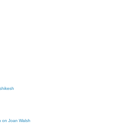
ishikesh
n on Joan Walsh