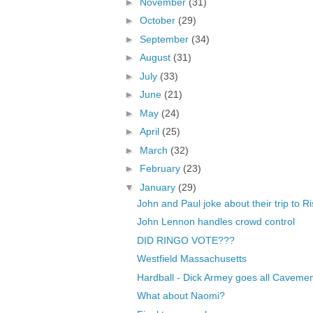
►
November
(31)
►
October
(29)
►
September
(34)
►
August
(31)
►
July
(33)
►
June
(21)
►
May
(24)
►
April
(25)
►
March
(32)
►
February
(23)
▼
January
(29)
John and Paul joke about their trip to R
John Lennon handles crowd control
DID RINGO VOTE???
Westfield Massachusetts
Hardball - Dick Armey goes all Caveme
What about Naomi?