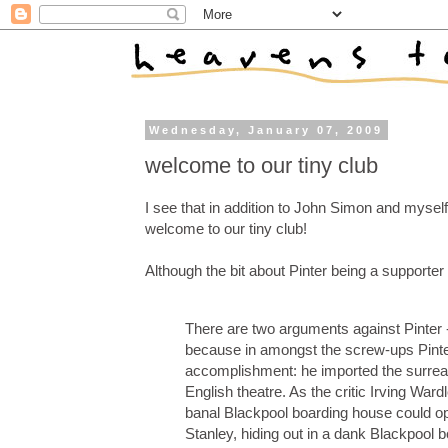
Wednesday, January 07, 2009
welcome to our tiny club
I see that in addition to John Simon and myself
welcome to our tiny club!
Although the bit about Pinter being a supporter
There are two arguments against Pinter - 
because in amongst the screw-ups Pinte
accomplishment: he imported the surreal
English theatre. As the critic Irving Wardl
banal Blackpool boarding house could op
Stanley, hiding out in a dank Blackpool b