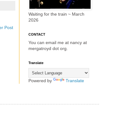
Waiting for the train ~ March
2026
er Post
CONTACT
You can email me at nancy at
mergatroyd dot org.
Translate
Powered by
Translate