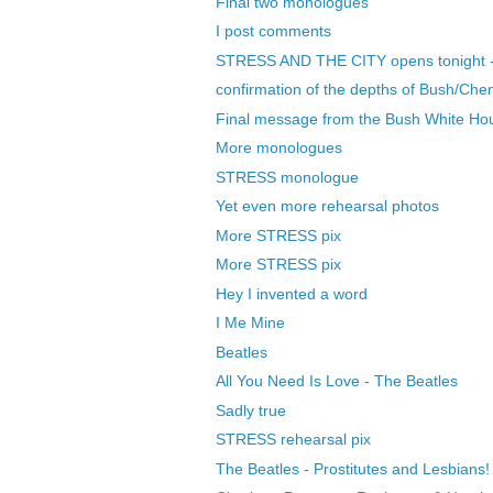
Final two monologues
I post comments
STRESS AND THE CITY opens tonight 
confirmation of the depths of Bush/Chene
Final message from the Bush White Ho
More monologues
STRESS monologue
Yet even more rehearsal photos
More STRESS pix
More STRESS pix
Hey I invented a word
I Me Mine
Beatles
All You Need Is Love - The Beatles
Sadly true
STRESS rehearsal pix
The Beatles - Prostitutes and Lesbians!