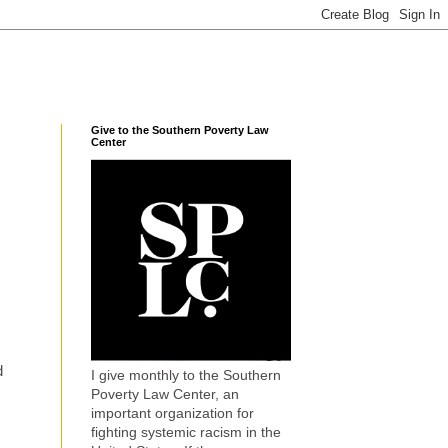
Give to the Southern Poverty Law
Center
d
I give monthly to the Southern
Poverty Law Center, an
important organization for
fighting systemic racism in the