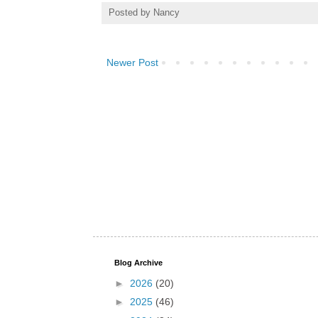
Posted by
Nancy
Newer Post
Blog Archive
►
2026
(20)
►
2025
(46)