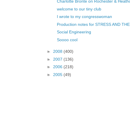
Charlotte Bronte on Rochester & Heathcl
welcome to our tiny club
I wrote to my congresswoman
Production notes for STRESS AND THE
Social Engineering
Soooo cool
►
2008
(400)
►
2007
(136)
►
2006
(218)
►
2005
(49)