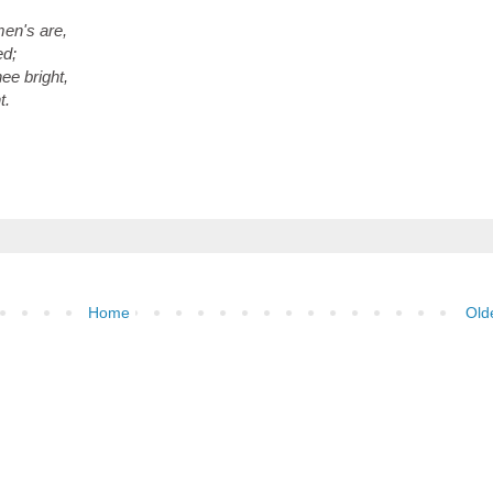
en's are,
ed;
ee bright,
t.
Home
Old