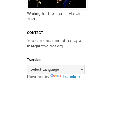
Waiting for the train ~ March
2026
CONTACT
You can email me at nancy at
mergatroyd dot org.
Translate
Powered by
Translate