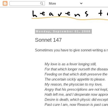
Monday, September 01, 2008
Sonnet 147
Sometimes you have to give sonnet-writing a re
My love is as a fever longing still,
For that which longer nurseth the diseas
Feeding on that which doth preserve the i
The uncertain sickly appetite to please.
My reason, the physician to my love,
Angry that his prescriptions are not kept,
Hath left me, and I desperate now appro
Desire is death, which physic did except
Past cure I am, now Reason is past car