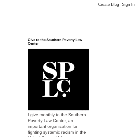
Give to the Southern Poverty Law
Center
I give monthly to the Southern
Poverty Law Center, an
important organization for
fighting systemic racism in the