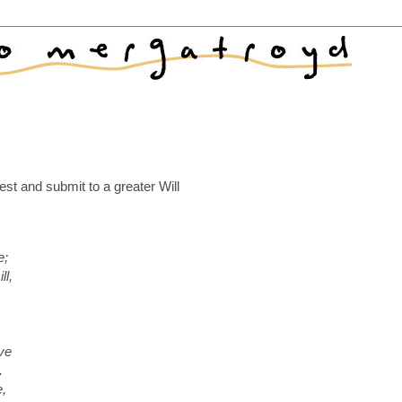
st and submit to a greater Will
e;
ll,
ve
.
e,