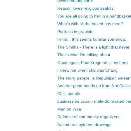
Awesome popcorn!
Reason loves religious zealots
You are all going to hell in a handbasket
What's with all the naked gay men?
Portraits in graphite
Hmm... this seems familiar somehow...
The Smiths - There is a light that never
That's what I'm talking about
Once again, Paul Krugman is my hero
I knew her when she was Chang
The story, people, is Republican smear/f
Another good heads up from Nat Cassi
Chill, people
business as usual - male-dominated the
Man on Wire
Defense of community organizers
Naked ex-boyfriend drawings