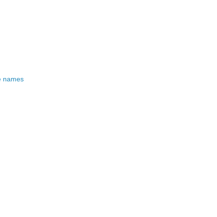
e names