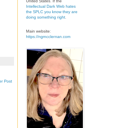
United States. If the
Intellectual Dark Web hates
the SPLC you know they are
doing something right
.
Main website:
https://ngmcclernan.com
er Post