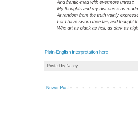
And frantic-mad with evermore unrest;
My thoughts and my discourse as madm
At random from the truth vainly express
For I have sworn thee fair, and thought th
Who art as black as hell, as dark as nigh
Plain-English interpretation here
Posted by
Nancy
Newer Post