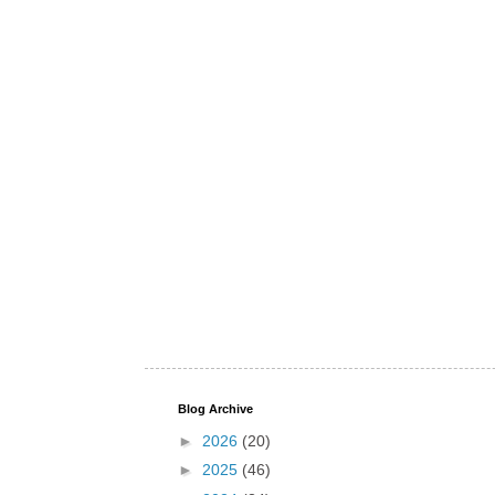
Blog Archive
►
2026
(20)
►
2025
(46)