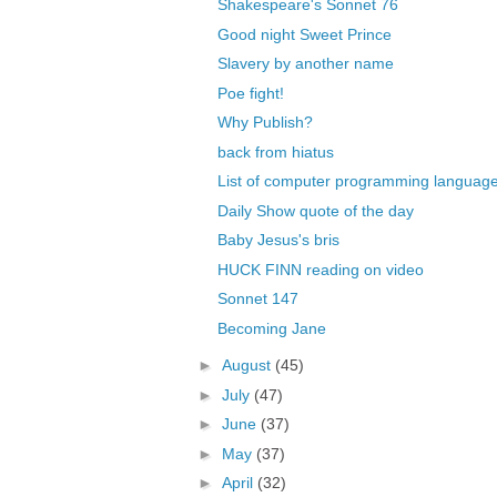
Shakespeare's Sonnet 76
Good night Sweet Prince
Slavery by another name
Poe fight!
Why Publish?
back from hiatus
List of computer programming languag
Daily Show quote of the day
Baby Jesus's bris
HUCK FINN reading on video
Sonnet 147
Becoming Jane
►
August
(45)
►
July
(47)
►
June
(37)
►
May
(37)
►
April
(32)