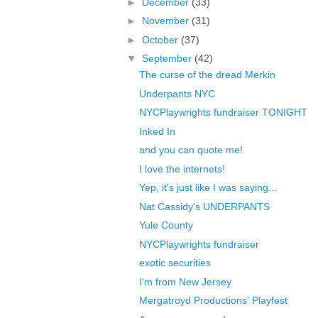
►
December
(33)
►
November
(31)
►
October
(37)
▼
September
(42)
The curse of the dread Merkin
Underpants NYC
NYCPlaywrights fundraiser TONIGHT
Inked In
and you can quote me!
I love the internets!
Yep, it's just like I was saying...
Nat Cassidy's UNDERPANTS
Yule County
NYCPlaywrights fundraiser
exotic securities
I'm from New Jersey
Mergatroyd Productions' Playfest