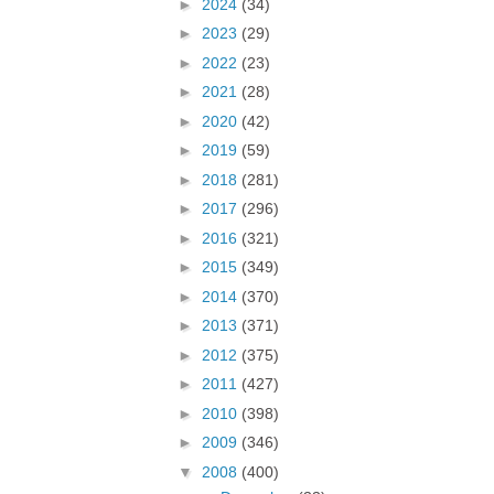
►
2024
(34)
►
2023
(29)
►
2022
(23)
►
2021
(28)
►
2020
(42)
►
2019
(59)
►
2018
(281)
►
2017
(296)
►
2016
(321)
►
2015
(349)
►
2014
(370)
►
2013
(371)
►
2012
(375)
►
2011
(427)
►
2010
(398)
►
2009
(346)
▼
2008
(400)