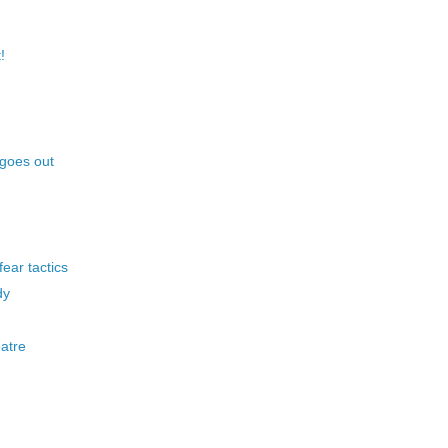
!
 goes out
ear tactics
dy
atre